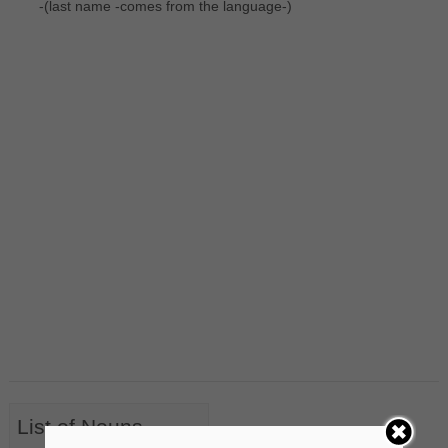
-(last name -comes from the language-)
List of Nouns