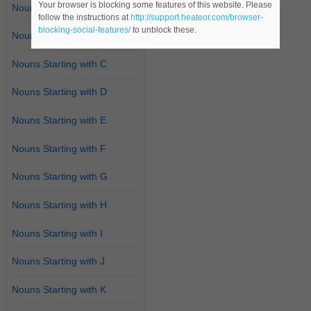
Your browser is blocking some features of this website. Please
Nouns Starting with A
follow the instructions at
http://support.heateor.com/browser-
blocking-social-features/
to unblock these.
Nouns Starting with B
Nouns Starting with C
Nouns Starting with D
Nouns Starting with E
Nouns Starting with F
Nouns Starting with G
Nouns Starting with H
Nouns Starting with I
Nouns Starting with J
Nouns Starting with K