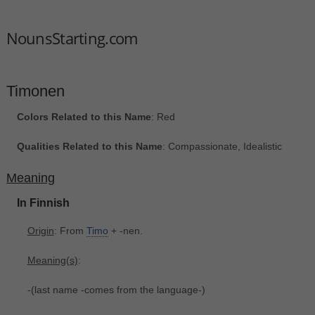
NounsStarting.com
Timonen
Colors Related to this Name
: Red
Qualities Related to this Name
: Compassionate, Idealistic
Meaning
In Finnish
Origin
: From
Timo
+‎ -nen.
Meaning(s)
:
-(last name -comes from the language-)