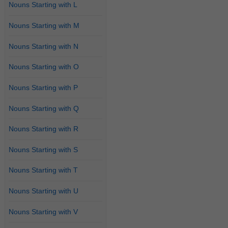
Nouns Starting with L
Nouns Starting with M
Nouns Starting with N
Nouns Starting with O
Nouns Starting with P
Nouns Starting with Q
Nouns Starting with R
Nouns Starting with S
Nouns Starting with T
Nouns Starting with U
Nouns Starting with V