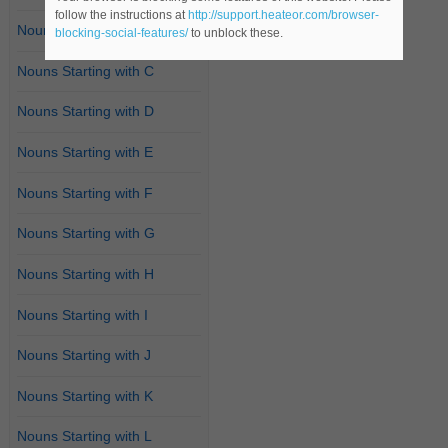
follow the instructions at
http://support.heateor.com/browser-
Nouns Starting with B
blocking-social-features/
to unblock these.
Nouns Starting with C
Nouns Starting with D
Nouns Starting with E
Nouns Starting with F
Nouns Starting with G
Nouns Starting with H
Nouns Starting with I
Nouns Starting with J
Nouns Starting with K
Nouns Starting with L