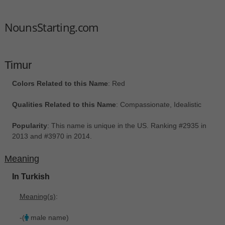
NounsStarting.com
Timur
Colors Related to this Name
: Red
Qualities Related to this Name
: Compassionate, Idealistic
Popularity
: This name is unique in the US. Ranking #2935 in
2013 and #3970 in 2014.
Meaning
In Turkish
Meaning(s)
:
-(
male name)