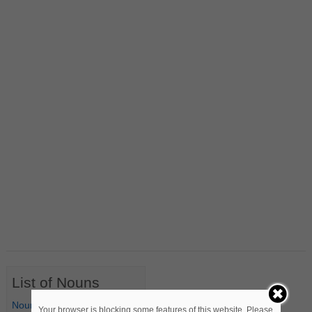
List of Nouns
Nouns Starting with A
Your browser is blocking some features of this website. Please