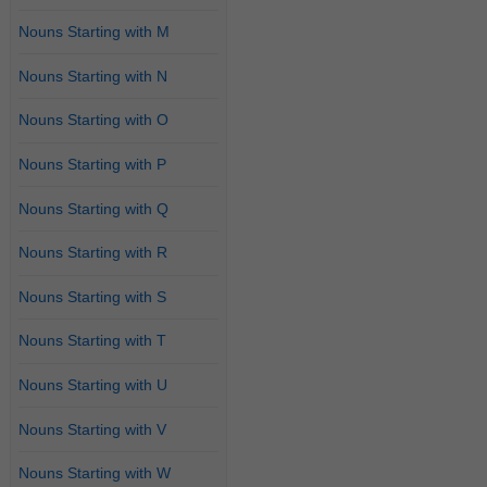
Nouns Starting with M
Nouns Starting with N
Nouns Starting with O
Nouns Starting with P
Nouns Starting with Q
Nouns Starting with R
Nouns Starting with S
Nouns Starting with T
Nouns Starting with U
Nouns Starting with V
Nouns Starting with W