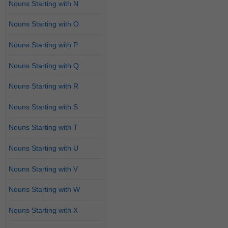
Nouns Starting with N
Nouns Starting with O
Nouns Starting with P
Nouns Starting with Q
Nouns Starting with R
Nouns Starting with S
Nouns Starting with T
Nouns Starting with U
Nouns Starting with V
Nouns Starting with W
Nouns Starting with X