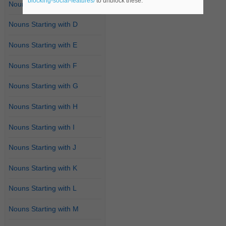
blocking-social-features/
to unblock these.
Nouns Starting with C
Nouns Starting with D
Nouns Starting with E
Nouns Starting with F
Nouns Starting with G
Nouns Starting with H
Nouns Starting with I
Nouns Starting with J
Nouns Starting with K
Nouns Starting with L
Nouns Starting with M