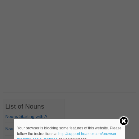
List of Nouns
Nouns Starting with A
Your browser is blocking some features of this website. Please
Nouns Starting with B
follow the instructions at
http://support.heateor.com/browser-