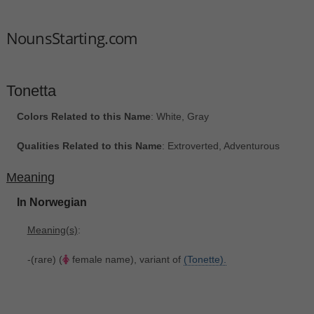
NounsStarting.com
Tonetta
Colors Related to this Name
: White, Gray
Qualities Related to this Name
: Extroverted, Adventurous
Meaning
In Norwegian
Meaning(s)
:
-(rare) (
female name), variant of
(Tonette).