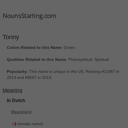
NounsStarting.com
Tonny
Colors Related to this Name
: Green
Qualities Related to this Name
: Philosophical, Spiritual
Popularity
: This name is unique in the US. Ranking #11967 in
2013 and #8667 in 2014.
Meaning
In Dutch
Meaning(s)
:
-(
female name)