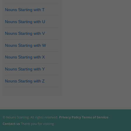
Nouns Starting with T
Nouns Starting with U
Nouns Starting with V
Nouns Starting with W
Nouns Starting with X
Nouns Starting with Y
Nouns Starting with Z
© Nouns Starting. All rights reserved.
Privacy Policy
Terms of Service
Contact us
Thank you for visiting