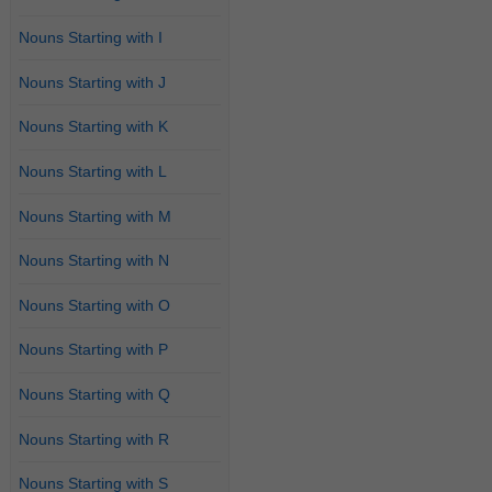
Nouns Starting with I
Nouns Starting with J
Nouns Starting with K
Nouns Starting with L
Nouns Starting with M
Nouns Starting with N
Nouns Starting with O
Nouns Starting with P
Nouns Starting with Q
Nouns Starting with R
Nouns Starting with S