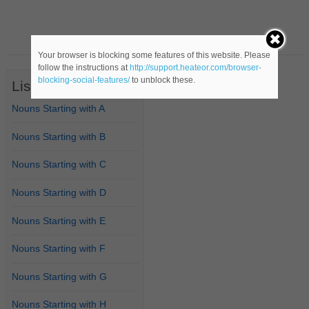
Your browser is blocking some features of this website. Please
follow the instructions at
http://support.heateor.com/browser-
blocking-social-features/
to unblock these.
List of Nouns
Nouns Starting with A
Nouns Starting with B
Nouns Starting with C
Nouns Starting with D
Nouns Starting with E
Nouns Starting with F
Nouns Starting with G
Nouns Starting with H