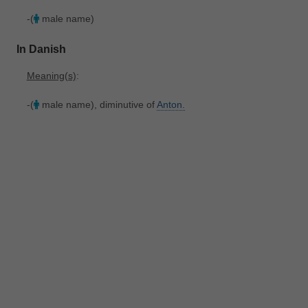
-(
male name)
In Danish
Meaning(s)
:
-(
male name), diminutive of
Anton.