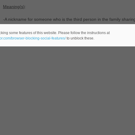
Meaning(s)
:
-A nickname for someone who is the third person in the family sharing
-(
male name -comes from the English language-) of modern usage,
king some features of this website. Please follow the instructions at
eor.com/browser-blocking-social-features/
to unblock these.