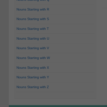
Nouns Starting with R
Nouns Starting with S
Nouns Starting with T
Nouns Starting with U
Nouns Starting with V
Nouns Starting with W
Nouns Starting with X
Nouns Starting with Y
Nouns Starting with Z