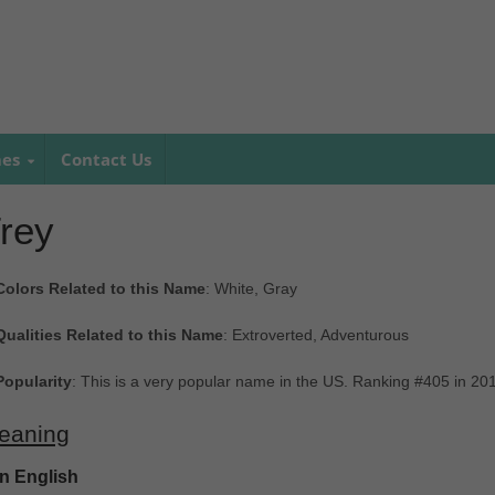
mes
Contact Us
rey
Colors Related to this Name
: White, Gray
Qualities Related to this Name
: Extroverted, Adventurous
Popularity
: This is a very popular name in the US. Ranking #405 in 20
eaning
In English