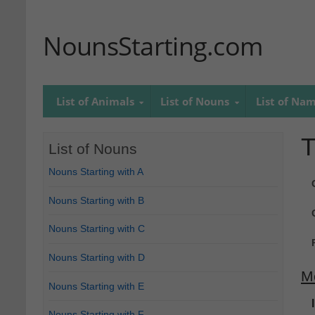
NounsStarting.com
List of Animals
List of Nouns
List of Na
T
List of Nouns
Nouns Starting with A
Nouns Starting with B
Nouns Starting with C
Nouns Starting with D
M
Nouns Starting with E
Nouns Starting with F