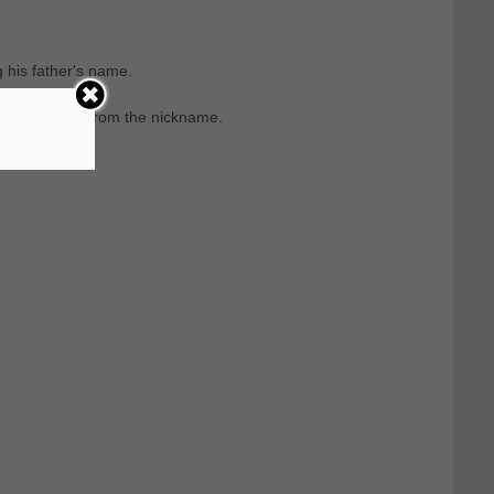
 his father's name.
 that comes from the nickname.