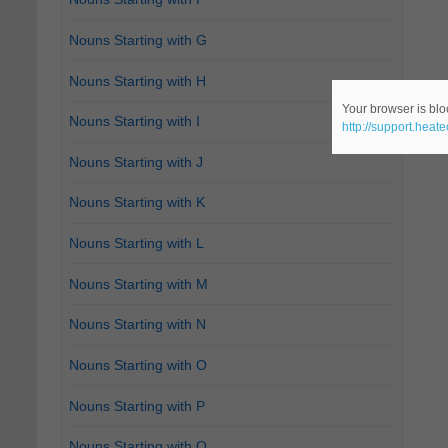
Nouns Starting with G
Nouns Starting with H
Your browser is bloc
Nouns Starting with I
http://support.heat
Nouns Starting with J
Nouns Starting with K
Nouns Starting with L
Nouns Starting with M
Nouns Starting with N
Nouns Starting with O
Nouns Starting with P
Nouns Starting with Q