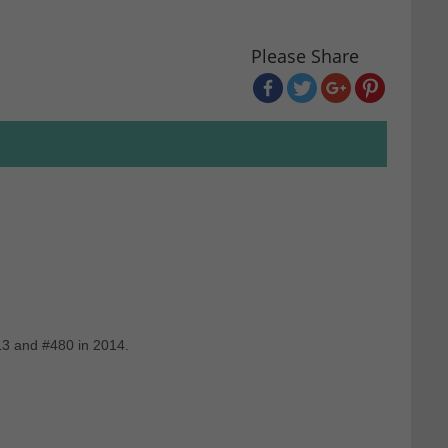
Please Share
13 and #480 in 2014.