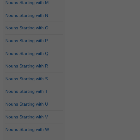
Nouns Starting with M
Nouns Starting with N
Nouns Starting with O
Nouns Starting with P
Nouns Starting with Q
Nouns Starting with R
Nouns Starting with S
Nouns Starting with T
Nouns Starting with U
Nouns Starting with V
Nouns Starting with W