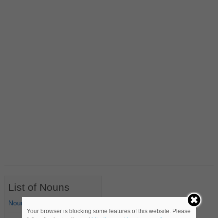
List of Nouns
Nouns Starting with A
Your browser is blocking some features of this website. Please