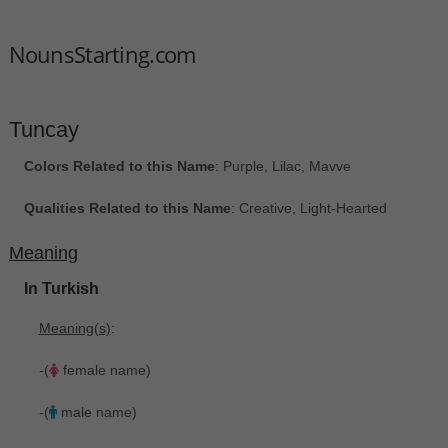
NounsStarting.com
Tuncay
Colors Related to this Name
: Purple, Lilac, Mavve
Qualities Related to this Name
: Creative, Light-Hearted
Meaning
In Turkish
Meaning(s)
:
-(
female name)
-(
male name)