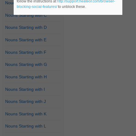
follow the instructions at
http://support.heateor.com/browser-
Nouns Starting with B
blocking-social-features/
to unblock these.
Nouns Starting with C
Nouns Starting with D
Nouns Starting with E
Nouns Starting with F
Nouns Starting with G
Nouns Starting with H
Nouns Starting with I
Nouns Starting with J
Nouns Starting with K
Nouns Starting with L