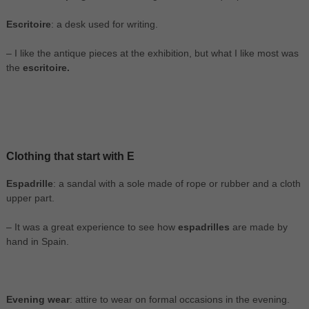
Escritoire
: a desk used for writing.
– I like the antique pieces at the exhibition, but what I like most was
the
escritoire.
Clothing that start with E
Espadrille
: a sandal with a sole made of rope or rubber and a cloth
upper part.
– It was a great experience to see how
espadrilles
are made by
hand in Spain.
Evening wear
: attire to wear on formal occasions in the evening.