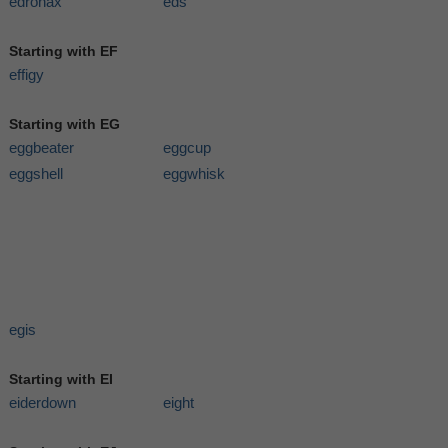
edronax
eds
Starting with EF
effigy
Starting with EG
eggbeater
eggcup
eggshell
eggwhisk
egis
Starting with EI
eiderdown
eight