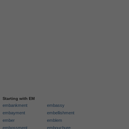
Starting with EM
embankment
embassy
embayment
embellishment
ember
emblem
embossment
embouchure