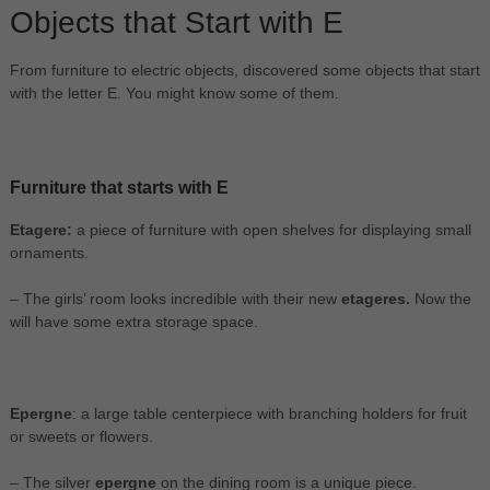
Objects that Start with E
From furniture to electric objects, discovered some objects that start
with the letter E. You might know some of them.
Furniture that starts with E
Etagere:
a piece of furniture with open shelves for displaying small
ornaments.
– The girls’ room looks incredible with their new
etageres.
Now the
will have some extra storage space.
Epergne
: a large table centerpiece with branching holders for fruit
or sweets or flowers.
– The silver
epergne
on the dining room is a unique piece.