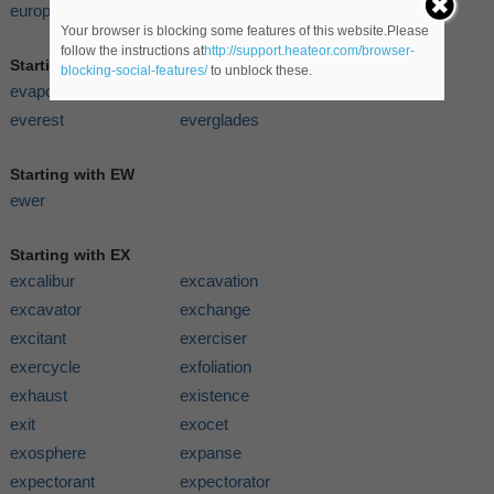
europe
Your browser is blocking some features of this website.Please
follow the instructions at
http://support.heateor.com/browser-
Starting with EV
blocking-social-features/
to unblock these.
evaporometer
eveningwear
everest
everglades
Starting with EW
ewer
Starting with EX
excalibur
excavation
excavator
exchange
excitant
exerciser
exercycle
exfoliation
exhaust
existence
exit
exocet
exosphere
expanse
expectorant
expectorator