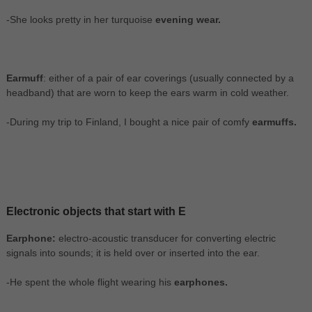
-She looks pretty in her turquoise
evening wear.
Earmuff
: either of a pair of ear coverings (usually connected by a
headband) that are worn to keep the ears warm in cold weather.
-During my trip to Finland, I bought a nice pair of comfy
earmuffs.
Electronic objects that start with E
Earphone:
electro-acoustic transducer for converting electric
signals into sounds; it is held over or inserted into the ear.
-He spent the whole flight wearing his
earphones.