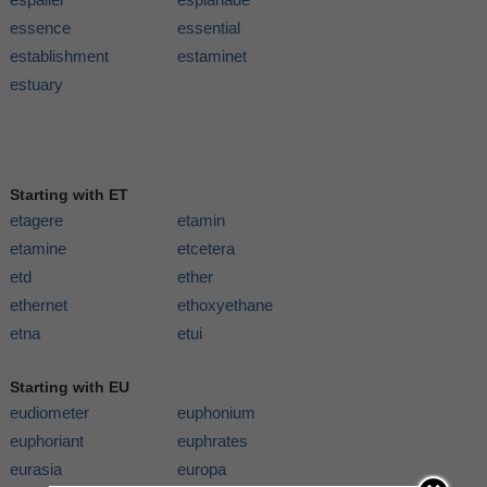
essence
essential
establishment
estaminet
estuary
Starting with ET
etagere
etamin
etamine
etcetera
etd
ether
ethernet
ethoxyethane
etna
etui
Starting with EU
eudiometer
euphonium
euphoriant
euphrates
eurasia
europa