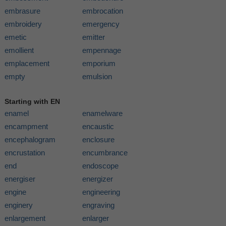
embrasure
embrocation
embroidery
emergency
emetic
emitter
emollient
empennage
emplacement
emporium
empty
emulsion
Starting with EN
enamel
enamelware
encampment
encaustic
encephalogram
enclosure
encrustation
encumbrance
end
endoscope
energiser
energizer
engine
engineering
enginery
engraving
enlargement
enlarger