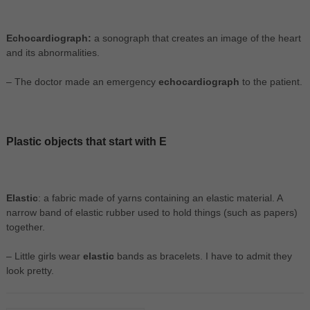
Echocardiograph:
a sonograph that creates an image of the heart
and its abnormalities.
– The doctor made an emergency
echocardiograph
to the patient.
Plastic objects that start with E
Elastic
: a fabric made of yarns containing an elastic material. A
narrow band of elastic rubber used to hold things (such as papers)
together.
– Little girls wear
elastic
bands as bracelets. I have to admit they
look pretty.