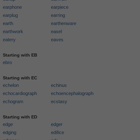
earphone
earpiece
earplug
earring
earth
earthenware
earthwork
easel
eatery
eaves
Starting with EB
ebro
Starting with EC
echelon
echinus
echocardiograph
echoencephalograph
echogram
ecstasy
Starting with ED
edge
edger
edging
edifice