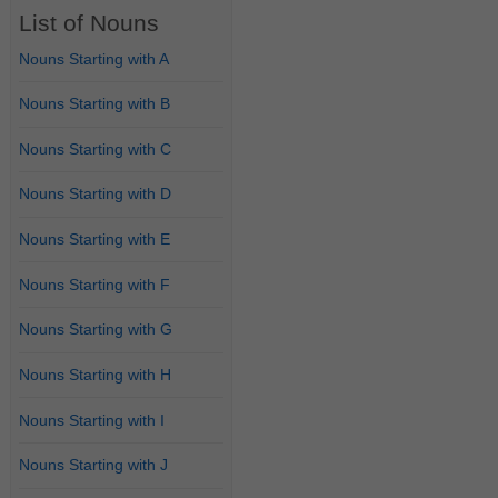
List of Nouns
Nouns Starting with A
Nouns Starting with B
Nouns Starting with C
Nouns Starting with D
Nouns Starting with E
Nouns Starting with F
Nouns Starting with G
Nouns Starting with H
Nouns Starting with I
Nouns Starting with J