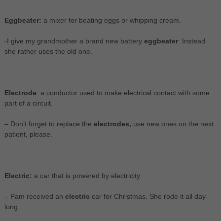
Eggbeater:
a mixer for beating eggs or whipping cream.
-I give my grandmother a brand new battery
eggbeater
. Instead
she rather uses the old one.
Electrode
: a conductor used to make electrical contact with some
part of a circuit.
– Don’t forget to replace the
electrodes,
use new ones on the next
patient, please.
Electric:
a car that is powered by electricity.
– Pam received an
electric
car for Christmas. She rode it all day
long.