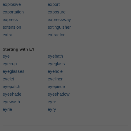
explosive
export
exportation
exposure
express
expressway
extension
extinguisher
extra
extractor
Starting with EY
eye
eyebath
eyecup
eyeglass
eyeglasses
eyehole
eyelet
eyeliner
eyepatch
eyepiece
eyeshade
eyeshadow
eyewash
eyre
eyrie
eyry