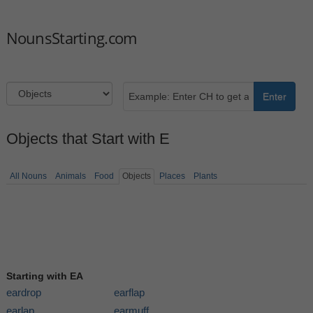
NounsStarting.com
Enter
Objects that Start with E
All Nouns
Animals
Food
Objects
Places
Plants
Starting with EA
eardrop
earflap
earlap
earmuff