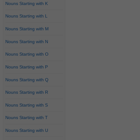
Nouns Starting with K
Nouns Starting with L
Nouns Starting with M
Nouns Starting with N
Nouns Starting with O
Nouns Starting with P
Nouns Starting with Q
Nouns Starting with R
Nouns Starting with S
Nouns Starting with T
Nouns Starting with U