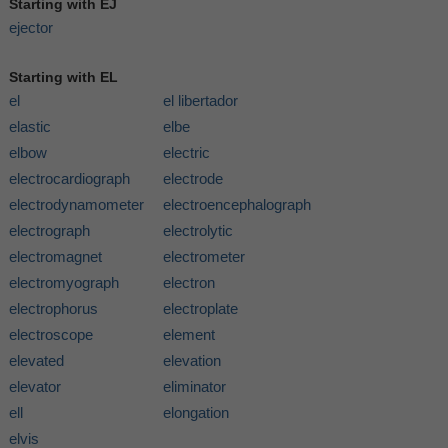
Starting with EJ
ejector
Starting with EL
el
el libertador
elastic
elbe
elbow
electric
electrocardiograph
electrode
electrodynamometer
electroencephalograph
electrograph
electrolytic
electromagnet
electrometer
electromyograph
electron
electrophorus
electroplate
electroscope
element
elevated
elevation
elevator
eliminator
ell
elongation
elvis