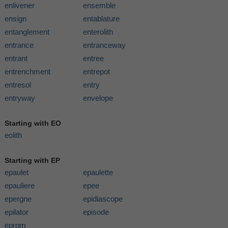
enlivener
ensemble
ensign
entablature
entanglement
enterolith
entrance
entranceway
entrant
entree
entrenchment
entrepot
entresol
entry
entryway
envelope
Starting with EO
eolith
Starting with EP
epaulet
epaulette
epauliere
epee
epergne
epidiascope
epilator
episode
eprom