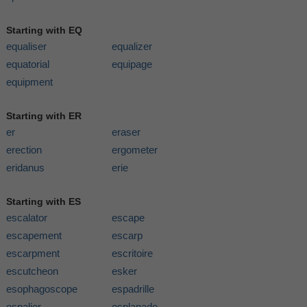
Starting with EQ
equaliser
equalizer
equatorial
equipage
equipment
Starting with ER
er
eraser
erection
ergometer
eridanus
erie
Starting with ES
escalator
escape
escapement
escarp
escarpment
escritoire
escutcheon
esker
esophagoscope
espadrille
espalier
esplanade