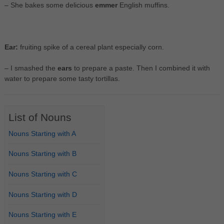
– She bakes some delicious
emmer
English muffins.
Ear:
fruiting spike of a cereal plant especially corn.
– I smashed the
ears
to prepare a paste. Then I combined it with
water to prepare some tasty tortillas.
List of Nouns
Nouns Starting with A
Nouns Starting with B
Nouns Starting with C
Nouns Starting with D
Nouns Starting with E