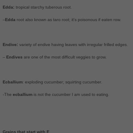
Edda:
tropical starchy tuberous root.
–
Edda
root also known as taro root; it’s poisonous if eaten row.
Endive:
variety of endive having leaves with irregular frilled edges.
–
Endives
are one of the most difficult veggies to grow.
Ecballium
: exploding cucumber; squirting cucumber.
-The
ecballium
is not the cucumber I am used to eating.
Grains that start with E