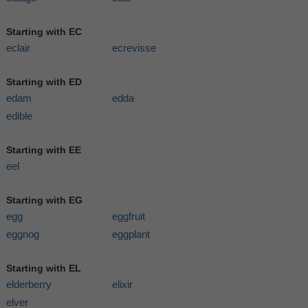
Starting with EC
eclair
ecrevisse
Starting with ED
edam
edda
edible
Starting with EE
eel
Starting with EG
egg
eggfruit
eggnog
eggplant
Starting with EL
elderberry
elixir
elver