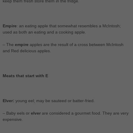
keep them fresh store them in the fridge.
Empire
: an eating apple that somewhat resembles a McIntosh;
used as both an eating and a cooking apple.
– The
empire
apples are the result of a cross between McIntosh
and Red delicious apples.
Meats that start with E
Elver:
young eel; may be sauteed or batter-fried.
– Baby eels or
elver
are considered a gourmet food. They are very
expensive.