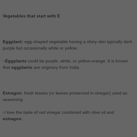
Vegetables that start with E
Eggplant:
egg-shaped vegetable having a shiny skin typically dark
purple but occasionally white or yellow.
–
Eggplants
could be purple, white, or yellow-orange. It is known
that
eggplants
are originary from India.
Estragon
: fresh leaves (or leaves preserved in vinegar) used as
seasoning.
-I love the taste of red vinegar combined with olive oil and
estragon.