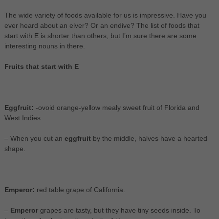
The wide variety of foods available for us is impressive. Have you
ever heard about an elver? Or an endive? The list of foods that
start with E is shorter than others, but I’m sure there are some
interesting nouns in there.
Fruits that start with E
Eggfruit:
-ovoid orange-yellow mealy sweet fruit of Florida and
West Indies.
– When you cut an
eggfruit
by the middle, halves have a hearted
shape.
Emperor:
red table grape of California.
–
Emperor
grapes are tasty, but they have tiny seeds inside. To