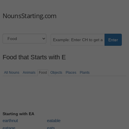
NounsStarting.com
Enter
Food that Starts with E
All Nouns
Animals
Food
Objects
Places
Plants
Starting with EA
earthnut
eatable
eatage
eats