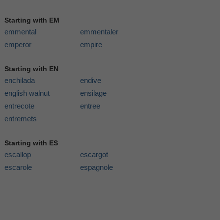
Starting with EM
emmental
emmentaler
emperor
empire
Starting with EN
enchilada
endive
english walnut
ensilage
entrecote
entree
entremets
Starting with ES
escallop
escargot
escarole
espagnole