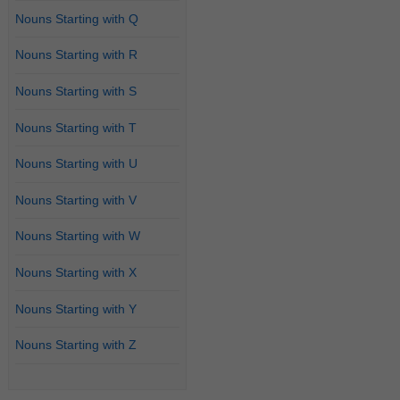
Nouns Starting with Q
Nouns Starting with R
Nouns Starting with S
Nouns Starting with T
Nouns Starting with U
Nouns Starting with V
Nouns Starting with W
Nouns Starting with X
Nouns Starting with Y
Nouns Starting with Z