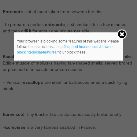
Entrecote
: cut of meat taken from between the ribs.
-To prepare a perfect
entrecote
, first smoke it for a few minutes,
and then grill it for about one minute per side.
Your browser is blocking some features of this website.Please
follow the instructions at
http://support.heateor.com/browser-
blocking-social-features/
to unblock these.
Escallop:
thin slice of meat (especially veal) usually fried or broiled.
Edible muscle of mollusks having fan-shaped shells; served broiled
or poached or in salads or cream sauces.
– Venison
escallops
are ideal for barbecues or as a quick frying
steak.
Ecrevisse:
-tiny lobster-like crustaceans usually boiled briefly.
–
Ecrevisse
is a very famous seafood in France.