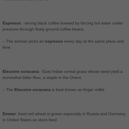
Espresso
: -strong black coffee brewed by forcing hot water under
pressure through finely ground coffee beans.
– The woman picks an
espresso
every day at the same place and
time.
Eleusine coracana
: -East Indian cereal grass whose seed yield a
somewhat bitter flour, a staple in the Orient.
– The
Eleusine coracana
is best known as finger millet.
Emmer
: hard red wheat is grown especially in Russia and Germany;
in United States as stock feed.