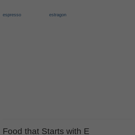
espresso
estragon
Food that Starts with E