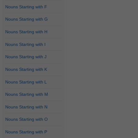
Nouns Starting with F
Nouns Starting with G
Nouns Starting with H
Nouns Starting with I
Nouns Starting with J
Nouns Starting with K
Nouns Starting with L
Nouns Starting with M
Nouns Starting with N
Nouns Starting with O
Nouns Starting with P