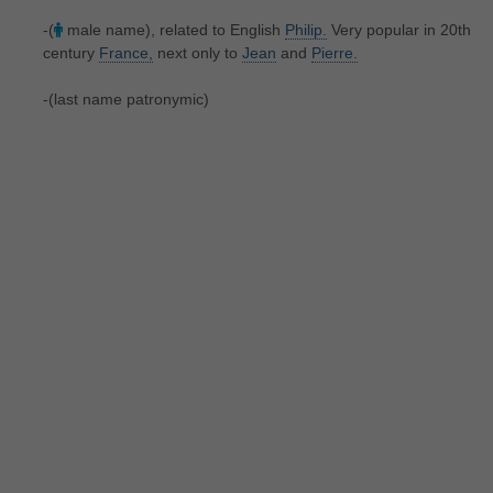
-(
male name), related to English
Philip.
Very popular in 20th
century
France,
next only to
Jean
and
Pierre.
-(last name patronymic)