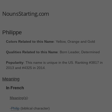
NounsStarting.com
Philippe
Colors Related to this Name
: Yellow, Orange and Gold
Qualities Related to this Name
: Born Leader, Determined
Popularity
: This name is unique in the US. Ranking #3817 in
2013 and #4325 in 2014.
Meaning
In French
Meaning(s)
:
-
Philip
(biblical character)