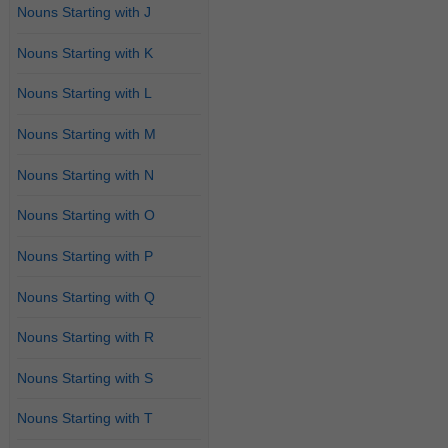
Nouns Starting with J
Nouns Starting with K
Nouns Starting with L
Nouns Starting with M
Nouns Starting with N
Nouns Starting with O
Nouns Starting with P
Nouns Starting with Q
Nouns Starting with R
Nouns Starting with S
Nouns Starting with T