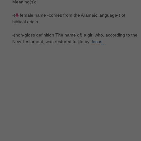
Meaning(s)
:
-(
female name -comes from the Aramaic language-) of
biblical origin.
-(non-gloss definition The name of) a girl who, according to the
New Testament, was restored to life by
Jesus.