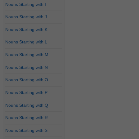
Nouns Starting with I
Nouns Starting with J
Nouns Starting with K
Nouns Starting with L
Nouns Starting with M
Nouns Starting with N
Nouns Starting with O
Nouns Starting with P
Nouns Starting with Q
Nouns Starting with R
Nouns Starting with S