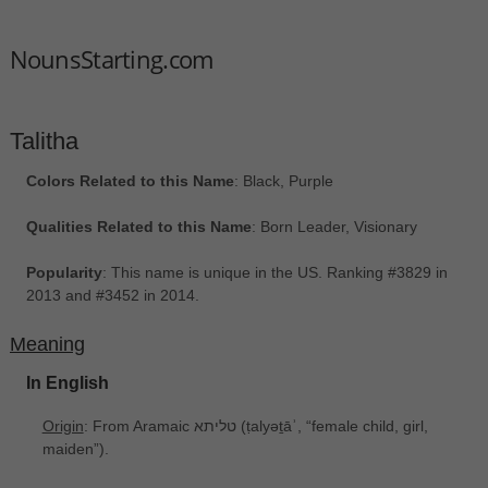
NounsStarting.com
Talitha
Colors Related to this Name
: Black, Purple
Qualities Related to this Name
: Born Leader, Visionary
Popularity
: This name is unique in the US. Ranking #3829 in
2013 and #3452 in 2014.
Meaning
In English
Origin
: From Aramaic טליתא ‎(ṭalyəṯāʾ, “female child, girl,
maiden”).