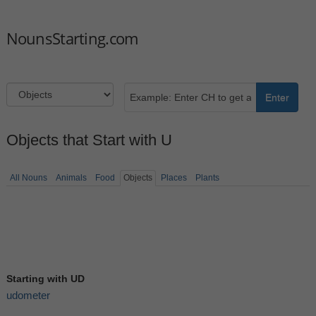
NounsStarting.com
Enter
Objects that Start with U
All Nouns
Animals
Food
Objects
Places
Plants
Starting with UD
udometer