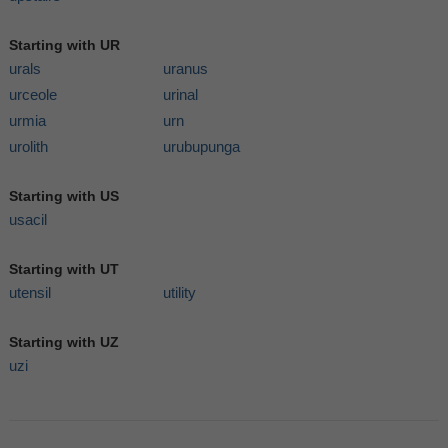
Starting with UR
urals
uranus
urceole
urinal
urmia
urn
urolith
urubupunga
Starting with US
usacil
Starting with UT
utensil
utility
Starting with UZ
uzi