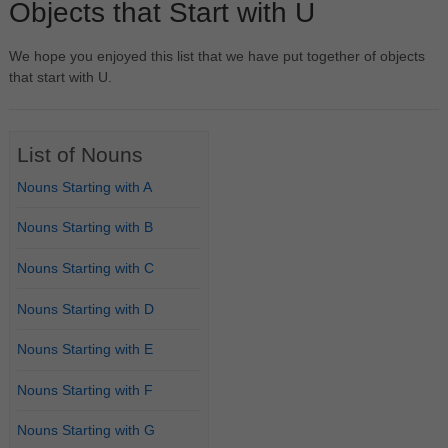
Objects that Start with U
We hope you enjoyed this list that we have put together of objects
that start with U.
List of Nouns
Nouns Starting with A
Nouns Starting with B
Nouns Starting with C
Nouns Starting with D
Nouns Starting with E
Nouns Starting with F
Nouns Starting with G