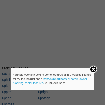
Starting with UP
upcast
upgrade
Your browser is blocking some features of this website.Please
follow the instructions at
http://support.heateor.com/browser-
uphill
upholstery
blocking-social-features/
to unblock these.
upland
uplift
upper
upright
upset
upstage
upstairs