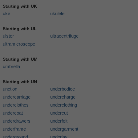
Starting with UK
uke
ukulele
Starting with UL
ulster
ultracentrifuge
ultramicroscope
Starting with UM
umbrella
Starting with UN
unction
underbodice
undercarriage
undercharge
underclothes
underclothing
undercoat
undercut
underdrawers
underfelt
underframe
undergarment
underground
underlay