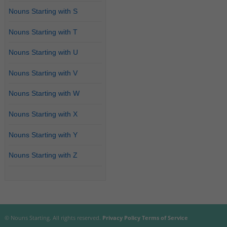
Nouns Starting with S
Nouns Starting with T
Nouns Starting with U
Nouns Starting with V
Nouns Starting with W
Nouns Starting with X
Nouns Starting with Y
Nouns Starting with Z
© Nouns Starting. All rights reserved.
Privacy Policy
Terms of Service