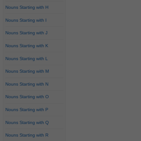
Nouns Starting with H
Nouns Starting with I
Nouns Starting with J
Nouns Starting with K
Nouns Starting with L
Nouns Starting with M
Nouns Starting with N
Nouns Starting with O
Nouns Starting with P
Nouns Starting with Q
Nouns Starting with R