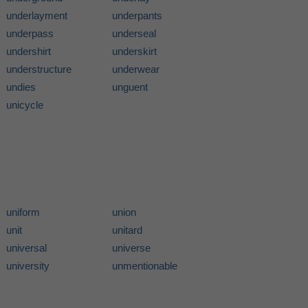
underlayment
underpants
underpass
underseal
undershirt
underskirt
understructure
underwear
undies
unguent
unicycle
uniform
union
unit
unitard
universal
universe
university
unmentionable