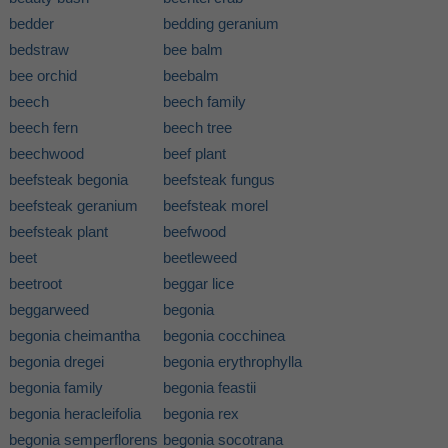
bedder
bedding geranium
bedstraw
bee balm
bee orchid
beebalm
beech
beech family
beech fern
beech tree
beechwood
beef plant
beefsteak begonia
beefsteak fungus
beefsteak geranium
beefsteak morel
beefsteak plant
beefwood
beet
beetleweed
beetroot
beggar lice
beggarweed
begonia
begonia cheimantha
begonia cocchinea
begonia dregei
begonia erythrophylla
begonia family
begonia feastii
begonia heracleifolia
begonia rex
begonia semperflorens
begonia socotrana