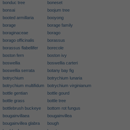
bonduc tree
boneset
bonsai
boojum tree
booted armillaria
booyong
borage
borage family
boraginaceae
borago
borago officinalis
borassus
borassus flabellifer
borecole
boston fern
boston ivy
boswellia
boswellia carteri
boswellia serrata
botany bay fig
botrychium
botrychium lunaria
botrychium multifidum
botrychium virginianum
bottle gentian
bottle gourd
bottle grass
bottle tree
bottlebrush buckeye
bottom rot fungus
bougainvillaea
bougainvillea
bougainvillea glabra
bough