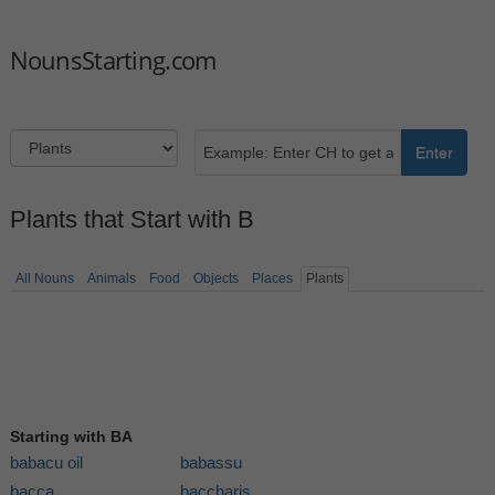
NounsStarting.com
Enter
Plants that Start with B
All Nouns
Animals
Food
Objects
Places
Plants
Starting with BA
babacu oil
babassu
bacca
baccharis