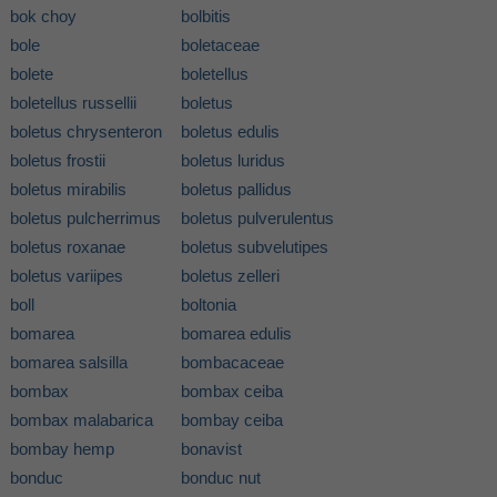
bok choy
bolbitis
bole
boletaceae
bolete
boletellus
boletellus russellii
boletus
boletus chrysenteron
boletus edulis
boletus frostii
boletus luridus
boletus mirabilis
boletus pallidus
boletus pulcherrimus
boletus pulverulentus
boletus roxanae
boletus subvelutipes
boletus variipes
boletus zelleri
boll
boltonia
bomarea
bomarea edulis
bomarea salsilla
bombacaceae
bombax
bombax ceiba
bombax malabarica
bombay ceiba
bombay hemp
bonavist
bonduc
bonduc nut