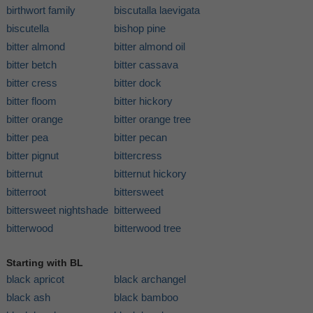
birthwort family
biscutalla laevigata
biscutella
bishop pine
bitter almond
bitter almond oil
bitter betch
bitter cassava
bitter cress
bitter dock
bitter floom
bitter hickory
bitter orange
bitter orange tree
bitter pea
bitter pecan
bitter pignut
bittercress
bitternut
bitternut hickory
bitterroot
bittersweet
bittersweet nightshade
bitterweed
bitterwood
bitterwood tree
Starting with BL
black apricot
black archangel
black ash
black bamboo