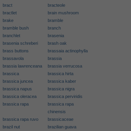
bract
bracteole
bractlet
brain mushroom
brake
bramble
bramble bush
branch
branchlet
brasenia
brasenia schreberi
brash oak
brass buttons
brassaia actinophylla
brassavola
brassia
brassia lawrenceana
brassia verrucosa
brassica
brassica hirta
brassica juncea
brassica kaber
brassica napus
brassica nigra
brassica oleracea
brassica perviridis
brassica rapa
brassica rapa
chinensis
brassica rapa ruvo
brassicaceae
brazil nut
brazilian guava