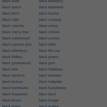
black bead
black bearberry
black beech
black bindweed
black birch
black bryony
black calla
black caraway
black catechu
black cherry
black cherry tree
black cohosh
black cottonwood
black currant
black cypress pine
black elder
black elderberry
black felt cup
black fritillary
black grama
black greasewood
black gum
black haw
black hellebore
black hemlock
black henbane
black hickory
black hollander
black horehound
black huckleberry
black knapweed
black larch
black locust
black lovage
black maire
black mallee