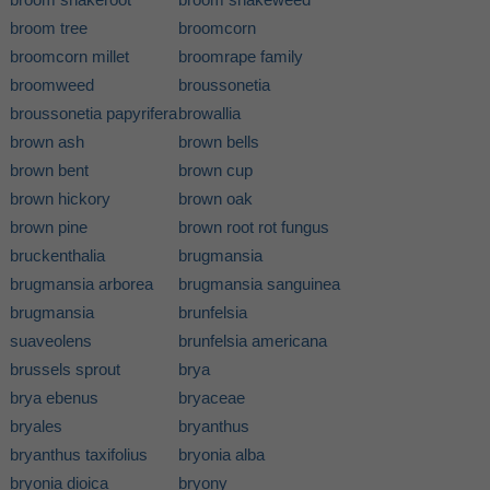
broom tree
broomcorn
broomcorn millet
broomrape family
broomweed
broussonetia
broussonetia papyrifera
browallia
brown ash
brown bells
brown bent
brown cup
brown hickory
brown oak
brown pine
brown root rot fungus
bruckenthalia
brugmansia
brugmansia arborea
brugmansia sanguinea
brugmansia
brunfelsia
suaveolens
brunfelsia americana
brussels sprout
brya
brya ebenus
bryaceae
bryales
bryanthus
bryanthus taxifolius
bryonia alba
bryonia dioica
bryony