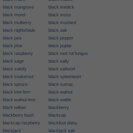
black mangrove
black medick
black morel
black moss
black mulberry
black mustard
black nightshade
black oak
black pea
black pepper
black pine
black poplar
black raspberry
black root rot fungus
black sage
black sally
black salsify
black saltwort
black snakeroot
black spleenwort
black spruce
black sumac
black tree fern
black walnut
black walnut tree
black wattle
black willow
blackberry
blackberry bush
blackcap
blackcap raspberry
blackfoot daisy
blackjack
blackjack oak