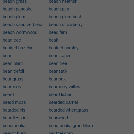
beach grass
beach heather
beach pancake
beach pea
beach plum
beach plum bush
beach sand verbena
beach strawberry
beach wormwood
bead fern
bead tree
beak
beaked hazelnut
beaked parsley
bean
bean caper
bean plant
bean tree
bean trefoil
beanstalk
bear grass
bear oak
bearberry
bearberry willow
beard
beard lichen
beard moss
bearded darnel
bearded iris
bearded wheatgrass
beardless iris
bearwood
beaumontia
beaumontia grandiflora
beauty bush
bechtel crab