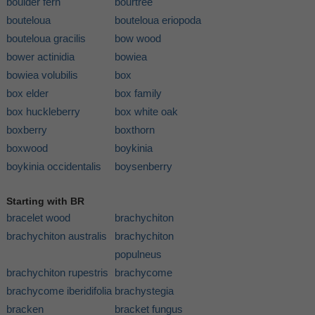
boulder fern
bourtree
bouteloua
bouteloua eriopoda
bouteloua gracilis
bow wood
bower actinidia
bowiea
bowiea volubilis
box
box elder
box family
box huckleberry
box white oak
boxberry
boxthorn
boxwood
boykinia
boykinia occidentalis
boysenberry
Starting with BR
bracelet wood
brachychiton
brachychiton australis
brachychiton
populneus
brachychiton rupestris
brachycome
brachycome iberidifolia
brachystegia
bracken
bracket fungus