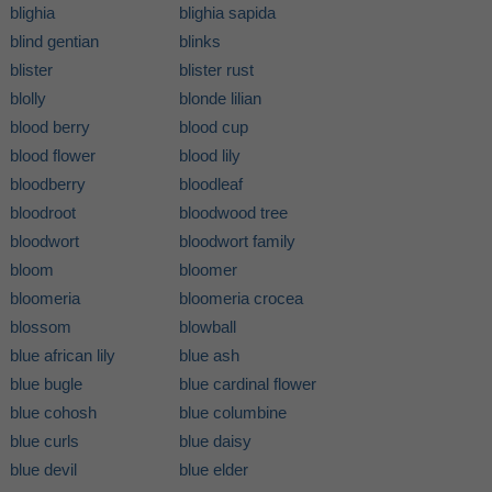
blighia
blighia sapida
blind gentian
blinks
blister
blister rust
blolly
blonde lilian
blood berry
blood cup
blood flower
blood lily
bloodberry
bloodleaf
bloodroot
bloodwood tree
bloodwort
bloodwort family
bloom
bloomer
bloomeria
bloomeria crocea
blossom
blowball
blue african lily
blue ash
blue bugle
blue cardinal flower
blue cohosh
blue columbine
blue curls
blue daisy
blue devil
blue elder