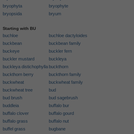
bryophyta
bryophyte
bryopsida
bryum
Starting with BU
buchloe
buchloe dactyloides
buckbean
buckbean family
buckeye
buckler fern
buckler mustard
buckleya
buckleya distichophylla
buckthorn
buckthorn berry
buckthorn family
buckwheat
buckwheat family
buckwheat tree
bud
bud brush
bud sagebrush
buddleia
buffalo bur
buffalo clover
buffalo gourd
buffalo grass
buffalo nut
buffel grass
bugbane