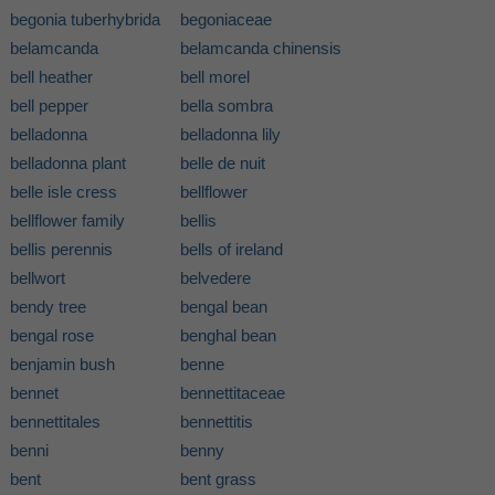
begonia tuberhybrida
begoniaceae
belamcanda
belamcanda chinensis
bell heather
bell morel
bell pepper
bella sombra
belladonna
belladonna lily
belladonna plant
belle de nuit
belle isle cress
bellflower
bellflower family
bellis
bellis perennis
bells of ireland
bellwort
belvedere
bendy tree
bengal bean
bengal rose
benghal bean
benjamin bush
benne
bennet
bennettitaceae
bennettitales
bennettitis
benni
benny
bent
bent grass