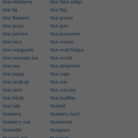
blue elderberry
blue false indigo
blue fig
blue flag
blue fleabane
blue grama
blue grass
blue gum
blue jasmine
blue jessamine
blue lotus
blue mahoe
blue marguerite
blue mold fungus
blue mountain tea
blue orchid
blue pea
blue pimpernel
blue poppy
blue sage
blue skullcap
blue star
blue stem
blue succory
blue thistle
blue toadflax
blue tulip
bluebell
blueberry
blueberry bush
blueberry root
bluebonnet
bluebottle
bluegrass
bluejack oak
bluestem