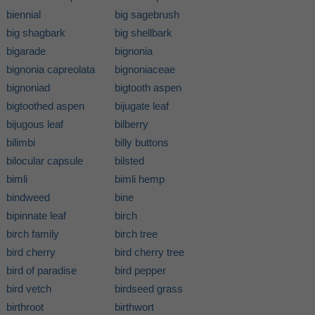
biennial
big sagebrush
big shagbark
big shellbark
bigarade
bignonia
bignonia capreolata
bignoniaceae
bignoniad
bigtooth aspen
bigtoothed aspen
bijugate leaf
bijugous leaf
bilberry
bilimbi
billy buttons
bilocular capsule
bilsted
bimli
bimli hemp
bindweed
bine
bipinnate leaf
birch
birch family
birch tree
bird cherry
bird cherry tree
bird of paradise
bird pepper
bird vetch
birdseed grass
birthroot
birthwort