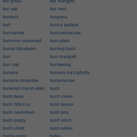
bur grass
bur marigold
bur oak
bur reed
burdock
burgrass
burl
burma padauk
burmannia
burmanniaceae
burmese rosewood
burn plant
burnet bloodwort
burning bush
burr
burr marigold
burr oak
burrawong
bursera
bursera microphylla
bursera simaruba
burseraceae
burweed marsh elder
bush
bush bean
bush clover
bush hibiscus
bush lawyer
bush nasturtium
bush pea
bush poppy
bush vetch
bush violet
bush willow
bushy aster
butea