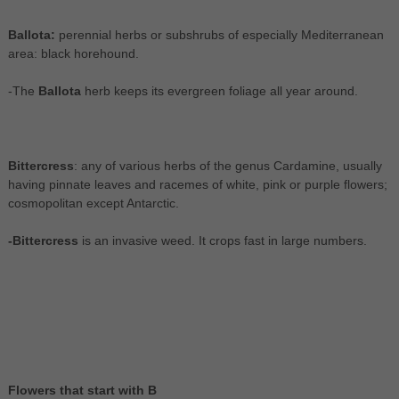
Ballota:
perennial herbs or subshrubs of especially Mediterranean
area: black horehound.
-The
Ballota
herb keeps its evergreen foliage all year around.
Bittercress
: any of various herbs of the genus Cardamine, usually
having pinnate leaves and racemes of white, pink or purple flowers;
cosmopolitan except Antarctic.
-Bittercress
is an invasive weed. It crops fast in large numbers.
Flowers that start with B