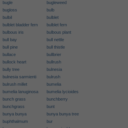
bugle
bugleweed
bugloss
bulb
bulbil
bulblet
bulblet bladder fern
bulblet fern
bulbous iris
bulbous plant
bull bay
bull nettle
bull pine
bull thistle
bullace
bullbrier
bullock heart
bullrush
bully tree
bulnesia
bulnesia sarmienti
bulrush
bulrush millet
bumelia
bumelia lanuginosa
bumelia lycioides
bunch grass
bunchberry
bunchgrass
bunt
bunya bunya
bunya bunya tree
buphthalmum
bur