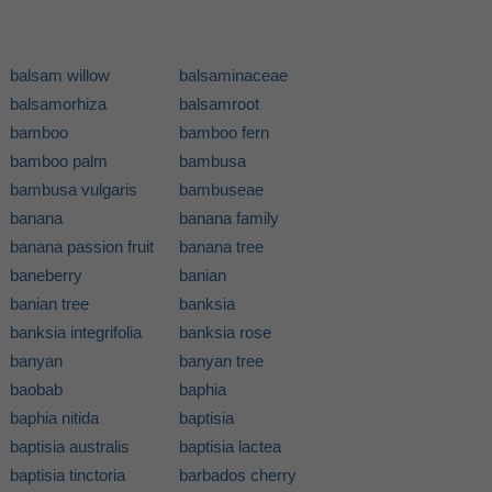
balsam willow
balsaminaceae
balsamorhiza
balsamroot
bamboo
bamboo fern
bamboo palm
bambusa
bambusa vulgaris
bambuseae
banana
banana family
banana passion fruit
banana tree
baneberry
banian
banian tree
banksia
banksia integrifolia
banksia rose
banyan
banyan tree
baobab
baphia
baphia nitida
baptisia
baptisia australis
baptisia lactea
baptisia tinctoria
barbados cherry