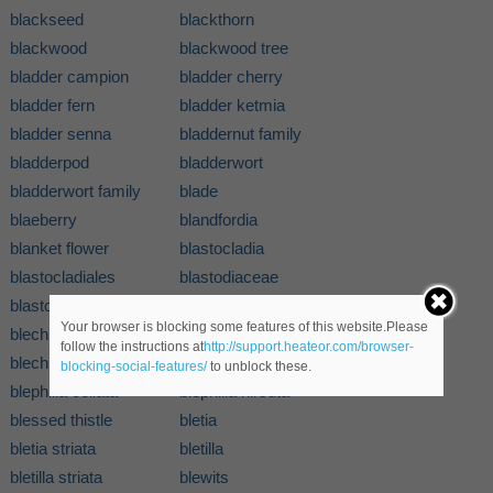
blackseed
blackthorn
blackwood
blackwood tree
bladder campion
bladder cherry
bladder fern
bladder ketmia
bladder senna
bladdernut family
bladderpod
bladderwort
bladderwort family
blade
blaeberry
blandfordia
blanket flower
blastocladia
blastocladiales
blastodiaceae
blastomyces
blastomycete
Your browser is blocking some features of this website.Please
blechnaceae
blechnum
follow the instructions at
http://support.heateor.com/browser-
blechnum spicant
blephilia
blocking-social-features/
to unblock these.
blephilia celiata
blephilia hirsuta
blessed thistle
bletia
bletia striata
bletilla
bletilla striata
blewits