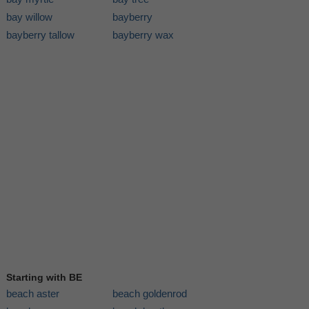
bay willow
bayberry
bayberry tallow
bayberry wax
Starting with BE
beach aster
beach goldenrod