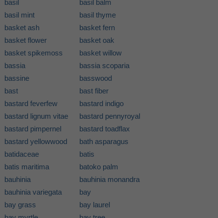
basil
basil balm
basil mint
basil thyme
basket ash
basket fern
basket flower
basket oak
basket spikemoss
basket willow
bassia
bassia scoparia
bassine
basswood
bast
bast fiber
bastard feverfew
bastard indigo
bastard lignum vitae
bastard pennyroyal
bastard pimpernel
bastard toadflax
bastard yellowwood
bath asparagus
batidaceae
batis
batis maritima
batoko palm
bauhinia
bauhinia monandra
bauhinia variegata
bay
bay grass
bay laurel
bay myrtle
bay tree