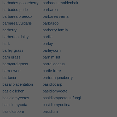
barbados gooseberry
barbados maidenhair
barbados pride
barbarea
barbarea praecox
barbarea verna
barbarea vulgaris
barbasco
barberry
barberry family
barberton daisy
barilla
bark
barley
barley grass
barleycorn
barn grass
barn millet
barnyard grass
barrel cactus
barrenwort
bartle frere
bartonia
bartram juneberry
basal placentation
basidiocarp
basidiolichen
basidiomycete
basidiomycetes
basidiomycetous fungi
basidiomycota
basidiomycotina
basidiospore
basidium