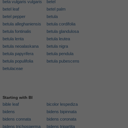
beta vulgaris vulgaris
betel
betel leaf
betel palm
betel pepper
betula
betula alleghaniensis
betula cordifolia
betula fontinalis
betula glandulosa
betula lenta
betula leutea
betula neoalaskana
betula nigra
betula papyrifera
betula pendula
betula populifolia
betula pubescens
betulaceae
Starting with BI
bible leaf
bicolor lespediza
bidens
bidens bipinnata
bidens connata
bidens coronata
bidens trichosperma
bidens tripartita