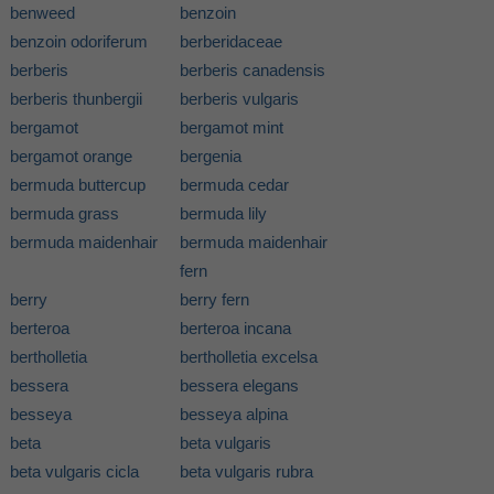
benweed
benzoin
benzoin odoriferum
berberidaceae
berberis
berberis canadensis
berberis thunbergii
berberis vulgaris
bergamot
bergamot mint
bergamot orange
bergenia
bermuda buttercup
bermuda cedar
bermuda grass
bermuda lily
bermuda maidenhair
bermuda maidenhair
fern
berry
berry fern
berteroa
berteroa incana
bertholletia
bertholletia excelsa
bessera
bessera elegans
besseya
besseya alpina
beta
beta vulgaris
beta vulgaris cicla
beta vulgaris rubra