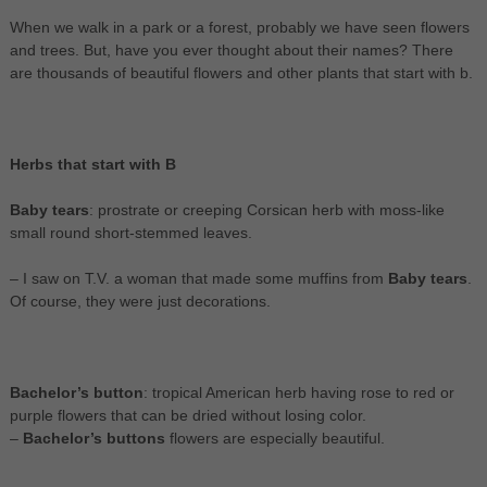
When we walk in a park or a forest, probably we have seen flowers
and trees. But, have you ever thought about their names? There
are thousands of beautiful flowers and other plants that start with b.
Herbs that start with B
Baby tears
: prostrate or creeping Corsican herb with moss-like
small round short-stemmed leaves.
– I saw on T.V. a woman that made some muffins from
Baby tears
.
Of course, they were just decorations.
Bachelor’s button
: tropical American herb having rose to red or
purple flowers that can be dried without losing color.
–
Bachelor’s buttons
flowers are especially beautiful.