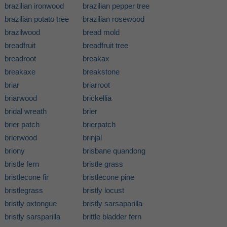
brazilian ironwood
brazilian pepper tree
brazilian potato tree
brazilian rosewood
brazilwood
bread mold
breadfruit
breadfruit tree
breadroot
breakax
breakaxe
breakstone
briar
briarroot
briarwood
brickellia
bridal wreath
brier
brier patch
brierpatch
brierwood
brinjal
briony
brisbane quandong
bristle fern
bristle grass
bristlecone fir
bristlecone pine
bristlegrass
bristly locust
bristly oxtongue
bristly sarsaparilla
bristly sarsparilla
brittle bladder fern