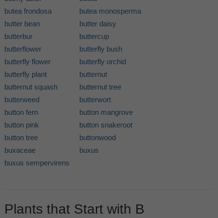
butea frondosa
butea monosperma
butter bean
butter daisy
butterbur
buttercup
butterflower
butterfly bush
butterfly flower
butterfly orchid
butterfly plant
butternut
butternut squash
butternut tree
butterweed
butterwort
button fern
button mangrove
button pink
button snakeroot
button tree
buttonwood
buxaceae
buxus
buxus sempervirens
Plants that Start with B