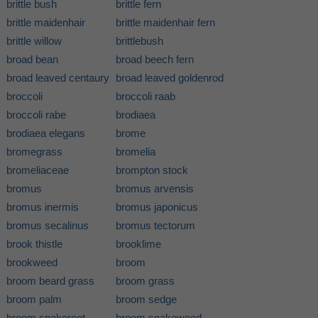
brittle bush
brittle fern
brittle maidenhair
brittle maidenhair fern
brittle willow
brittlebush
broad bean
broad beech fern
broad leaved centaury
broad leaved goldenrod
broccoli
broccoli raab
broccoli rabe
brodiaea
brodiaea elegans
brome
bromegrass
bromelia
bromeliaceae
brompton stock
bromus
bromus arvensis
bromus inermis
bromus japonicus
bromus secalinus
bromus tectorum
brook thistle
brooklime
brookweed
broom
broom beard grass
broom grass
broom palm
broom sedge
broom snakeroot
broom snakeweed