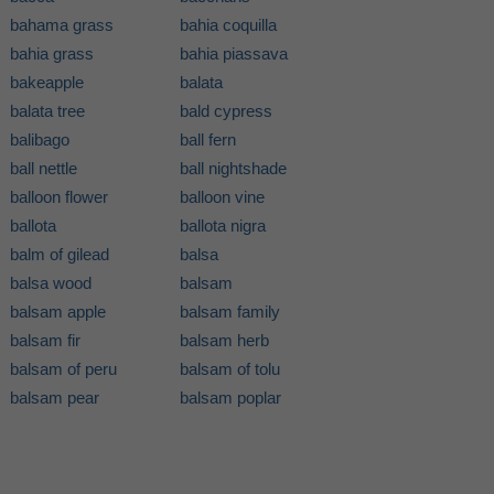
bahama grass
bahia coquilla
bahia grass
bahia piassava
bakeapple
balata
balata tree
bald cypress
balibago
ball fern
ball nettle
ball nightshade
balloon flower
balloon vine
ballota
ballota nigra
balm of gilead
balsa
balsa wood
balsam
balsam apple
balsam family
balsam fir
balsam herb
balsam of peru
balsam of tolu
balsam pear
balsam poplar