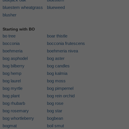
bluestem wheatgrass
blueweed
blusher
Starting with BO
bo tree
boar thistle
bocconia
bocconia frutescens
boehmeria
boehmeria nivea
bog asphodel
bog aster
bog bilberry
bog candles
bog hemp
bog kalmia
bog laurel
bog moss
bog myrtle
bog pimpernel
bog plant
bog rein orchid
bog rhubarb
bog rose
bog rosemary
bog star
bog whortleberry
bogbean
bogmat
boil smut