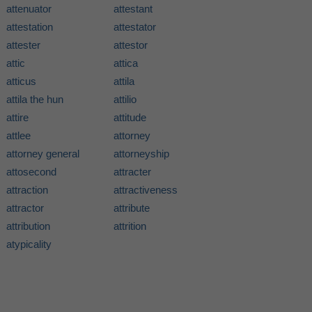
attenuator
attestant
attestation
attestator
attester
attestor
attic
attica
atticus
attila
attila the hun
attilio
attire
attitude
attlee
attorney
attorney general
attorneyship
attosecond
attracter
attraction
attractiveness
attractor
attribute
attribution
attrition
atypicality