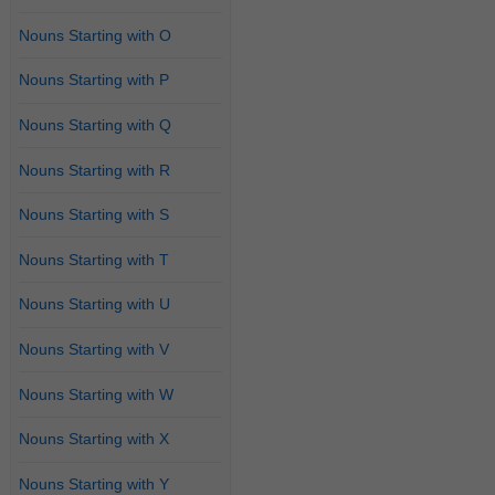
Nouns Starting with O
Nouns Starting with P
Nouns Starting with Q
Nouns Starting with R
Nouns Starting with S
Nouns Starting with T
Nouns Starting with U
Nouns Starting with V
Nouns Starting with W
Nouns Starting with X
Nouns Starting with Y