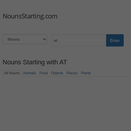
NounsStarting.com
Enter
Nouns Starting with AT
All Nouns
Animals
Food
Objects
Places
Plants