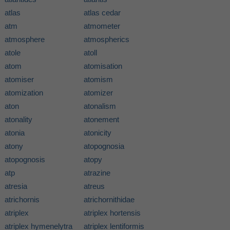
atlas
atlas cedar
atm
atmometer
atmosphere
atmospherics
atole
atoll
atom
atomisation
atomiser
atomism
atomization
atomizer
aton
atonalism
atonality
atonement
atonia
atonicity
atony
atopognosia
atopognosis
atopy
atp
atrazine
atresia
atreus
atrichornis
atrichornithidae
atriplex
atriplex hortensis
atriplex hymenelytra
atriplex lentiformis