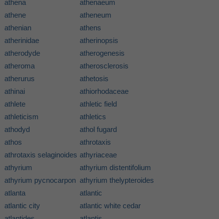
athena
athenaeum
athene
atheneum
athenian
athens
atherinidae
atherinopsis
atherodyde
atherogenesis
atheroma
atherosclerosis
atherurus
athetosis
athinai
athiorhodaceae
athlete
athletic field
athleticism
athletics
athodyd
athol fugard
athos
athrotaxis
athrotaxis selaginoides
athyriaceae
athyrium
athyrium distentifolium
athyrium pycnocarpon
athyrium thelypteroides
atlanta
atlantic
atlantic city
atlantic white cedar
atlantides
atlantis