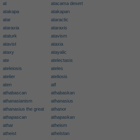
at
atacama desert
atakapa
atakapan
atar
ataractic
ataraxia
ataraxis
ataturk
atavism
atavist
ataxia
ataxy
atayalic
ate
atelectasis
ateleiosis
ateles
atelier
ateliosis
aten
atf
athabascan
athabaskan
athanasianism
athanasius
athanasius the great
athanor
athapascan
athapaskan
athar
atheism
atheist
athelstan