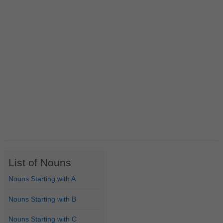
List of Nouns
Nouns Starting with A
Nouns Starting with B
Nouns Starting with C