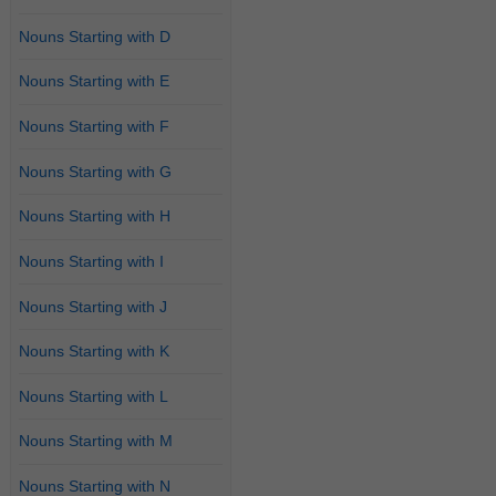
Nouns Starting with D
Nouns Starting with E
Nouns Starting with F
Nouns Starting with G
Nouns Starting with H
Nouns Starting with I
Nouns Starting with J
Nouns Starting with K
Nouns Starting with L
Nouns Starting with M
Nouns Starting with N