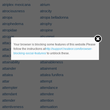
atriplex mexicana
atrium
atrociousness
atrocity
atropa
atropa belladonna
atrophedema
atrophy
atropidae
atropine
atropos
atsugewi
attacapa
attacapan
Your browser is blocking some features of this website.Please
attache
attachment
follow the instructions at
http://support.heateor.com/browser-
blocking-social-features/
to unblock these.
attack
attacker
attainability
attainableness
attainder
attainment
attalea
attalea funifera
attar
attempt
attempter
attendance
attendant
attendee
attender
attention
attentiveness
attenuation