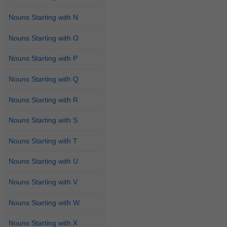
Nouns Starting with N
Nouns Starting with O
Nouns Starting with P
Nouns Starting with Q
Nouns Starting with R
Nouns Starting with S
Nouns Starting with T
Nouns Starting with U
Nouns Starting with V
Nouns Starting with W
Nouns Starting with X