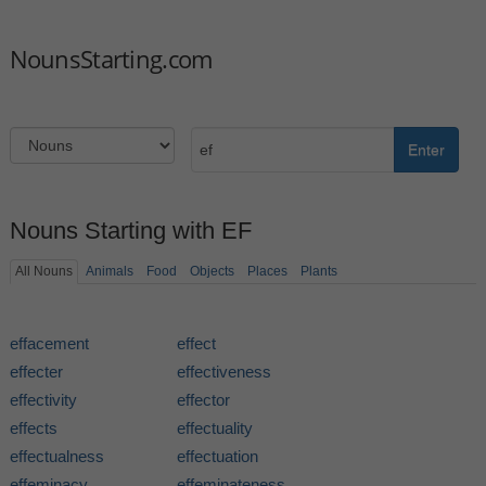
NounsStarting.com
Enter
Nouns Starting with EF
All Nouns
Animals
Food
Objects
Places
Plants
effacement
effect
effecter
effectiveness
effectivity
effector
effects
effectuality
effectualness
effectuation
effeminacy
effeminateness