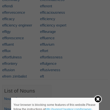
effendi
efferent
effervescence
efficaciousness
efficacy
efficiency
efficiency engineer
efficiency expert
effigy
effleurage
efflorescence
effluence
effluent
effluvium
efflux
effort
effortfulness
effortlessness
effrontery
effulgence
effusion
effusiveness
efrem zimbalist
eft
List of Nouns
Nouns Starting with A
Your browser is blocking some features of this website.Please
Nouns Starting with B
follow the instructions at
http://support.heateor.com/browser-