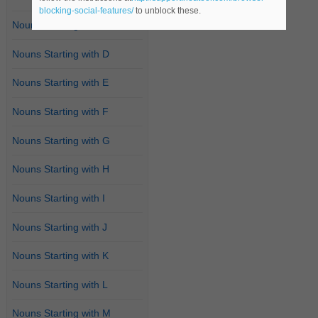
blocking-social-features/
to unblock these.
Nouns Starting with C
Nouns Starting with D
Nouns Starting with E
Nouns Starting with F
Nouns Starting with G
Nouns Starting with H
Nouns Starting with I
Nouns Starting with J
Nouns Starting with K
Nouns Starting with L
Nouns Starting with M