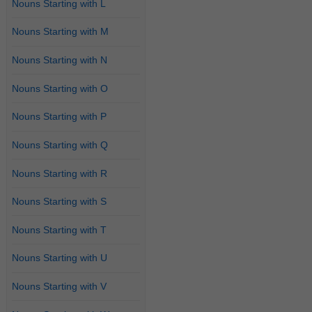
Nouns Starting with L
Nouns Starting with M
Nouns Starting with N
Nouns Starting with O
Nouns Starting with P
Nouns Starting with Q
Nouns Starting with R
Nouns Starting with S
Nouns Starting with T
Nouns Starting with U
Nouns Starting with V