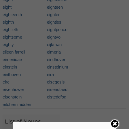
eight
eighteen
eighteenth
eighter
eighth
eighties
eightieth
eightpence
eightsome
eightvo
eighty
eijkman
eileen farrell
eimeria
eimeriidae
eindhoven
einstein
einsteinium
einthoven
eira
eire
eisegesis
eisenhower
eisenstaedt
eisenstein
eisteddfod
eitchen midden
List of Nouns