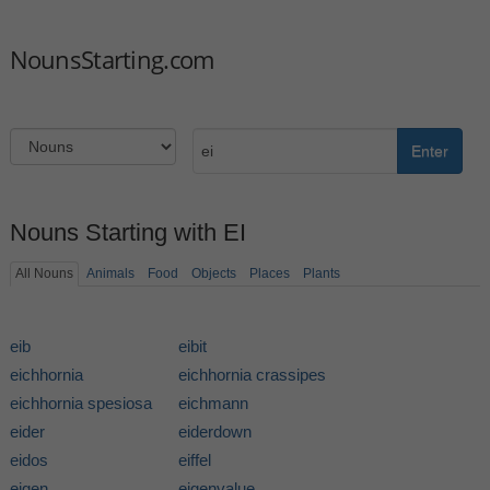
NounsStarting.com
Enter
Nouns Starting with EI
All Nouns
Animals
Food
Objects
Places
Plants
eib
eibit
eichhornia
eichhornia crassipes
eichhornia spesiosa
eichmann
eider
eiderdown
eidos
eiffel
eigen
eigenvalue