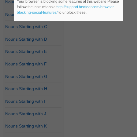
Your browser is blocking some features of this website.Please
Nouns Starting with A
follow the instructions at
http://support.heateor.com/browser-
blocking-social-features/
to unblock these.
Nouns Starting with B
Nouns Starting with C
Nouns Starting with D
Nouns Starting with E
Nouns Starting with F
Nouns Starting with G
Nouns Starting with H
Nouns Starting with I
Nouns Starting with J
Nouns Starting with K