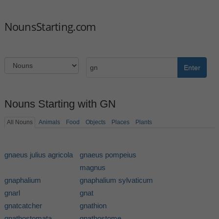
NounsStarting.com
Enter
Nouns Starting with GN
All Nouns
Animals
Food
Objects
Places
Plants
gnaeus julius agricola
gnaeus pompeius
magnus
gnaphalium
gnaphalium sylvaticum
gnarl
gnat
gnatcatcher
gnathion
gnathostomata
gnathostome