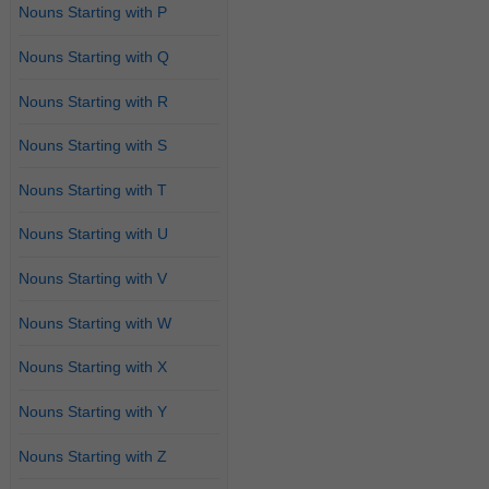
Nouns Starting with P
Nouns Starting with Q
Nouns Starting with R
Nouns Starting with S
Nouns Starting with T
Nouns Starting with U
Nouns Starting with V
Nouns Starting with W
Nouns Starting with X
Nouns Starting with Y
Nouns Starting with Z