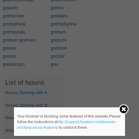
gnawer
gneiss
gnetaceae
gnetales
gnetophyta
gnetophytina
gnetopsida
gnetum
gnetum gnemon
gnocchi
gnome
gnomon
gnosis
gnostic
gnosticism
gnu
List of Nouns
Nouns Starting with A
Nouns Starting with B
Your browser is blocking some features of this website.Please
Nouns Starting with C
follow the instructions at
http://support.heateor.com/browser-
blocking-social-features/
to unblock these.
Nouns Starting with D