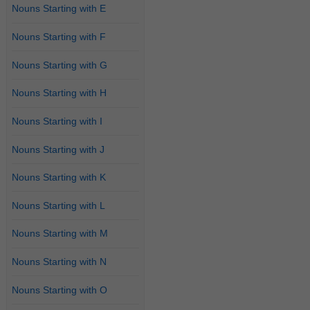
Nouns Starting with E
Nouns Starting with F
Nouns Starting with G
Nouns Starting with H
Nouns Starting with I
Nouns Starting with J
Nouns Starting with K
Nouns Starting with L
Nouns Starting with M
Nouns Starting with N
Nouns Starting with O