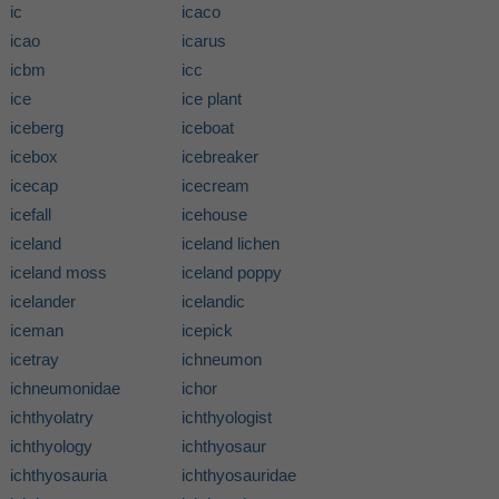
ic
icaco
icao
icarus
icbm
icc
ice
ice plant
iceberg
iceboat
icebox
icebreaker
icecap
icecream
icefall
icehouse
iceland
iceland lichen
iceland moss
iceland poppy
icelander
icelandic
iceman
icepick
icetray
ichneumon
ichneumonidae
ichor
ichthyolatry
ichthyologist
ichthyology
ichthyosaur
ichthyosauria
ichthyosauridae