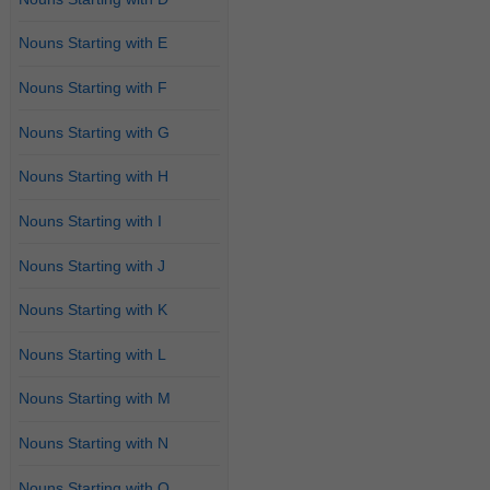
Nouns Starting with E
Nouns Starting with F
Nouns Starting with G
Nouns Starting with H
Nouns Starting with I
Nouns Starting with J
Nouns Starting with K
Nouns Starting with L
Nouns Starting with M
Nouns Starting with N
Nouns Starting with O