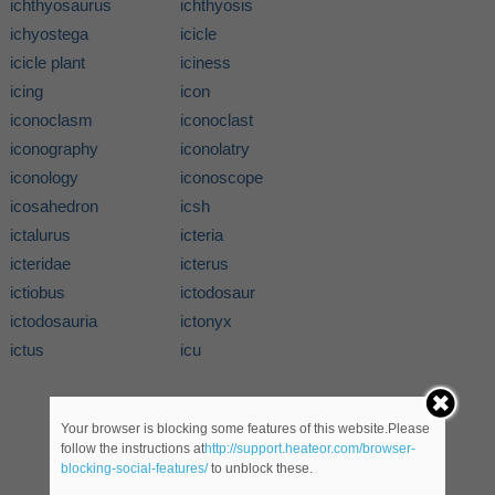
ichthyosaurus
ichthyosis
ichyostega
icicle
icicle plant
iciness
icing
icon
iconoclasm
iconoclast
iconography
iconolatry
iconology
iconoscope
icosahedron
icsh
ictalurus
icteria
icteridae
icterus
ictiobus
ictodosaur
ictodosauria
ictonyx
ictus
icu
Your browser is blocking some features of this website.Please
follow the instructions at
http://support.heateor.com/browser-
blocking-social-features/
to unblock these.