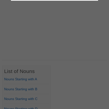
List of Nouns
Nouns Starting with A
Nouns Starting with B
Nouns Starting with C
Nouns Starting with D