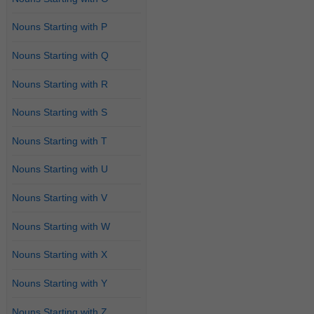
Nouns Starting with P
Nouns Starting with Q
Nouns Starting with R
Nouns Starting with S
Nouns Starting with T
Nouns Starting with U
Nouns Starting with V
Nouns Starting with W
Nouns Starting with X
Nouns Starting with Y
Nouns Starting with Z