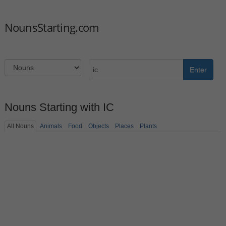
NounsStarting.com
Enter
Nouns Starting with IC
All Nouns
Animals
Food
Objects
Places
Plants