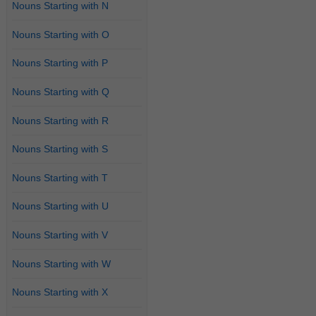
Nouns Starting with N
Nouns Starting with O
Nouns Starting with P
Nouns Starting with Q
Nouns Starting with R
Nouns Starting with S
Nouns Starting with T
Nouns Starting with U
Nouns Starting with V
Nouns Starting with W
Nouns Starting with X