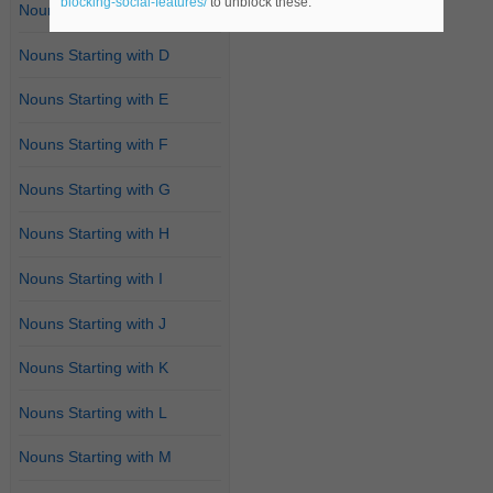
blocking-social-features/
to unblock these.
Nouns Starting with C
Nouns Starting with D
Nouns Starting with E
Nouns Starting with F
Nouns Starting with G
Nouns Starting with H
Nouns Starting with I
Nouns Starting with J
Nouns Starting with K
Nouns Starting with L
Nouns Starting with M