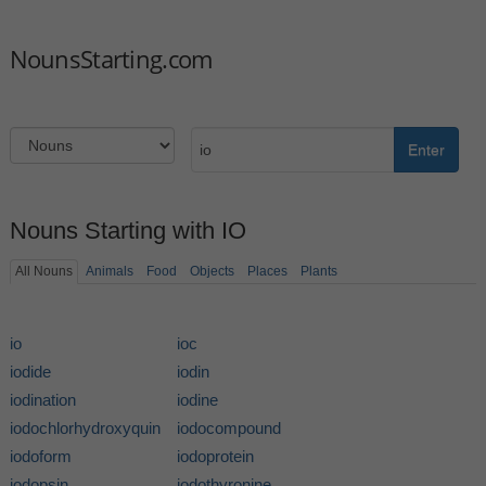
NounsStarting.com
Enter
Nouns Starting with IO
All Nouns
Animals
Food
Objects
Places
Plants
io
ioc
iodide
iodin
iodination
iodine
iodochlorhydroxyquin
iodocompound
iodoform
iodoprotein
iodopsin
iodothyronine