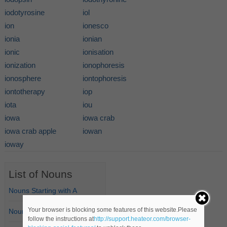
iodotyrosine
iol
ion
ionesco
ionia
ionian
ionic
ionisation
ionization
ionophoresis
ionosphere
iontophoresis
iontotherapy
iop
iota
iou
iowa
iowa crab
iowa crab apple
iowan
ioway
List of Nouns
Nouns Starting with A
Your browser is blocking some features of this website.Please
Nouns Starting with B
follow the instructions at
http://support.heateor.com/browser-