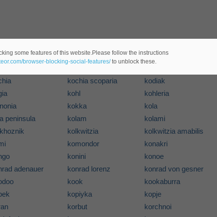
cking some features of this website.Please follow the instructions
koala
koan
ateor.com/browser-blocking-social-features/
to unblock these.
be
kobenhavn
kobo
chia
kochia scoparia
kodiak
gia
kohl
kohleria
inonia
kokka
kola
a peninsula
kolam
kolami
lkhoznik
kolkwitzia
kolkwitzia amabilis
mi
komondor
konakri
ngo
konini
konoe
nrad adenauer
konrad lorenz
konrad von gesner
odoo
kook
kookaburra
pek
kopiyka
kopje
ran
korbut
korchnoi