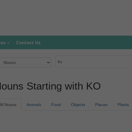
mes
Contact Us
ouns Starting with KO
All Nouns
Animals
Food
Objects
Places
Plants