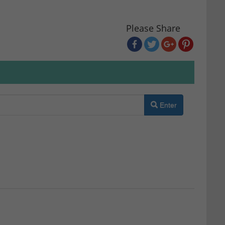
Please Share
Enter