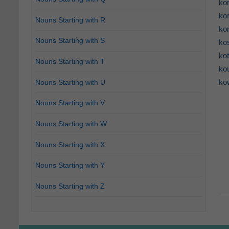
ko
ko
Nouns Starting with R
ko
Nouns Starting with S
ko
ko
Nouns Starting with T
ko
ko
Nouns Starting with U
Nouns Starting with V
Nouns Starting with W
Nouns Starting with X
Nouns Starting with Y
Nouns Starting with Z