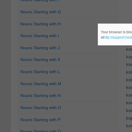
Nouns Starting with G
Nouns Starting with H
Your browser is blo
ko
Nouns Starting with I
at
http://support.he
ko
Nouns Starting with J
ko
ko
Nouns Starting with K
ko
Nouns Starting with L
kol
ko
Nouns Starting with M
ko
ko
Nouns Starting with N
ko
Nouns Starting with O
ko
ko
Nouns Starting with P
ko
Nouns Starting with Q