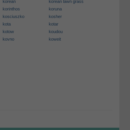
korean
korean lawn grass
korinthos
koruna
kosciuszko
kosher
kota
kotar
kotow
koudou
kovno
koweit