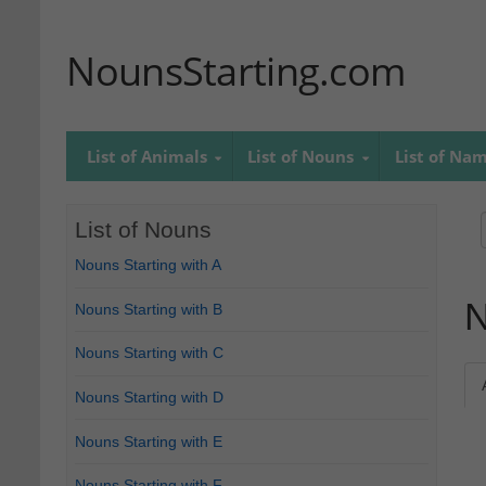
NounsStarting.com
List of Animals
List of Nouns
List of Na
List of Nouns
Nouns Starting with A
N
Nouns Starting with B
Nouns Starting with C
Nouns Starting with D
Nouns Starting with E
Nouns Starting with F