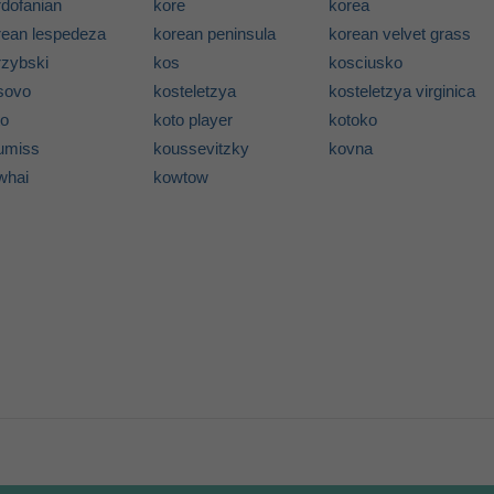
rdofanian
kore
korea
rean lespedeza
korean peninsula
korean velvet grass
rzybski
kos
kosciusko
sovo
kosteletzya
kosteletzya virginica
to
koto player
kotoko
umiss
koussevitzky
kovna
whai
kowtow