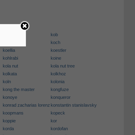
koasati
kob
kobus
koch
koellia
koestler
kohlrabi
koine
kola nut
kola nut tree
kolkata
kolkhoz
koln
kolonia
kong the master
kongfuze
konoye
konqueror
konrad zacharias lorenz
konstantin stanislavsky
koopmans
kopeck
koppie
kor
korda
kordofan