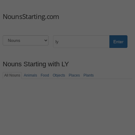
NounsStarting.com
Enter
Nouns Starting with LY
All Nouns
Animals
Food
Objects
Places
Plants