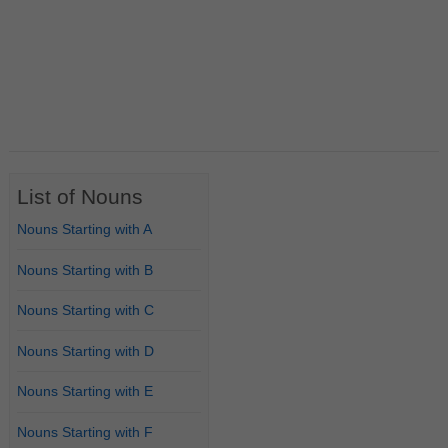
List of Nouns
Nouns Starting with A
Nouns Starting with B
Nouns Starting with C
Nouns Starting with D
Nouns Starting with E
Nouns Starting with F