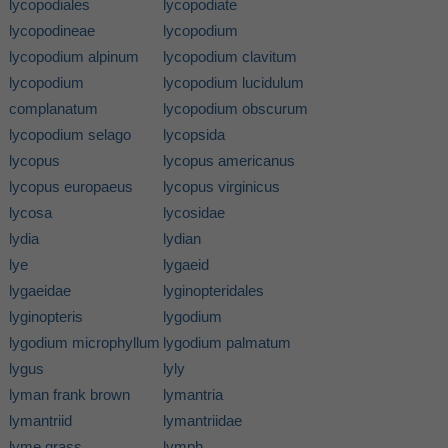
lycopodiales
lycopodiate
lycopodineae
lycopodium
lycopodium alpinum
lycopodium clavitum
lycopodium
lycopodium lucidulum
complanatum
lycopodium obscurum
lycopodium selago
lycopsida
lycopus
lycopus americanus
lycopus europaeus
lycopus virginicus
lycosa
lycosidae
lydia
lydian
lye
lygaeid
lygaeidae
lyginopteridales
lyginopteris
lygodium
lygodium microphyllum
lygodium palmatum
lygus
lyly
lyman frank brown
lymantria
lymantriid
lymantriidae
lyme grass
lymph