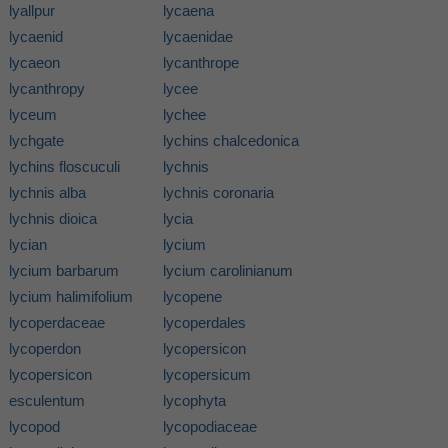
lyallpur
lycaena
lycaenid
lycaenidae
lycaeon
lycanthrope
lycanthropy
lycee
lyceum
lychee
lychgate
lychins chalcedonica
lychins floscuculi
lychnis
lychnis alba
lychnis coronaria
lychnis dioica
lycia
lycian
lycium
lycium barbarum
lycium carolinianum
lycium halimifolium
lycopene
lycoperdaceae
lycoperdales
lycoperdon
lycopersicon
lycopersicon
lycopersicum
esculentum
lycophyta
lycopod
lycopodiaceae