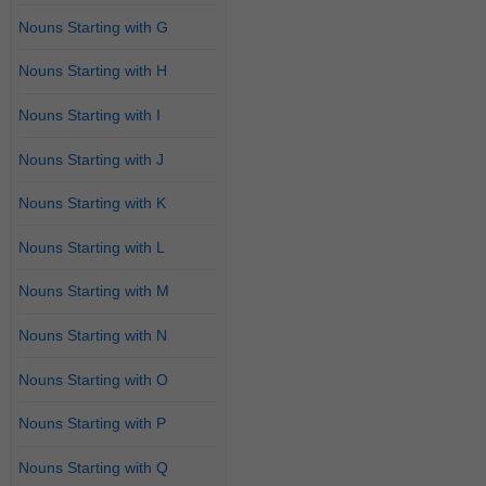
Nouns Starting with G
Nouns Starting with H
Nouns Starting with I
Nouns Starting with J
Nouns Starting with K
Nouns Starting with L
Nouns Starting with M
Nouns Starting with N
Nouns Starting with O
Nouns Starting with P
Nouns Starting with Q