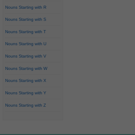
Nouns Starting with R
Nouns Starting with S
Nouns Starting with T
Nouns Starting with U
Nouns Starting with V
Nouns Starting with W
Nouns Starting with X
Nouns Starting with Y
Nouns Starting with Z