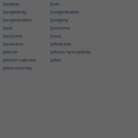
lysippus
lysis
lysogenicity
lysogenisation
lysogenization
lysogeny
lysol
lysosome
lysozyme
lyssa
lyssavirus
lythraceae
lythrum
lythrum hyssopifolia
lythrum salicaria
lytton
lytton strachey