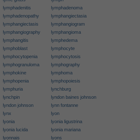
lymphadenitis
lymphadenoma
lymphadenopathy
lymphangiectasia
lymphangiectasis
lymphangiogram
lymphangiography
lymphangioma
lymphangitis
lymphedema
lymphoblast
lymphocyte
lymphocytopenia
lymphocytosis
lymphogranuloma
lymphography
lymphokine
lymphoma
lymphopenia
lymphopoiesis
lymphuria
lynchburg
lynchpin
lyndon baines johnson
lyndon johnson
lynn fontanne
lynx
lyon
lyonia
lyonia ligustrina
lyonia lucida
lyonia mariana
lyonnais
lyons