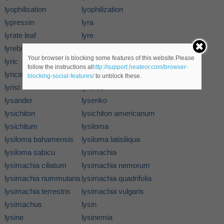
lyophilisation
lyophilization
lypressin
lyra
lyrate leaf
lyre
lyrebird
lyreflower
Your browser is blocking some features of this website.Please
lyric
lyricality
follow the instructions at
http://support.heateor.com/browser-
lyricism
lyricist
blocking-social-features/
to unblock these.
lyrist
lyrurus
lysander
lysenko
lysichiton
lysichiton americanum
lysichitum
lysiloma
lysiloma bahamensis
lysiloma latisiliqua
lysiloma sabicu
lysimachia
lysimachia ciliatum
lysimachia nemorum
lysimachia nummularia
lysimachia quadrifolia
lysimachia terrestris
lysimachia vulgaris
lysimachus
lysin
lysine
lysinemia