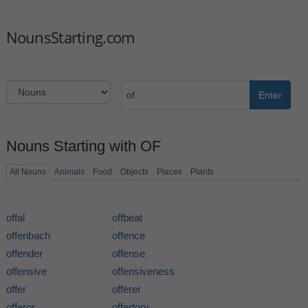
NounsStarting.com
Enter
Nouns Starting with OF
All Nouns
Animals
Food
Objects
Places
Plants
offal
offbeat
offenbach
offence
offender
offense
offensive
offensiveness
offer
offerer
offeror
offertory