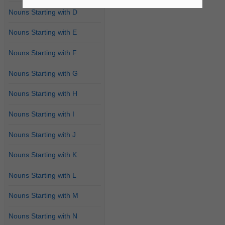
Nouns Starting with D
Nouns Starting with E
Nouns Starting with F
Nouns Starting with G
Nouns Starting with H
Nouns Starting with I
Nouns Starting with J
Nouns Starting with K
Nouns Starting with L
Nouns Starting with M
Nouns Starting with N