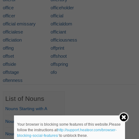
office
officeholder
officer
official
official emissary
officialdom
officialese
officiant
officiation
officiousness
offing
offprint
offset
offshoot
offside
offspring
offstage
ofo
oftenness
List of Nouns
Nouns Starting with A
Nouns Starting with B
Your browser is blocking some features of this website.Please
follow the instructions at
http://support.heateor.com/browser-
Nouns Starting with C
blocking-social-features/
to unblock these.