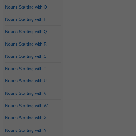
Nouns Starting with O
Nouns Starting with P
Nouns Starting with Q
Nouns Starting with R
Nouns Starting with S
Nouns Starting with T
Nouns Starting with U
Nouns Starting with V
Nouns Starting with W
Nouns Starting with X
Nouns Starting with Y