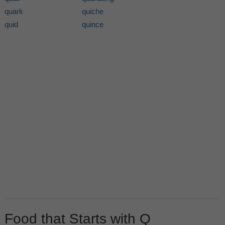
quark
quiche
quid
quince
Food that Starts with Q