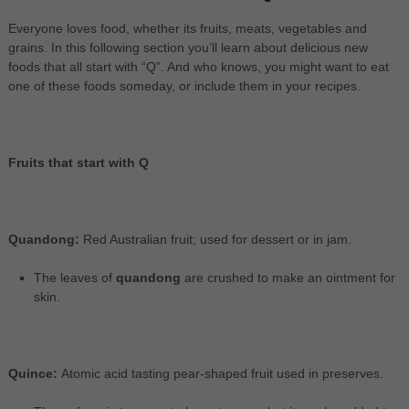
Everyone loves food, whether its fruits, meats, vegetables and
grains. In this following section you’ll learn about delicious new
foods that all start with “Q”. And who knows, you might want to eat
one of these foods someday, or include them in your recipes.
Fruits that start with Q
Quandong:
Red Australian fruit; used for dessert or in jam.
The leaves of
quandong
are crushed to make an ointment for
skin.
Quince:
Atomic acid tasting pear-shaped fruit used in preserves.