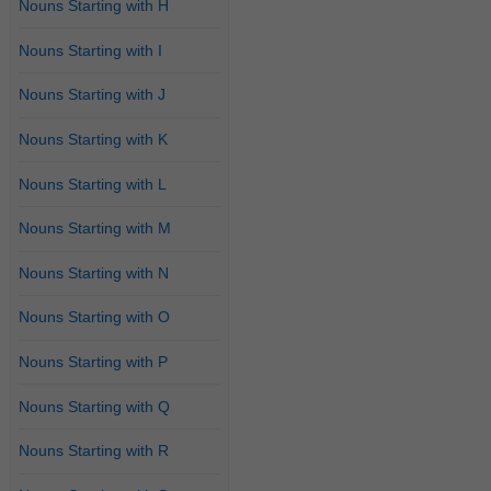
Nouns Starting with H
Nouns Starting with I
Nouns Starting with J
Nouns Starting with K
Nouns Starting with L
Nouns Starting with M
Nouns Starting with N
Nouns Starting with O
Nouns Starting with P
Nouns Starting with Q
Nouns Starting with R