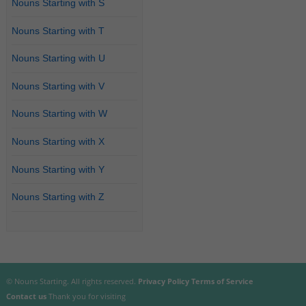
Nouns Starting with S
Nouns Starting with T
Nouns Starting with U
Nouns Starting with V
Nouns Starting with W
Nouns Starting with X
Nouns Starting with Y
Nouns Starting with Z
© Nouns Starting. All rights reserved.
Privacy Policy
Terms of Service
Contact us
Thank you for visiting