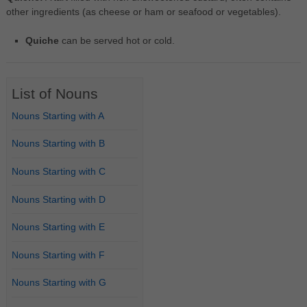
other ingredients (as cheese or ham or seafood or vegetables).
Quiche
can be served hot or cold.
List of Nouns
Nouns Starting with A
Nouns Starting with B
Nouns Starting with C
Nouns Starting with D
Nouns Starting with E
Nouns Starting with F
Nouns Starting with G