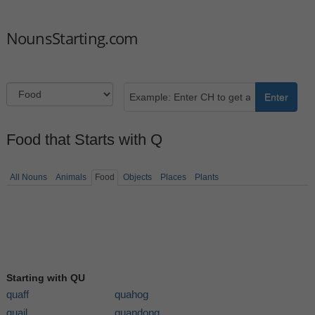
NounsStarting.com
Enter
Food that Starts with Q
All Nouns
Animals
Food
Objects
Places
Plants
Starting with QU
quaff
quahog
quail
quandong