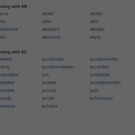
arting with AB
acus
abatis
abattis
bey
abila
abm
rtifacient
abradant
abrader
kir
abutment
abyla
arting with AC
ademy
accelerator
accelerometer
livity
accommodation
accordion
cumulator
ace
acebutolol
tanilide
acetate
acetophenetidin
hondrite
acicula
acid
opolis
acrylic
actinometer
tivewear
actuator