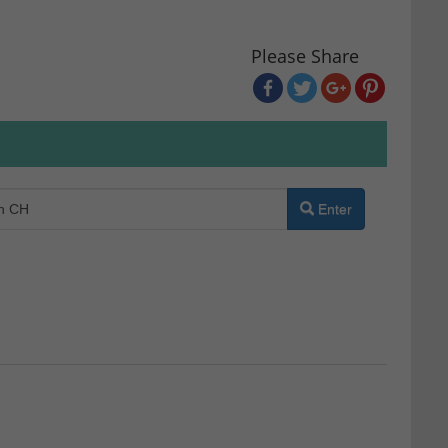
Please Share
Enter