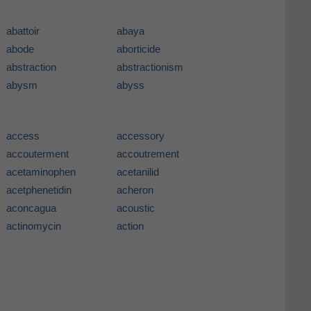
abattoir
abaya
abode
aborticide
abstraction
abstractionism
abysm
abyss
access
accessory
accouterment
accoutrement
acetaminophen
acetanilid
acetphenetidin
acheron
aconcagua
acoustic
actinomycin
action