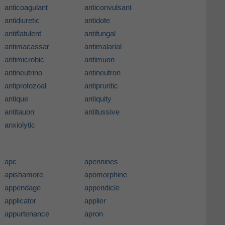
anticoagulant
anticonvulsant
antidiuretic
antidote
antiflatulent
antifungal
antimacassar
antimalarial
antimicrobic
antimuon
antineutrino
antineutron
antiprotozoal
antipruritic
antique
antiquity
antitauon
antitussive
anxiolytic
apc
apennines
apishamore
apomorphine
appendage
appendicle
applicator
applier
appurtenance
apron