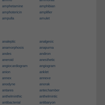
amphetamine
amphibian
amphotericin
amplifier
ampulla
amulet
analeptic
analgesic
anamorphosis
anapurna
andes
andiron
aneroid
anesthetic
angiocardiogram
angiogram
anion
anklet
annex
annexe
anodyne
anorak
antares
antechamber
anthelminthic
anthelmintic
antibacterial
antibaryon