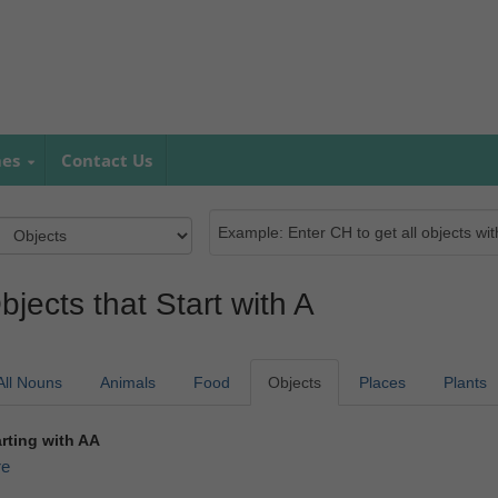
mes
Contact Us
bjects that Start with A
All Nouns
Animals
Food
Objects
Places
Plants
arting with AA
re