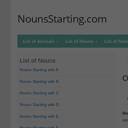
NounsStarting.com
List of Animals
List of Nouns
List of Na
List of Nouns
Nouns Starting with A
O
Nouns Starting with B
Nouns Starting with C
Nouns Starting with D
St
Nouns Starting with E
aa
Nouns Starting with F