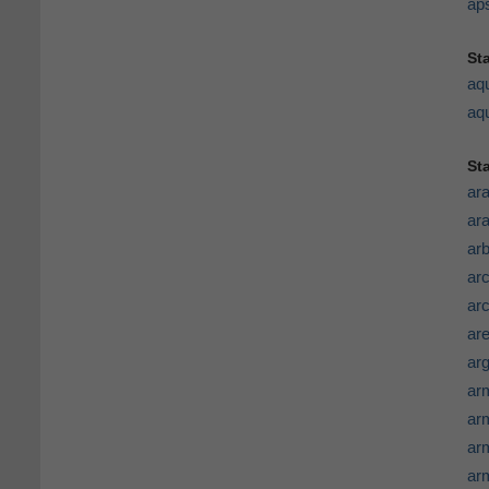
ap
St
aq
aqu
St
ar
ar
arb
ar
ar
ar
arg
ar
ar
ar
ar