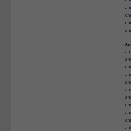
am
am
am
am
St
an
an
an
an
an
an
ank
ann
an
ant
ant