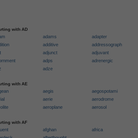
arting with AD
am
adams
adapter
ition
additive
addressograph
t
adjunct
adjuvant
ornment
adps
adrenergic
z
adze
arting with AE
gean
aegis
aegospotami
ial
aerie
aerodrome
olite
aeroplane
aerosol
arting with AF
luent
afghan
africa
terdeck
afterthought