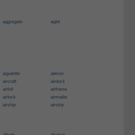
aggregate
aglet
aiguilette
aileron
aircraft
airdock
airfoil
airframe
airlock
airmailer
airship
airstrip
album
alcazar