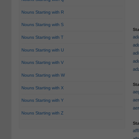
Nouns Starting with R
Nouns Starting with S
St
ad
Nouns Starting with T
add
Nouns Starting with U
adi
ad
Nouns Starting with V
ad
Nouns Starting with W
St
Nouns Starting with X
ae
aer
Nouns Starting with Y
aer
Nouns Starting with Z
St
aff
af