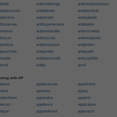
ibiotic
anticholinergic
anticholinesterase
tidepressant
antidiabetic
antidiarrheal
ielectron
antiemetic
antiepileptic
ihistamine
antihypertensive
antilepton
timeson
antimetabolite
antimicrobial
timycin
antimycotic
antineoplastic
iparticle
antiperspirant
antiproton
ipsychotic
antipyretic
antiquark
iseptic
antispasmodic
antisyphilitic
iviral
antlia
anvil
arting with AP
adana
apalachicola
apartment
rient
aperture
apiary
palachians
apparatus
apparel
lecart
appliance
application
plique
appointment
approach