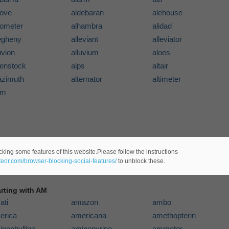
cove
aldebaran
alehouse
gometer
alhambra
alidad
legheny
alleviant
alleviator
uvion
alluvium
aloes
penstock
alps
altair
azimuth
alternator
altimeter
um
cking some features of this website.Please follow the instructions
ateor.com/browser-blocking-social-features/
to unblock these.
arting with AM
ati
amazon
ambo
erica
americana
amethopterin
inophylline
aminopyrine
ammeter