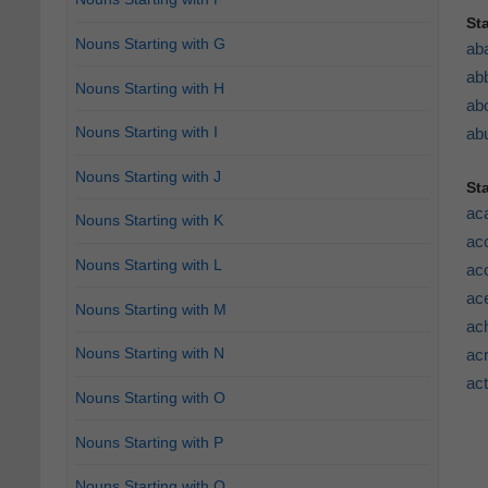
St
Nouns Starting with G
ab
ab
Nouns Starting with H
abo
Nouns Starting with I
abu
Nouns Starting with J
St
ac
Nouns Starting with K
acc
Nouns Starting with L
ac
ace
Nouns Starting with M
ac
Nouns Starting with N
acr
ac
Nouns Starting with O
Nouns Starting with P
Nouns Starting with Q