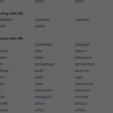
se
apsis
apus
arting with AQ
uaplane
aquarium
aquarius
ifer
aquila
arting with AR
a
arabesque
araguaia
aroba
aras
arauca
alist
arbor
arboretum
ch
archipelago
architecture
chway
arctic
arcturus
ena
arete
argo
yll
aries
aristarchus
m
armament
armature
met
armguard
armhole
moire
armor
armory
mrest
arms
arnica