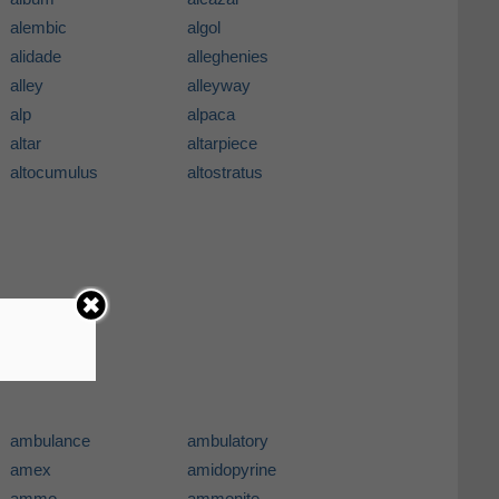
alembic
algol
alidade
alleghenies
alley
alleyway
alp
alpaca
altar
altarpiece
altocumulus
altostratus
ambulance
ambulatory
amex
amidopyrine
ammo
ammonite