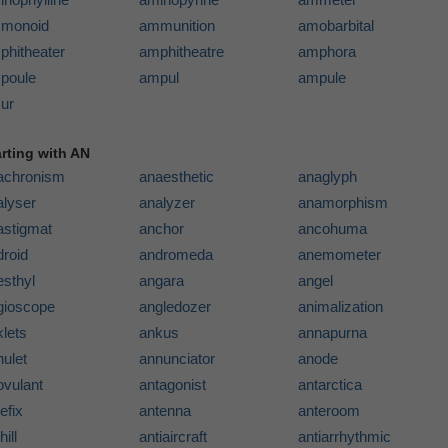
monoid
ammunition
amobarbital
phitheater
amphitheatre
amphora
poule
ampul
ampule
ur
arting with AN
achronism
anaesthetic
anaglyph
alyser
analyzer
anamorphism
astigmat
anchor
ancohuma
droid
andromeda
anemometer
esthyl
angara
angel
gioscope
angledozer
animalization
lets
ankus
annapurna
ulet
annunciator
anode
ovulant
antagonist
antarctica
efix
antenna
anteroom
hill
antiaircraft
antiarrhythmic