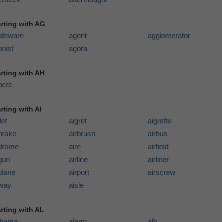
arting with AG
ateware
agent
agglomerator
nist
agora
arting with AH
pcrc
rting with AI
let
aigret
aigrette
brake
airbrush
airbus
rdrome
aire
airfield
gun
airline
airliner
plane
airport
airscrew
rway
aisle
arting with AL
abama
alarm
alb