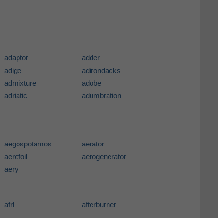
adaptor
adder
adige
adirondacks
admixture
adobe
adriatic
adumbration
aegospotamos
aerator
aerofoil
aerogenerator
aery
afrl
afterburner