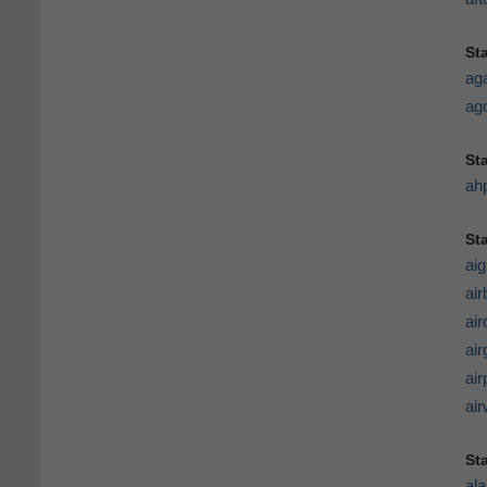
St
ag
ago
St
ah
Sta
aig
air
ai
air
air
ai
St
al