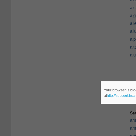
al
al
al
all
al
alt
al
Your browser is blo
at
http://support.he
St
am
am
am