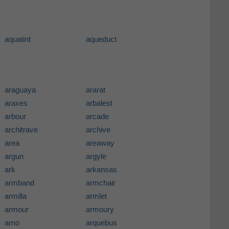
aquatint
aqueduct
araguaya
ararat
araxes
arbalest
arbour
arcade
architrave
archive
area
areaway
argun
argyle
ark
arkansas
armband
armchair
armilla
armlet
armour
armoury
arno
arquebus