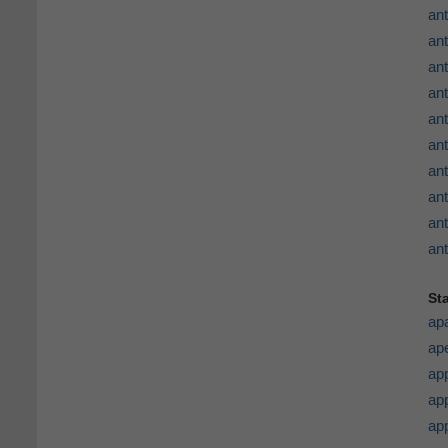
ant
an
ant
ant
an
an
ant
ant
ant
ant
St
ap
ape
ap
app
ap