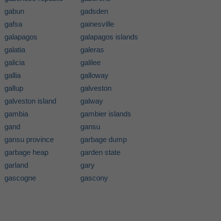
gabun
gadsden
gafsa
gainesville
galapagos
galapagos islands
galatia
galeras
galicia
galilee
gallia
galloway
gallup
galveston
galveston island
galway
gambia
gambier islands
gand
gansu
gansu province
garbage dump
garbage heap
garden state
garland
gary
gascogne
gascony