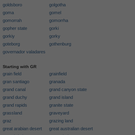
goldsboro
golgotha
goma
gomel
gomorrah
gomorrha
gopher state
gorki
gorkiy
gorky
goteborg
gothenburg
governador valadares
Starting with GR
grain field
grainfield
gran santiago
granada
grand canal
grand canyon state
grand duchy
grand island
grand rapids
granite state
grassland
graveyard
graz
grazing land
great arabian desert
great australian desert