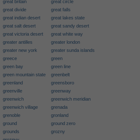
great britain
great circle
great divide
great falls
great indian desert
great lakes state
great salt desert
great sandy desert
great victoria desert
great white way
greater antilles
greater london
greater new york
greater sunda islands
greece
green
green bay
green line
green mountain state
greenbelt
greenland
greensboro
greenville
greenway
greenwich
greenwich meridian
greenwich village
grenada
grenoble
gronland
ground
ground zero
grounds
grozny
groznyy