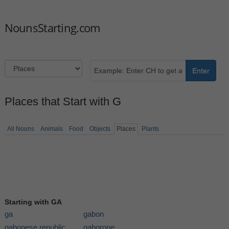
NounsStarting.com
Enter
Places that Start with G
All Nouns
Animals
Food
Objects
Places
Plants
Starting with GA
ga
gabon
gabonese republic
gaborone