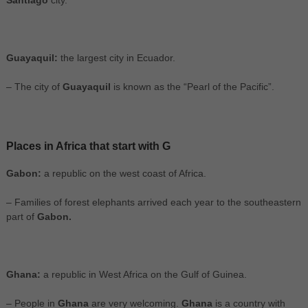
Santiago
city.
Guayaquil:
the largest city in Ecuador.
– The city of
Guayaquil
is known as the “Pearl of the Pacific”.
Places in Africa that start with G
Gabon:
a republic on the west coast of Africa.
– Families of forest elephants arrived each year to the southeastern
part of
Gabon.
Ghana:
a republic in West Africa on the Gulf of Guinea.
– People in
Ghana
are very welcoming.
Ghana
is a country with