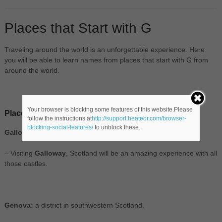
Places that Start with G
Traveling around the world is an unforgettable experience. Here
you will be able to learn names from places that start with G from
around the world.
Your browser is blocking some features of this website.Please
Places in Europe that start with G
follow the instructions at
http://support.heateor.com/browser-
blocking-social-features/
to unblock these.
Galloway:
a district in southwestern Scotland.
– Visiting
Galloway
, Scotland will be an amazing experience with all
those castles.
Genova:
a district in southwestern Scotland.