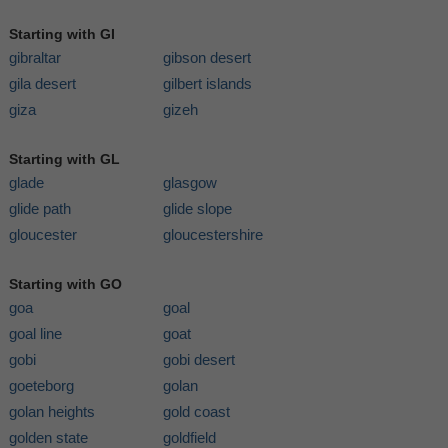
Starting with GI
gibraltar
gibson desert
gila desert
gilbert islands
giza
gizeh
Starting with GL
glade
glasgow
glide path
glide slope
gloucester
gloucestershire
Starting with GO
goa
goal
goal line
goat
gobi
gobi desert
goeteborg
golan
golan heights
gold coast
golden state
goldfield