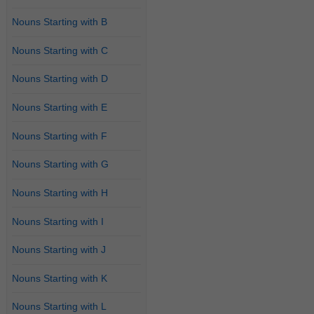
Nouns Starting with B
Nouns Starting with C
Nouns Starting with D
Nouns Starting with E
Nouns Starting with F
Nouns Starting with G
Nouns Starting with H
Nouns Starting with I
Nouns Starting with J
Nouns Starting with K
Nouns Starting with L