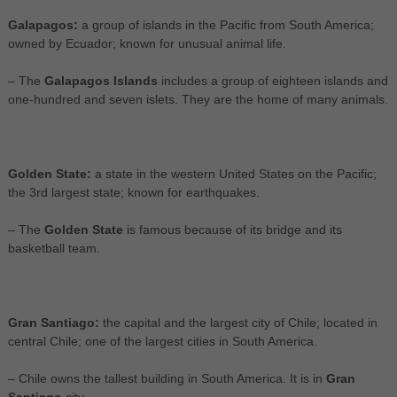
Galapagos:
a group of islands in the Pacific from South America;
owned by Ecuador; known for unusual animal life.
– The
Galapagos Islands
includes a group of eighteen islands and
one-hundred and seven islets. They are the home of many animals.
Golden State:
a state in the western United States on the Pacific;
the 3rd largest state; known for earthquakes.
– The
Golden State
is famous because of its bridge and its
basketball team.
Gran Santiago:
the capital and the largest city of Chile; located in
central Chile; one of the largest cities in South America.
– Chile owns the tallest building in South America. It is in
Gran