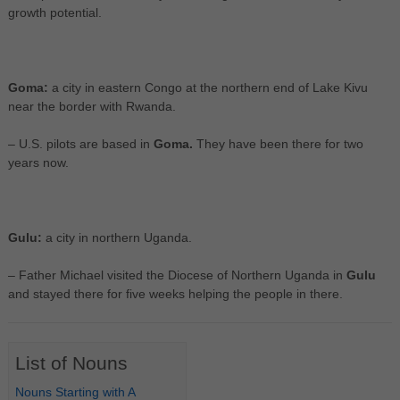
growth potential.
Goma:
a city in eastern Congo at the northern end of Lake Kivu
near the border with Rwanda.
– U.S. pilots are based in
Goma.
They have been there for two
years now.
Gulu:
a city in northern Uganda.
– Father Michael visited the Diocese of Northern Uganda in
Gulu
and stayed there for five weeks helping the people in there.
List of Nouns
Nouns Starting with A