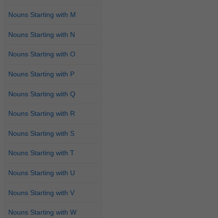
Nouns Starting with M
Nouns Starting with N
Nouns Starting with O
Nouns Starting with P
Nouns Starting with Q
Nouns Starting with R
Nouns Starting with S
Nouns Starting with T
Nouns Starting with U
Nouns Starting with V
Nouns Starting with W