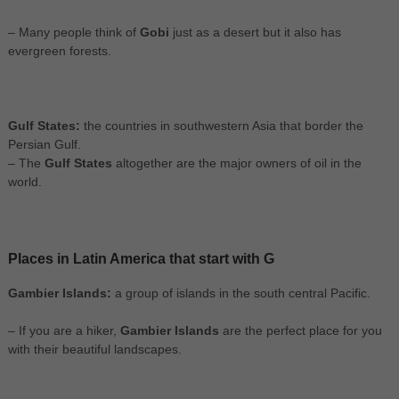
– Many people think of
Gobi
just as a desert but it also has
evergreen forests.
Gulf States:
the countries in southwestern Asia that border the
Persian Gulf.
– The
Gulf States
altogether are the major owners of oil in the
world.
Places in Latin America that start with G
Gambier Islands:
a group of islands in the south central Pacific.
– If you are a hiker,
Gambier Islands
are the perfect place for you
with their beautiful landscapes.