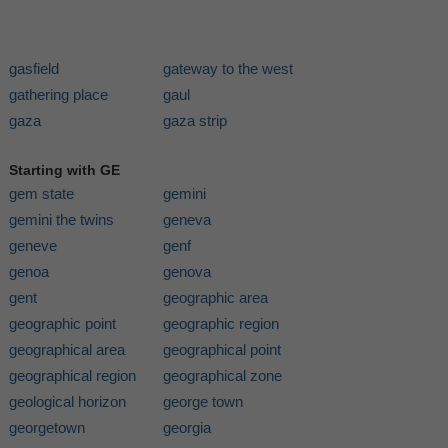
gasfield
gateway to the west
gathering place
gaul
gaza
gaza strip
Starting with GE
gem state
gemini
gemini the twins
geneva
geneve
genf
genoa
genova
gent
geographic area
geographic point
geographic region
geographical area
geographical point
geographical region
geographical zone
geological horizon
george town
georgetown
georgia