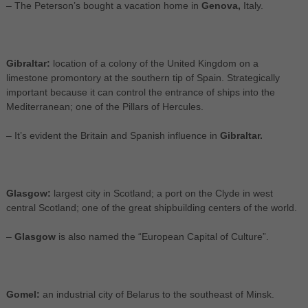
– The Peterson’s bought a vacation home in
Genova,
Italy.
Gibraltar:
location of a colony of the United Kingdom on a
limestone promontory at the southern tip of Spain. Strategically
important because it can control the entrance of ships into the
Mediterranean; one of the Pillars of Hercules.
– It’s evident the Britain and Spanish influence in
Gibraltar.
Glasgow:
largest city in Scotland; a port on the Clyde in west
central Scotland; one of the great shipbuilding centers of the world.
–
Glasgow
is also named the “European Capital of Culture”.
Gomel:
an industrial city of Belarus to the southeast of Minsk.