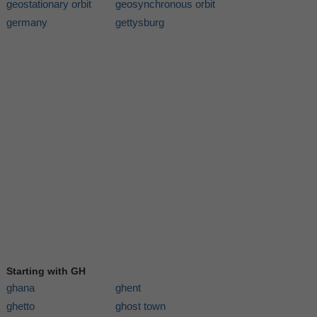
geostationary orbit
geosynchronous orbit
germany
gettysburg
Starting with GH
ghana
ghent
ghetto
ghost town