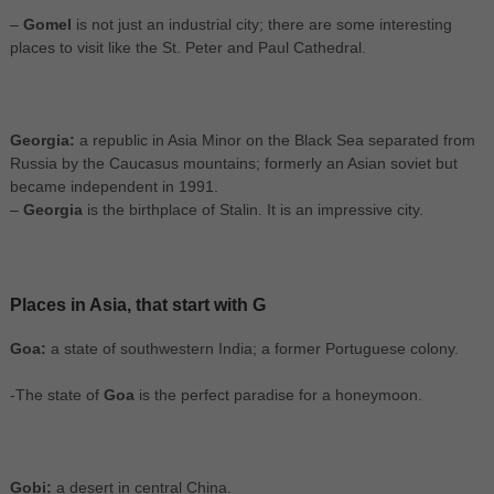
–
Gomel
is not just an industrial city; there are some interesting
places to visit like the St. Peter and Paul Cathedral.
Georgia:
a republic in Asia Minor on the Black Sea separated from
Russia by the Caucasus mountains; formerly an Asian soviet but
became independent in 1991.
–
Georgia
is the birthplace of Stalin. It is an impressive city.
Places in Asia, that start with G
Goa:
a state of southwestern India; a former Portuguese colony.
-The state of
Goa
is the perfect paradise for a honeymoon.
Gobi:
a desert in central China.