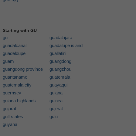
Starting with GU
gu
guadalajara
guadalcanal
guadalupe island
guadeloupe
guallatiri
guam
guangdong
guangdong province
guangzhou
guantanamo
guatemala
guatemala city
guayaquil
guernsey
guiana
guiana highlands
guinea
gujarat
gujerat
gulf states
gulu
guyana