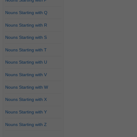
Nouns Starting with P
Nouns Starting with Q
Nouns Starting with R
Nouns Starting with S
Nouns Starting with T
Nouns Starting with U
Nouns Starting with V
Nouns Starting with W
Nouns Starting with X
Nouns Starting with Y
Nouns Starting with Z