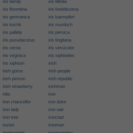
iris family
iris filifolia
iris florentina
iris foetidissima
iris germanica
iris kaempferi
iris kochii
iris murdoch
iris pallida
iris persica
iris pseudacorus
iris tingitana
iris verna
iris versicolor
iris virginica
iris xiphioides
iris xiphium
irish
irish gorse
irish people
irish person
irish republic
irish strawberry
irishman
iritis
iron
iron chancellor
iron duke
iron lady
iron oak
iron tree
ironclad
ironist
ironman
ironmonger
ironmongery