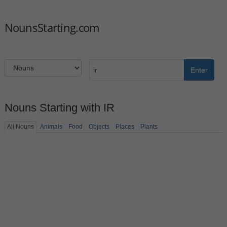
NounsStarting.com
Enter
Nouns Starting with IR
All Nouns
Animals
Food
Objects
Places
Plants