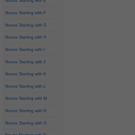
Nouns Starting with E
Nouns Starting with F
Nouns Starting with G
Nouns Starting with H
Nouns Starting with I
Nouns Starting with J
Nouns Starting with K
Nouns Starting with L
Nouns Starting with M
Nouns Starting with N
Nouns Starting with O