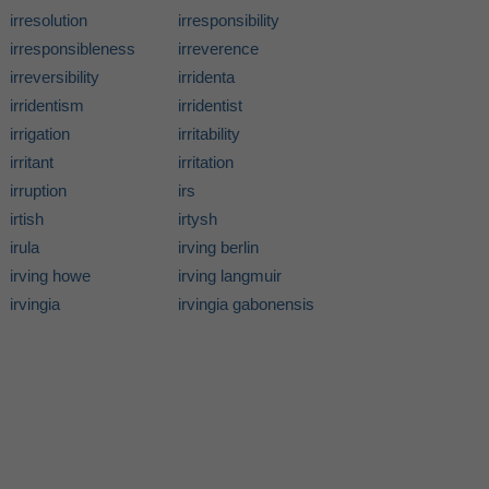
irresolution
irresponsibility
irresponsibleness
irreverence
irreversibility
irridenta
irridentism
irridentist
irrigation
irritability
irritant
irritation
irruption
irs
irtish
irtysh
irula
irving berlin
irving howe
irving langmuir
irvingia
irvingia gabonensis