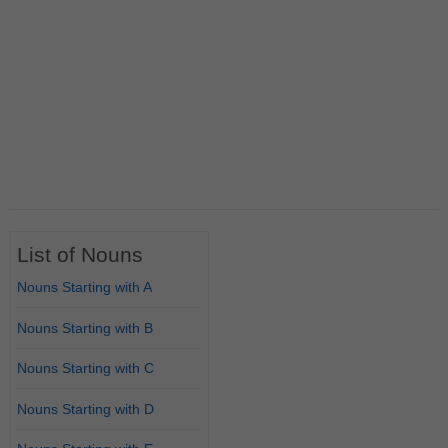
List of Nouns
Nouns Starting with A
Nouns Starting with B
Nouns Starting with C
Nouns Starting with D