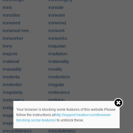
irons
ironside
ironsides
ironware
ironweed
ironwood
ironwood tree
ironwork
ironworker
ironworks
irony
iroquoian
iroquois
irradiation
irrational
irrationality
irrawaddy
irreality
irredenta
irredentism
irredentist
irregular
irregularity
irrelevance
irrelevancy
irreligion
irreligionist
irreligiousness
Your browser is blocking some features of this website.Please
irreplaceableness
irrepressibility
follow the instructions at
http://support.heateor.com/browser-
blocking-social-features/
to unblock these.
irreproducibility
irresistibility
irresistibleness
irresoluteness