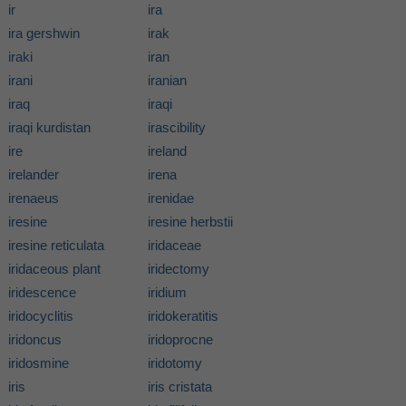
ir
ira
ira gershwin
irak
iraki
iran
irani
iranian
iraq
iraqi
iraqi kurdistan
irascibility
ire
ireland
irelander
irena
irenaeus
irenidae
iresine
iresine herbstii
iresine reticulata
iridaceae
iridaceous plant
iridectomy
iridescence
iridium
iridocyclitis
iridokeratitis
iridoncus
iridoprocne
iridosmine
iridotomy
iris
iris cristata