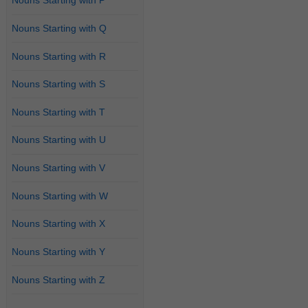
Nouns Starting with P
Nouns Starting with Q
Nouns Starting with R
Nouns Starting with S
Nouns Starting with T
Nouns Starting with U
Nouns Starting with V
Nouns Starting with W
Nouns Starting with X
Nouns Starting with Y
Nouns Starting with Z