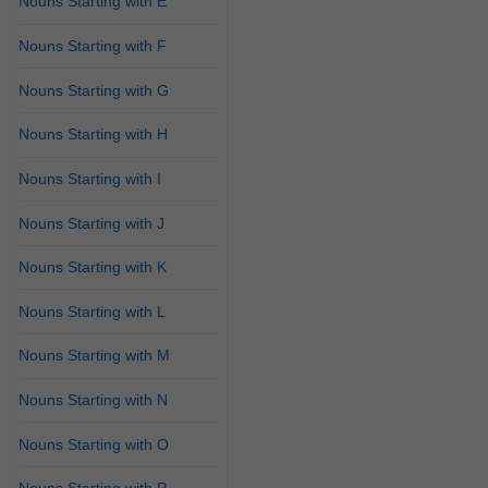
Nouns Starting with E
Nouns Starting with F
Nouns Starting with G
Nouns Starting with H
Nouns Starting with I
Nouns Starting with J
Nouns Starting with K
Nouns Starting with L
Nouns Starting with M
Nouns Starting with N
Nouns Starting with O