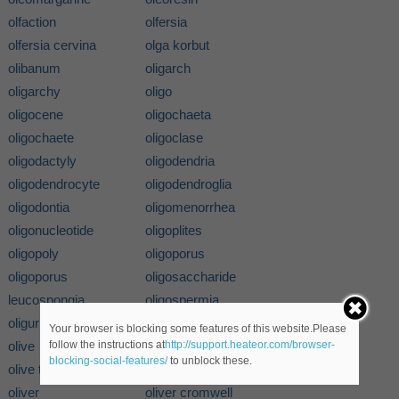
olfaction
olfersia
olfersia cervina
olga korbut
olibanum
oligarch
oligarchy
oligo
oligocene
oligochaeta
oligochaete
oligoclase
oligodactyly
oligodendria
oligodendrocyte
oligodendroglia
oligodontia
oligomenorrhea
oligonucleotide
oligoplites
oligopoly
oligoporus
oligoporus
oligosaccharide
leucospongia
oligospermia
oliguria
olimbos
Your browser is blocking some features of this website.Please
olive
olive family
follow the instructions at
http://support.heateor.com/browser-
blocking-social-features/
to unblock these.
olive tree
olivenite
oliver
oliver cromwell