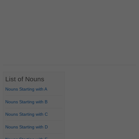
List of Nouns
Nouns Starting with A
Nouns Starting with B
Nouns Starting with C
Nouns Starting with D