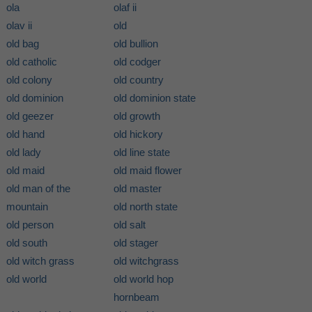
ola
olaf ii
olav ii
old
old bag
old bullion
old catholic
old codger
old colony
old country
old dominion
old dominion state
old geezer
old growth
old hand
old hickory
old lady
old line state
old maid
old maid flower
old man of the
old master
mountain
old north state
old person
old salt
old south
old stager
old witch grass
old witchgrass
old world
old world hop
hornbeam