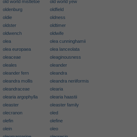
old world mistletoe
old world yew
oldenburg
oldfield
oldie
oldness
oldster
oldtimer
oldwench
oldwife
olea
olea cunninghamii
olea europaea
olea lanceolata
oleaceae
oleaginousness
oleales
oleander
oleander fern
oleandra
oleandra mollis
oleandra neriiformis
oleandraceae
olearia
olearia argophylla
olearia haastii
oleaster
oleaster family
olecranon
oled
olefin
olefine
olein
oleo
oleomargarine
oleoresin