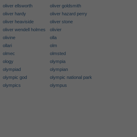
oliver ellsworth
oliver goldsmith
oliver hardy
oliver hazard perry
oliver heaviside
oliver stone
oliver wendell holmes
olivier
olivine
olla
ollari
olm
olmec
olmsted
ology
olympia
olympiad
olympian
olympic god
olympic national park
olympics
olympus