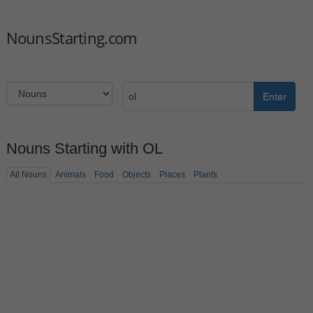
NounsStarting.com
Enter
Nouns Starting with OL
All Nouns
Animals
Food
Objects
Places
Plants