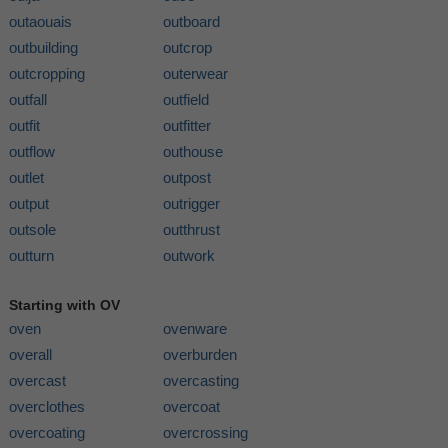
outaouais
outboard
outbuilding
outcrop
outcropping
outerwear
outfall
outfield
outfit
outfitter
outflow
outhouse
outlet
outpost
output
outrigger
outsole
outthrust
outturn
outwork
Starting with OV
oven
ovenware
overall
overburden
overcast
overcasting
overclothes
overcoat
overcoating
overcrossing