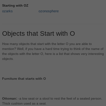
Starting with OZ
ozarks
ozonosphere
Objects that Start with O
How many objects that start with the letter O you are able to
mention? Well, if you have a hard time trying to think of the name of
the objects with the letter O, here is a list that shows very interesting
objects.
Furniture that starts with O
Ottoman:
-a low seat or a stool to rest the feet of a seated person.
Thick cushion used as a seat.