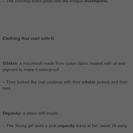
– The chimney looks great with the Antique
overmantel.
Clothing that start with O
Oilskin:
a macintosh made from cotton fabric treated with oil and
pigment to make it waterproof.
– They looked like real cowboys with their
oilskin
jackets and their
hats.
Organdy:
a sheer stiff muslin.
– The Young girl wore a pink
organdy
dress at her sweet 16 party.