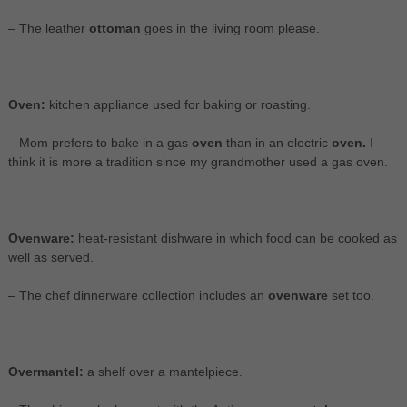
– The leather
ottoman
goes in the living room please.
Oven:
kitchen appliance used for baking or roasting.
– Mom prefers to bake in a gas
oven
than in an electric
oven.
I
think it is more a tradition since my grandmother used a gas oven.
Ovenware:
heat-resistant dishware in which food can be cooked as
well as served.
– The chef dinnerware collection includes an
ovenware
set too.
Overmantel:
a shelf over a mantelpiece.