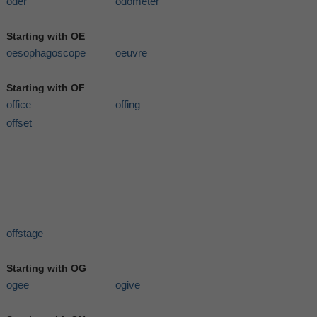
oder
odometer
Starting with OE
oesophagoscope
oeuvre
Starting with OF
office
offing
offset
offstage
Starting with OG
ogee
ogive