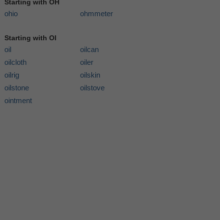
Starting with OH
ohio
ohmmeter
Starting with OI
oil
oilcan
oilcloth
oiler
oilrig
oilskin
oilstone
oilstove
ointment