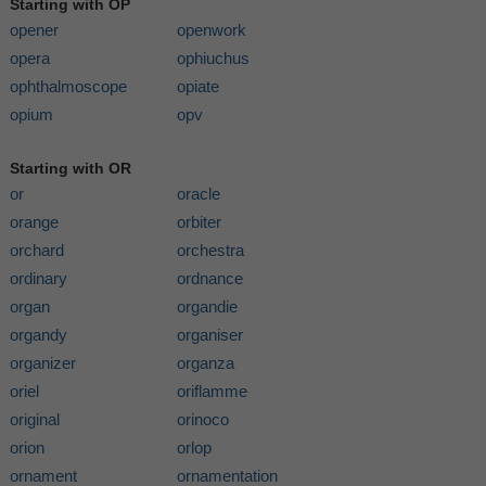
Starting with OP
opener
openwork
opera
ophiuchus
ophthalmoscope
opiate
opium
opv
Starting with OR
or
oracle
orange
orbiter
orchard
orchestra
ordinary
ordnance
organ
organdie
organdy
organiser
organizer
organza
oriel
oriflamme
original
orinoco
orion
orlop
ornament
ornamentation