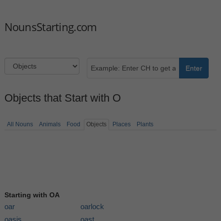
NounsStarting.com
Enter
Objects that Start with O
All Nouns
Animals
Food
Objects
Places
Plants
Starting with OA
oar
oarlock
oasis
oast