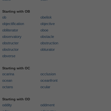
Starting with OB
ob
obelisk
objectification
objective
obliterator
oboe
observatory
obstacle
obstructer
obstruction
obstructor
obturator
obverse
Starting with OC
ocarina
occlusion
ocean
oceanfront
octans
ocular
Starting with OD
oddity
oddment