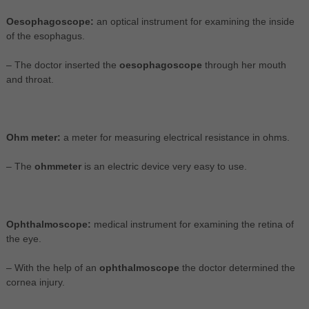
Oesophagoscope:
an optical instrument for examining the inside
of the esophagus.
– The doctor inserted the
oesophagoscope
through her mouth
and throat.
Ohm meter:
a meter for measuring electrical resistance in ohms.
– The
ohmmeter
is an electric device very easy to use.
Ophthalmoscope:
medical instrument for examining the retina of
the eye.
– With the help of an
ophthalmoscope
the doctor determined the
cornea injury.