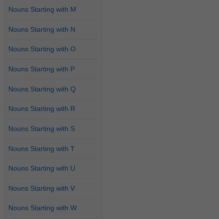
Nouns Starting with M
Nouns Starting with N
Nouns Starting with O
Nouns Starting with P
Nouns Starting with Q
Nouns Starting with R
Nouns Starting with S
Nouns Starting with T
Nouns Starting with U
Nouns Starting with V
Nouns Starting with W