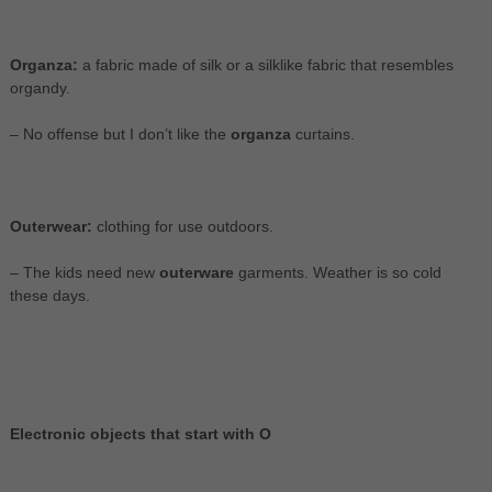
Organza:
a fabric made of silk or a silklike fabric that resembles
organdy.
– No offense but I don’t like the
organza
curtains.
Outerwear:
clothing for use outdoors.
– The kids need new
outerware
garments. Weather is so cold
these days.
Electronic objects that start with O