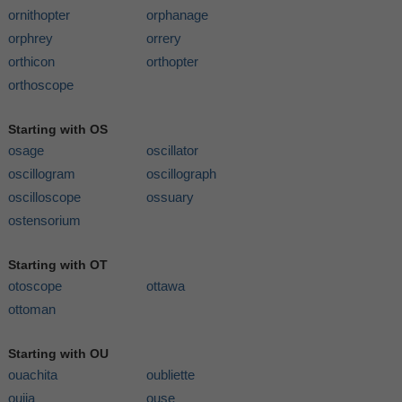
ornithopter
orphanage
orphrey
orrery
orthicon
orthopter
orthoscope
Starting with OS
osage
oscillator
oscillogram
oscillograph
oscilloscope
ossuary
ostensorium
Starting with OT
otoscope
ottawa
ottoman
Starting with OU
ouachita
oubliette
ouija
ouse