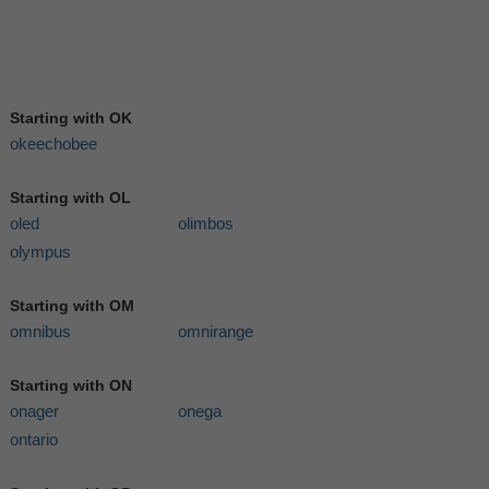
Starting with OK
okeechobee
Starting with OL
oled
olimbos
olympus
Starting with OM
omnibus
omnirange
Starting with ON
onager
onega
ontario