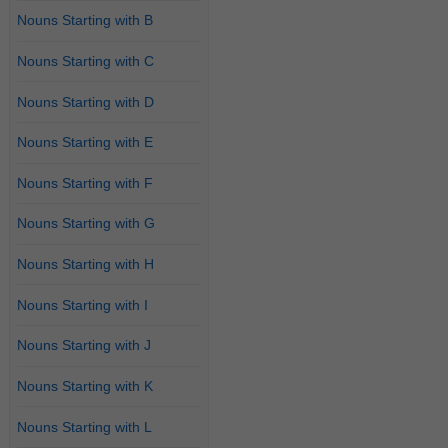
Nouns Starting with B
Nouns Starting with C
Nouns Starting with D
Nouns Starting with E
Nouns Starting with F
Nouns Starting with G
Nouns Starting with H
Nouns Starting with I
Nouns Starting with J
Nouns Starting with K
Nouns Starting with L