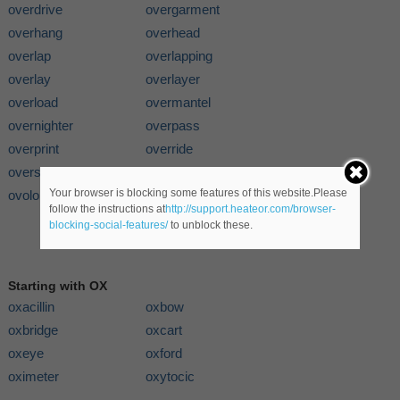
overdrive
overgarment
overhang
overhead
overlap
overlapping
overlay
overlayer
overload
overmantel
overnighter
overpass
overprint
override
overshoe
overskirt
Your browser is blocking some features of this website.Please
ovolo
follow the instructions at
http://support.heateor.com/browser-
blocking-social-features/
to unblock these.
Starting with OX
oxacillin
oxbow
oxbridge
oxcart
oxeye
oxford
oximeter
oxytocic