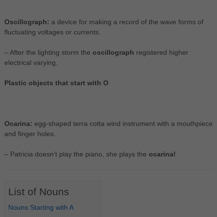
Oscillograph:
a device for making a record of the wave forms of
fluctuating voltages or currents.
– After the lighting storm the
oscillograph
registered higher
electrical varying.
Plastic objects that start with O
Ocarina:
egg-shaped terra cotta wind instrument with a mouthpiece
and finger holes.
– Patricia doesn’t play the piano, she plays the
ocarina!
List of Nouns
Nouns Starting with A