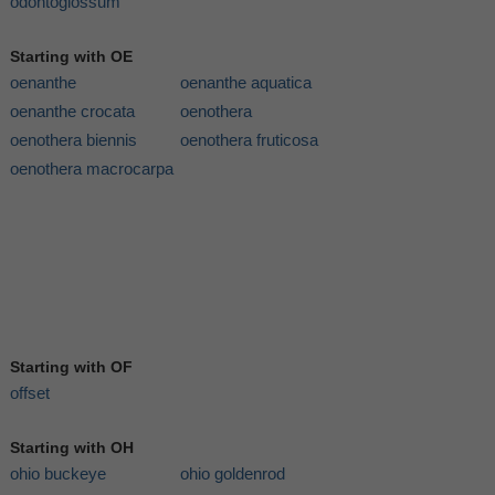
odontoglossum
Starting with OE
oenanthe
oenanthe aquatica
oenanthe crocata
oenothera
oenothera biennis
oenothera fruticosa
oenothera macrocarpa
Starting with OF
offset
Starting with OH
ohio buckeye
ohio goldenrod