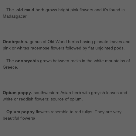
– The
old maid
herb grows bright pink flowers and it’s found in
Madasgacar.
Onobrychis:
genus of Old World herbs having pinnate leaves and
pink or whites racemose flowers followed by flat unjointed pods.
– The
onobrychis
grows between rocks in the white mountains of
Greece.
Opium poppy:
southwestern Asian herb with greyish leaves and
white or reddish flowers; source of opium.
–
Opium poppy
flowers resemble to red tulips. They are very
beautiful flowers/