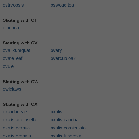
ostryopsis
oswego tea
Starting with OT
othonna
Starting with OV
oval kumquat
ovary
ovate leaf
overcup oak
ovule
Starting with OW
owlclaws
Starting with OX
oxalidaceae
oxalis
oxalis acetosella
oxalis caprina
oxalis cernua
oxalis corniculata
oxalis crenata
oxalis tuberosa