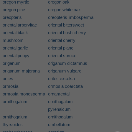
oregon myrtle
oregon oak
oregon pine
oregon white oak
oreopteris
oreopteris limbosperma
oriental arborvitae
oriental bittersweet
oriental black
oriental bush cherry
mushroom
oriental cherry
oriental garlic
oriental plane
oriental poppy
oriental spruce
origanum
origanum dictamnus
origanum majorana
origanum vulgare
orites
orites excelsa
ormosia
ormosia coarctata
ormosia monosperma
ornamental
ornithogalum
ornithogalum
pyrenaicum
ornithogalum
ornithogalum
thyrsoides
umbellatum