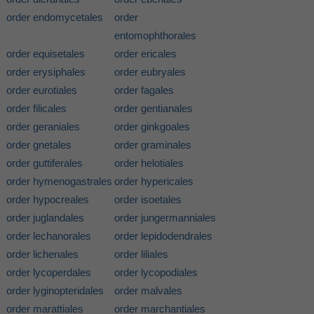
order endomycetales
order
entomophthorales
order equisetales
order ericales
order erysiphales
order eubryales
order eurotiales
order fagales
order filicales
order gentianales
order geraniales
order ginkgoales
order gnetales
order graminales
order guttiferales
order helotiales
order hymenogastrales
order hypericales
order hypocreales
order isoetales
order juglandales
order jungermanniales
order lechanorales
order lepidodendrales
order lichenales
order liliales
order lycoperdales
order lycopodiales
order lyginopteridales
order malvales
order marattiales
order marchantiales