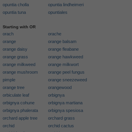
opuntia cholla
opuntia lindheimeri
opuntia tuna
opuntiales
Starting with OR
orach
orache
orange
orange balsam
orange daisy
orange fleabane
orange grass
orange hawkweed
orange milkweed
orange milkwort
orange mushroom
orange peel fungus
pimple
orange sneezeweed
orange tree
orangewood
orbiculate leaf
orbignya
orbignya cohune
orbignya martiana
orbignya phalerata
orbignya spesiosa
orchard apple tree
orchard grass
orchid
orchid cactus