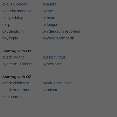
oxalis violacea
oxandra
oxandra lanceolata
oxeye
oxeye daisy
oxheart
oxlip
oxtongue
oxydendrum
oxydendrum arboreum
oxytropis
oxytropis lambertii
Starting with OY
oyster agaric
oyster fungus
oyster mushroom
oyster plant
Starting with OZ
ozark chinkapin
ozark chinquapin
ozark sundrops
ozonium
ozothamnus