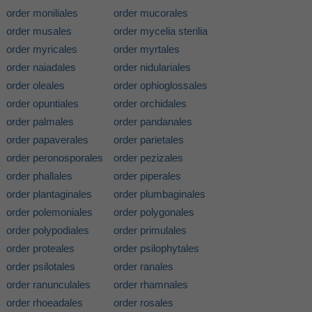
order moniliales
order mucorales
order musales
order mycelia sterilia
order myricales
order myrtales
order naiadales
order nidulariales
order oleales
order ophioglossales
order opuntiales
order orchidales
order palmales
order pandanales
order papaverales
order parietales
order peronosporales
order pezizales
order phallales
order piperales
order plantaginales
order plumbaginales
order polemoniales
order polygonales
order polypodiales
order primulales
order proteales
order psilophytales
order psilotales
order ranales
order ranunculales
order rhamnales
order rhoeadales
order rosales