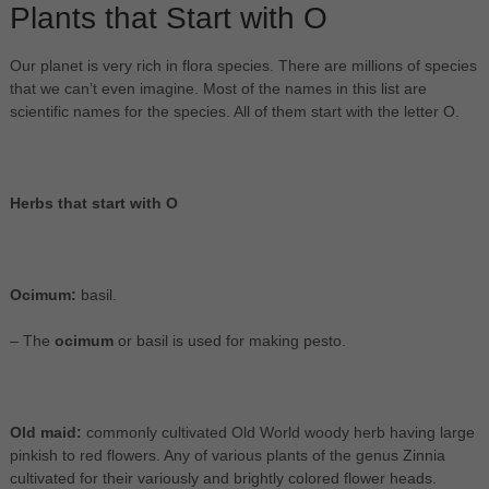
Plants that Start with O
Our planet is very rich in flora species. There are millions of species
that we can’t even imagine. Most of the names in this list are
scientific names for the species. All of them start with the letter O.
Herbs that start with O
Ocimum:
basil.
– The
ocimum
or basil is used for making pesto.
Old maid:
commonly cultivated Old World woody herb having large
pinkish to red flowers. Any of various plants of the genus Zinnia
cultivated for their variously and brightly colored flower heads.