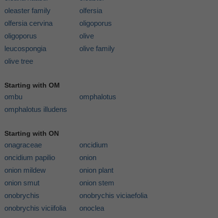
oleaster family
olfersia
olfersia cervina
oligoporus
oligoporus
olive
leucospongia
olive family
olive tree
Starting with OM
ombu
omphalotus
omphalotus illudens
Starting with ON
onagraceae
oncidium
oncidium papilio
onion
onion mildew
onion plant
onion smut
onion stem
onobrychis
onobrychis viciaefolia
onobrychis viciifolia
onoclea