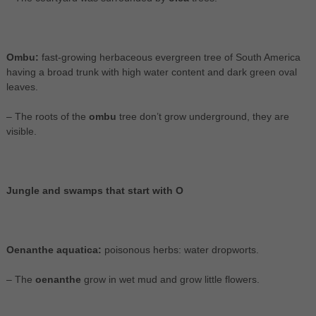
Ombu:
fast-growing herbaceous evergreen tree of South America
having a broad trunk with high water content and dark green oval
leaves.
– The roots of the
ombu
tree don’t grow underground, they are
visible.
Jungle and swamps that start with O
Oenanthe aquatica:
poisonous herbs: water dropworts.
– The
oenanthe
grow in wet mud and grow little flowers.