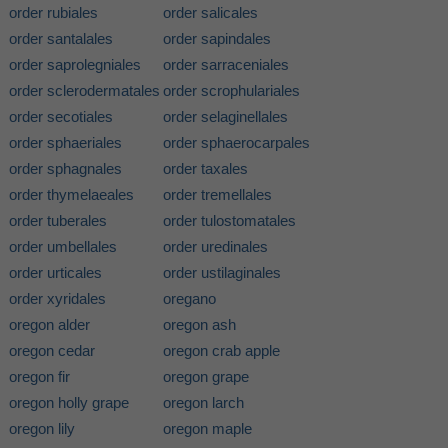
order rubiales
order salicales
order santalales
order sapindales
order saprolegniales
order sarraceniales
order sclerodermatales
order scrophulariales
order secotiales
order selaginellales
order sphaeriales
order sphaerocarpales
order sphagnales
order taxales
order thymelaeales
order tremellales
order tuberales
order tulostomatales
order umbellales
order uredinales
order urticales
order ustilaginales
order xyridales
oregano
oregon alder
oregon ash
oregon cedar
oregon crab apple
oregon fir
oregon grape
oregon holly grape
oregon larch
oregon lily
oregon maple