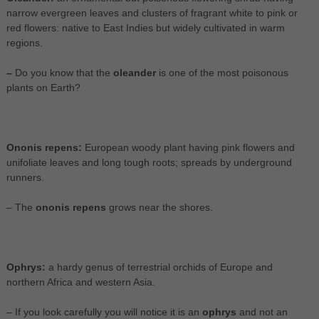
narrow evergreen leaves and clusters of fragrant white to pink or
red flowers: native to East Indies but widely cultivated in warm
regions.
–
Do you know that the
oleander
is one of the most poisonous
plants on Earth?
Ononis repens:
European woody plant having pink flowers and
unifoliate leaves and long tough roots; spreads by underground
runners.
– The
ononis repens
grows near the shores.
Ophrys:
a hardy genus of terrestrial orchids of Europe and
northern Africa and western Asia.
– If you look carefully you will notice it is an
ophrys
and not an