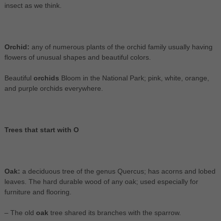
insect as we think.
Orchid:
any of numerous plants of the orchid family usually having
flowers of unusual shapes and beautiful colors.
Beautiful
orchids
Bloom in the National Park; pink, white, orange,
and purple orchids everywhere.
Trees that start with O
Oak:
a deciduous tree of the genus Quercus; has acorns and lobed
leaves. The hard durable wood of any oak; used especially for
furniture and flooring.
– The old
oak
tree shared its branches with the sparrow.