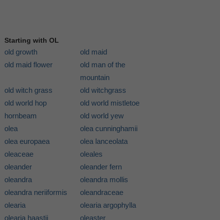
Starting with OL
old growth
old maid
old maid flower
old man of the
mountain
old witch grass
old witchgrass
old world hop
old world mistletoe
hornbeam
old world yew
olea
olea cunninghamii
olea europaea
olea lanceolata
oleaceae
oleales
oleander
oleander fern
oleandra
oleandra mollis
oleandra neriiformis
oleandraceae
olearia
olearia argophylla
olearia haastii
oleaster