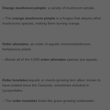
Orange mushroom pimple:
a variety of mushroom pimple.
– The
orange mushroom pimple
is a fungus that attacks other
mushrooms species, making them turning orange.
Order alismales:
an order of aquatic monocotyledonous
herbaceous plants.
– Almost all of the 4,500
order alismales
species are aquatic.
Order Isoetales:
aquatic or marsh-growing fern allies; known to
have existed since the Cenozoic; sometimes included in
Lycopodiales.
– The
order isoetales
looks like grass growing underwater.