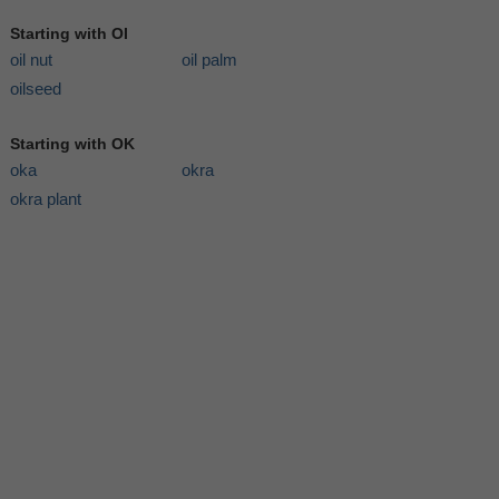
Starting with OI
oil nut
oil palm
oilseed
Starting with OK
oka
okra
okra plant