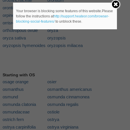
orobanchaceae
orontium
orontium aquaticum
orpin
Your browser is blocking some features of this website.Please
orpine
orris
follow the instructions at
http://support.heateor.com/browser-
blocking-social-features/
to unblock these.
orrisroot
orthilia
orthotropous ovule
oryza
oryza sativa
oryzopsis
oryzopsis hymenoides
oryzopsis miliacea
Starting with OS
osage orange
osier
osmanthus
osmanthus americanus
osmund
osmunda cinnamonea
osmunda clatonia
osmunda regalis
osmundaceae
ostiole
ostrich fern
ostrya
ostrya carpinifolia
ostrya virginiana