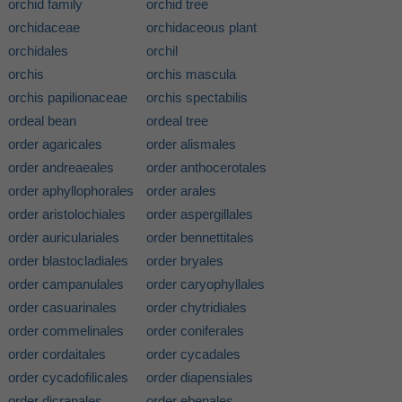
orchid family
orchid tree
orchidaceae
orchidaceous plant
orchidales
orchil
orchis
orchis mascula
orchis papilionaceae
orchis spectabilis
ordeal bean
ordeal tree
order agaricales
order alismales
order andreaeales
order anthocerotales
order aphyllophorales
order arales
order aristolochiales
order aspergillales
order auriculariales
order bennettitales
order blastocladiales
order bryales
order campanulales
order caryophyllales
order casuarinales
order chytridiales
order commelinales
order coniferales
order cordaitales
order cycadales
order cycadofilicales
order diapensiales
order dicranales
order ebenales