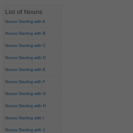
List of Nouns
Nouns Starting with A
Nouns Starting with B
Nouns Starting with C
Nouns Starting with D
Nouns Starting with E
Nouns Starting with F
Nouns Starting with G
Nouns Starting with H
Nouns Starting with I
Nouns Starting with J