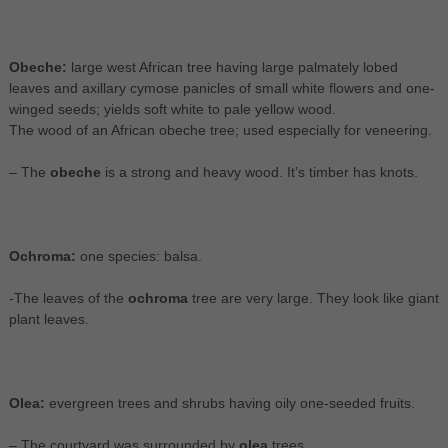
Obeche:
large west African tree having large palmately lobed
leaves and axillary cymose panicles of small white flowers and one-
winged seeds; yields soft white to pale yellow wood.
The wood of an African obeche tree; used especially for veneering.
– The
obeche
is a strong and heavy wood. It’s timber has knots.
Ochroma:
one species: balsa.
-The leaves of the
ochroma
tree are very large. They look like giant
plant leaves.
Olea:
evergreen trees and shrubs having oily one-seeded fruits.
– The courtyard was surrounded by
olea
trees.