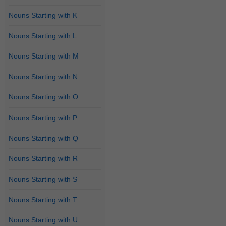
Nouns Starting with K
Nouns Starting with L
Nouns Starting with M
Nouns Starting with N
Nouns Starting with O
Nouns Starting with P
Nouns Starting with Q
Nouns Starting with R
Nouns Starting with S
Nouns Starting with T
Nouns Starting with U