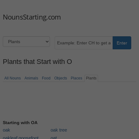
NounsStarting.com
Enter
Plants that Start with O
All Nouns
Animals
Food
Objects
Places
Plants
Starting with OA
oak
oak tree
oakleaf goosefoot
oat