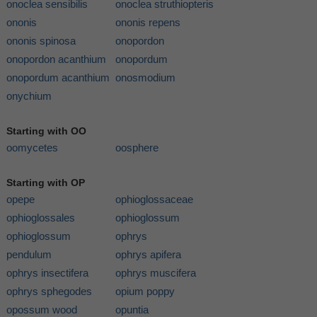
onoclea sensibilis
onoclea struthiopteris
ononis
ononis repens
ononis spinosa
onopordon
onopordon acanthium
onopordum
onopordum acanthium
onosmodium
onychium
Starting with OO
oomycetes
oosphere
Starting with OP
opepe
ophioglossaceae
ophioglossales
ophioglossum
ophioglossum
ophrys
pendulum
ophrys apifera
ophrys insectifera
ophrys muscifera
ophrys sphegodes
opium poppy
opossum wood
opuntia