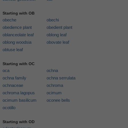
Starting with OB
obeche
obechi
obedience plant
obedient plant
oblanceolate leaf
oblong leaf
oblong woodsia
obovate leaf
obtuse leaf
Starting with OC
oca
ochna
ochna family
ochna serrulata
ochnaceae
ochroma
ochroma lagopus
ocimum
ocimum basilicum
oconee bells
ocotillo
Starting with OD