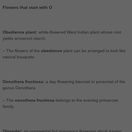
Flowers that start with O
Obedience plant:
white-flowered West Indian plant whose root
yields arrowroot starch.
– The flowers of the
obedience
plant can be arranged to look like
natural bouquets.
Oenothera fructiosa:
a day-flowering biennial or perennial of the
genus Oenothera.
– The
oenothera fructiosa
belongs to the evening primerose
family.
Oleander:
an ornamental but poisonous flowering shrub having