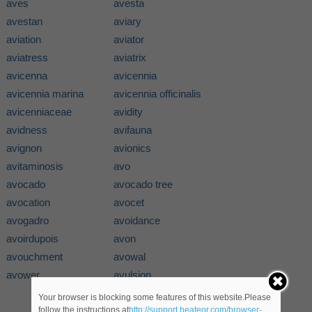
aves
avesta
avestan
aviary
aviation
aviator
aviatress
aviatrix
avicenna
avicennia
avicennia marina
avicennia officinalis
avicenniaceae
avidity
avidness
avifauna
avignon
avionics
avitaminosis
avo
avocado
avocado tree
avocation
avocet
avogadro
avoidance
avoirdupois
avon
avouchment
avowal
avower
avulsion
Your browser is blocking some features of this website.Please
follow the instructions at
http://support.heateor.com/browser-