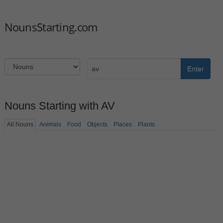
NounsStarting.com
Enter
Nouns Starting with AV
All Nouns
Animals
Food
Objects
Places
Plants