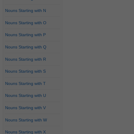
Nouns Starting with N
Nouns Starting with O
Nouns Starting with P
Nouns Starting with Q
Nouns Starting with R
Nouns Starting with S
Nouns Starting with T
Nouns Starting with U
Nouns Starting with V
Nouns Starting with W
Nouns Starting with X