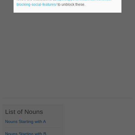
blocking-social-features/
to unblock these.
List of Nouns
Nouns Starting with A
Nouns Starting with B