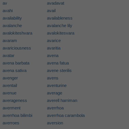
av
avadavat
avahi
avail
availability
availableness
avalanche
avalanche lily
avalokiteshvara
avalokitesvara
avaram
avarice
avariciousness
avaritia
avatar
avena
avena barbata
avena fatua
avena sativa
avene sterilis
avenger
avens
aventail
aventurine
avenue
average
averageness
averell harriman
averment
averrhoa
averrhoa bilimbi
averrhoa carambola
averroes
aversion