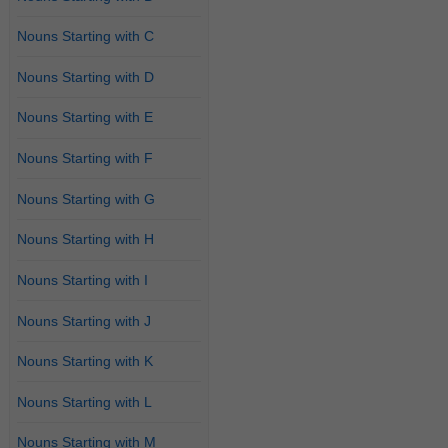
Nouns Starting with C
Nouns Starting with D
Nouns Starting with E
Nouns Starting with F
Nouns Starting with G
Nouns Starting with H
Nouns Starting with I
Nouns Starting with J
Nouns Starting with K
Nouns Starting with L
Nouns Starting with M