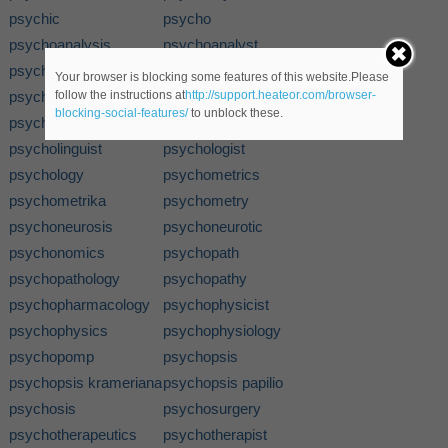
psychic
psycho
psychoanalysis
psychoanalyst
psychobabble
psychodid
Your browser is blocking some features of this website.Please
psychodidae
psychodynamics
follow the instructions at
http://support.heateor.com/browser-
blocking-social-features/
to unblock these.
psychogenesis
psychokinesis
psycholinguist
psychologist
psychology
psychometrics
psychometrika
psychometry
psychoneurosis
psychoneurotic
psychonomics
psychopath
psychopathology
psychopathy
psychopharmacology
psychophysicist
psychophysics
psychophysiology
psychopomp
psychopsis
psychopsis krameriana
psychopsis papilio
psychosis
psychosurgery
psychotherapeutics
psychotherapist