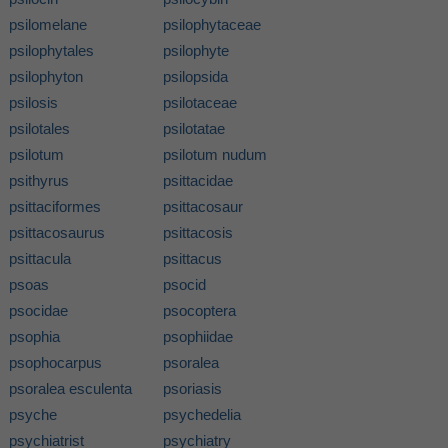
psilomelane
psilophytaceae
psilophytales
psilophyte
psilophyton
psilopsida
psilosis
psilotaceae
psilotales
psilotatae
psilotum
psilotum nudum
psithyrus
psittacidae
psittaciformes
psittacosaur
psittacosaurus
psittacosis
psittacula
psittacus
psoas
psocid
psocidae
psocoptera
psophia
psophiidae
psophocarpus
psoralea
psoralea esculenta
psoriasis
psyche
psychedelia
psychiatrist
psychiatry