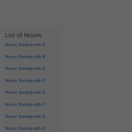
List of Nouns
Nouns Starting with A
Nouns Starting with B
Nouns Starting with C
Nouns Starting with D
Nouns Starting with E
Nouns Starting with F
Nouns Starting with G
Nouns Starting with H