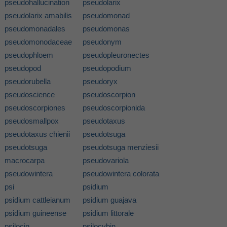
pseudohallucination
pseudolarix
pseudolarix amabilis
pseudomonad
pseudomonadales
pseudomonas
pseudomonodaceae
pseudonym
pseudophloem
pseudopleuronectes
pseudopod
pseudopodium
pseudorubella
pseudoryx
pseudoscience
pseudoscorpion
pseudoscorpiones
pseudoscorpionida
pseudosmallpox
pseudotaxus
pseudotaxus chienii
pseudotsuga
pseudotsuga
pseudotsuga menziesii
macrocarpa
pseudovariola
pseudowintera
pseudowintera colorata
psi
psidium
psidium cattleianum
psidium guajava
psidium guineense
psidium littorale
psilocin
psilocybin