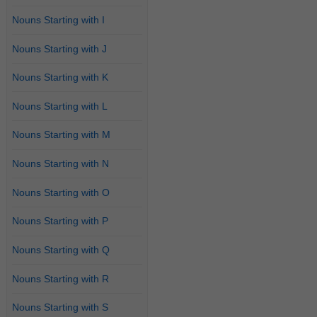
Nouns Starting with I
Nouns Starting with J
Nouns Starting with K
Nouns Starting with L
Nouns Starting with M
Nouns Starting with N
Nouns Starting with O
Nouns Starting with P
Nouns Starting with Q
Nouns Starting with R
Nouns Starting with S