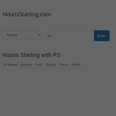
NounsStarting.com
Enter
Nouns Starting with PS
All Nouns
Animals
Food
Objects
Places
Plants