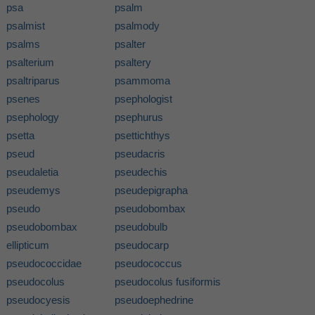
psa
psalm
psalmist
psalmody
psalms
psalter
psalterium
psaltery
psaltriparus
psammoma
psenes
psephologist
psephology
psephurus
psetta
psettichthys
pseud
pseudacris
pseudaletia
pseudechis
pseudemys
pseudepigrapha
pseudo
pseudobombax
pseudobombax
pseudobulb
ellipticum
pseudocarp
pseudococcidae
pseudococcus
pseudocolus
pseudocolus fusiformis
pseudocyesis
pseudoephedrine