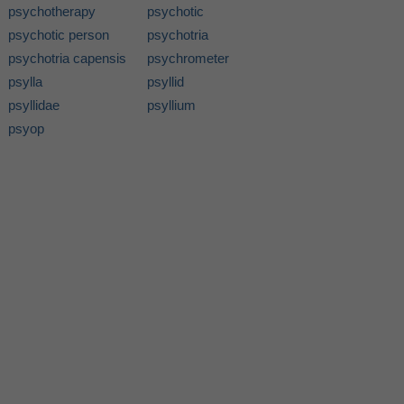
psychotherapy
psychotic
psychotic person
psychotria
psychotria capensis
psychrometer
psylla
psyllid
psyllidae
psyllium
psyop