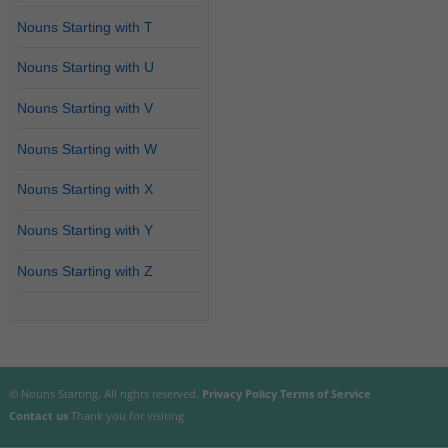
Nouns Starting with T
Nouns Starting with U
Nouns Starting with V
Nouns Starting with W
Nouns Starting with X
Nouns Starting with Y
Nouns Starting with Z
© Nouns Starting. All rights reserved.
Privacy Policy
Terms of Service
Contact us
Thank you for visiting