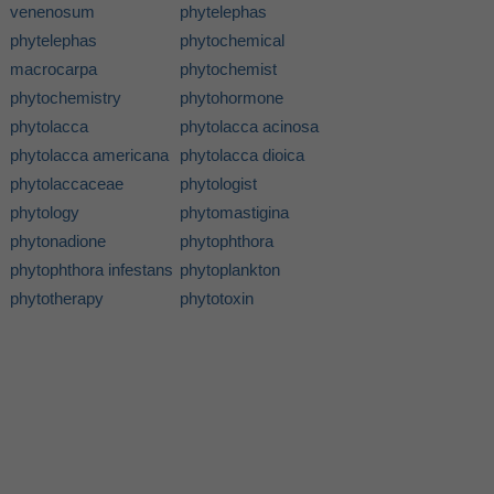
venenosum
phytelephas
phytelephas
phytochemical
macrocarpa
phytochemist
phytochemistry
phytohormone
phytolacca
phytolacca acinosa
phytolacca americana
phytolacca dioica
phytolaccaceae
phytologist
phytology
phytomastigina
phytonadione
phytophthora
phytophthora infestans
phytoplankton
phytotherapy
phytotoxin