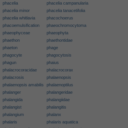
phacelia
phacelia campanularia
phacelia minor
phacelia tanacetifolia
phacelia whitlavia
phacochoerus
phacoemulsification
phaeochromocytoma
phaeophyceae
phaeophyta
phaethon
phaethontidae
phaeton
phage
phagocyte
phagocytosis
phagun
phaius
phalacrocoracidae
phalacrocorax
phalacrosis
phalaenopsis
phalaenopsis amabilis
phalaenoptilus
phalanger
phalangeridae
phalangida
phalangiidae
phalangist
phalangitis
phalangium
phalanx
phalaris
phalaris aquatica