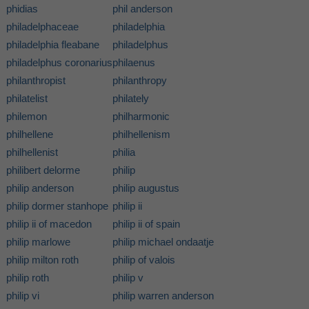
phidias
phil anderson
philadelphaceae
philadelphia
philadelphia fleabane
philadelphus
philadelphus coronarius
philaenus
philanthropist
philanthropy
philatelist
philately
philemon
philharmonic
philhellene
philhellenism
philhellenist
philia
philibert delorme
philip
philip anderson
philip augustus
philip dormer stanhope
philip ii
philip ii of macedon
philip ii of spain
philip marlowe
philip michael ondaatje
philip milton roth
philip of valois
philip roth
philip v
philip vi
philip warren anderson