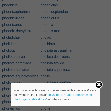
phoenicia
phoenician
phoenicophorium
phoenicopteridae
phoeniculidae
phoeniculus
phoenicurus
phoenix
phoenix dactylifera
phoenix tree
pholadidae
pholas
pholidae
pholidota
pholiota
pholiota astragalina
pholiota aurea
pholiota destruens
pholiota flammans
pholiota flavida
pholiota nameko
pholiota squarrosa
pholiota squarrosoides
pholis
pholistoma
pholistoma auritum
phon
phonation
Your browser is blocking some features of this website.Please
phone
phone tapper
follow the instructions at
http://support.heateor.com/browser-
blocking-social-features/
to unblock these.
phonebook
phoneme
phonemics
phoner