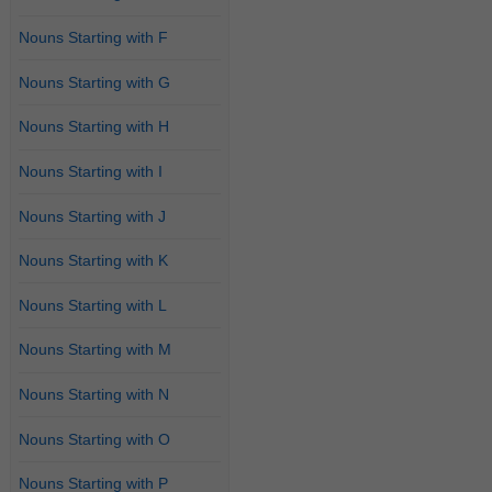
Nouns Starting with F
Nouns Starting with G
Nouns Starting with H
Nouns Starting with I
Nouns Starting with J
Nouns Starting with K
Nouns Starting with L
Nouns Starting with M
Nouns Starting with N
Nouns Starting with O
Nouns Starting with P