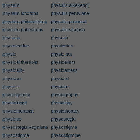
physalis
physalis alkekengi
physalis ixocarpa
physalis peruviana
physalis philadelphica
physalis pruinosa
physalis pubescens
physalis viscosa
physaria
physeter
physeteridae
physiatrics
physic
physic nut
physical therapist
physicalism
physicality
physicalness
physician
physicist
physics
physidae
physiognomy
physiography
physiologist
physiology
physiotherapist
physiotherapy
physique
physostegia
physostegia virginiana
physostigma
physostigma
physostigmine