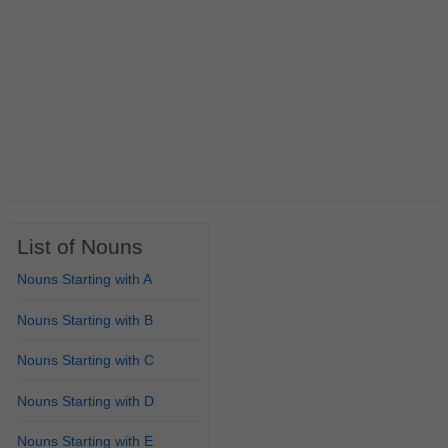
List of Nouns
Nouns Starting with A
Nouns Starting with B
Nouns Starting with C
Nouns Starting with D
Nouns Starting with E