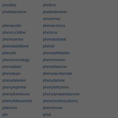
pheidias
phellem
phellodendron
phellodendron
amurense
phenacetin
phenacomys
phencyclidine
phenicia
pheniramine
phenobarbital
phenobarbitone
phenol
phenolic
phenolphthalein
phenomenology
phenomenon
phenoplast
phenothiazine
phenotype
phenylacetamide
phenylalanine
phenylamine
phenylephrine
phenylethylene
phenylketonuria
phenylpropanolamine
phenyltoloxamine
pheochromocytoma
pheresis
pheromone
phi
phial