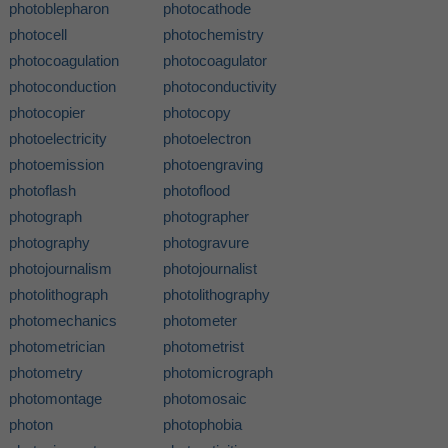
photoblepharon
photocathode
photocell
photochemistry
photocoagulation
photocoagulator
photoconduction
photoconductivity
photocopier
photocopy
photoelectricity
photoelectron
photoemission
photoengraving
photoflash
photoflood
photograph
photographer
photography
photogravure
photojournalism
photojournalist
photolithograph
photolithography
photomechanics
photometer
photometrician
photometrist
photometry
photomicrograph
photomontage
photomosaic
photon
photophobia