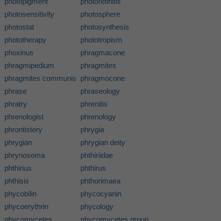
photopigment
photoretinitis
photosensitivity
photosphere
photostat
photosynthesis
phototherapy
phototropism
phoxinus
phragmacone
phragmipedium
phragmites
phragmites communis
phragmocone
phrase
phraseology
phratry
phrenitis
phrenologist
phrenology
phrontistery
phrygia
phrygian
phrygian deity
phrynosoma
phthiriidae
phthirius
phthirus
phthisis
phthorimaea
phycobilin
phycocyanin
phycoerythrin
phycology
phycomycetes
phycomycetes group