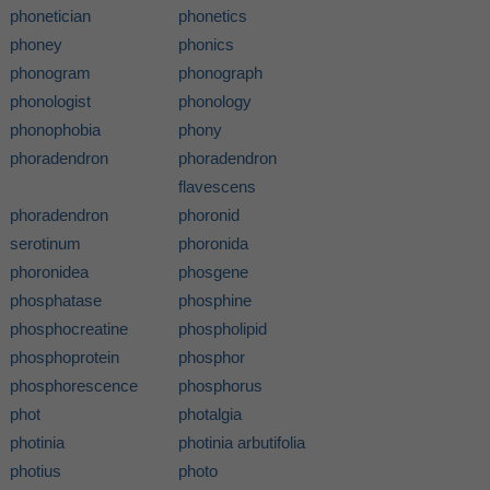
phonetician
phonetics
phoney
phonics
phonogram
phonograph
phonologist
phonology
phonophobia
phony
phoradendron
phoradendron
flavescens
phoradendron
phoronid
serotinum
phoronida
phoronidea
phosgene
phosphatase
phosphine
phosphocreatine
phospholipid
phosphoprotein
phosphor
phosphorescence
phosphorus
phot
photalgia
photinia
photinia arbutifolia
photius
photo