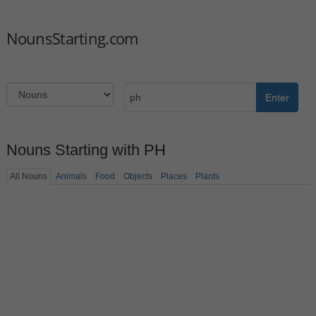
NounsStarting.com
Enter
Nouns Starting with PH
All Nouns
Animals
Food
Objects
Places
Plants