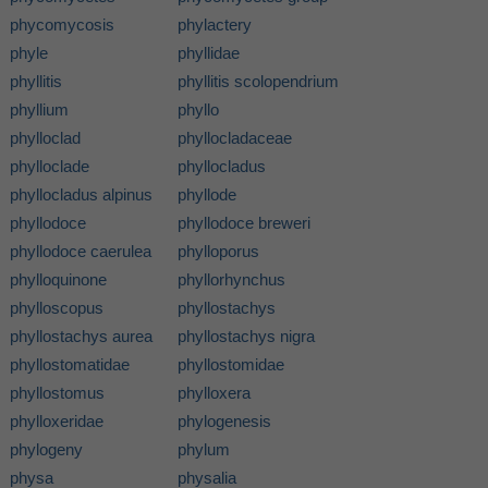
phycomycosis
phylactery
phyle
phyllidae
phyllitis
phyllitis scolopendrium
phyllium
phyllo
phylloclad
phyllocladaceae
phylloclade
phyllocladus
phyllocladus alpinus
phyllode
phyllodoce
phyllodoce breweri
phyllodoce caerulea
phylloporus
phylloquinone
phyllorhynchus
phylloscopus
phyllostachys
phyllostachys aurea
phyllostachys nigra
phyllostomatidae
phyllostomidae
phyllostomus
phylloxera
phylloxeridae
phylogenesis
phylogeny
phylum
physa
physalia