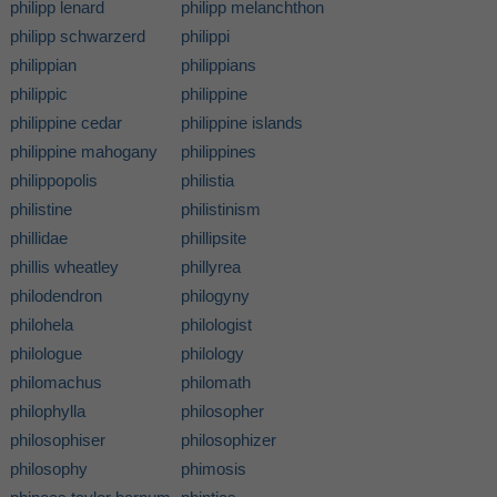
philipp lenard
philipp melanchthon
philipp schwarzerd
philippi
philippian
philippians
philippic
philippine
philippine cedar
philippine islands
philippine mahogany
philippines
philippopolis
philistia
philistine
philistinism
phillidae
phillipsite
phillis wheatley
phillyrea
philodendron
philogyny
philohela
philologist
philologue
philology
philomachus
philomath
philophylla
philosopher
philosophiser
philosophizer
philosophy
phimosis