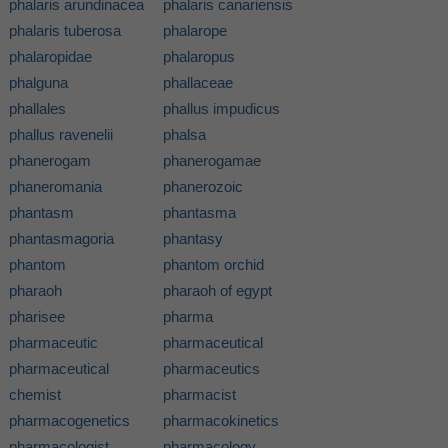
phalaris arundinacea
phalaris canariensis
phalaris tuberosa
phalarope
phalaropidae
phalaropus
phalguna
phallaceae
phallales
phallus impudicus
phallus ravenelii
phalsa
phanerogam
phanerogamae
phaneromania
phanerozoic
phantasm
phantasma
phantasmagoria
phantasy
phantom
phantom orchid
pharaoh
pharaoh of egypt
pharisee
pharma
pharmaceutic
pharmaceutical
pharmaceutical
pharmaceutics
chemist
pharmacist
pharmacogenetics
pharmacokinetics
pharmacologist
pharmacology