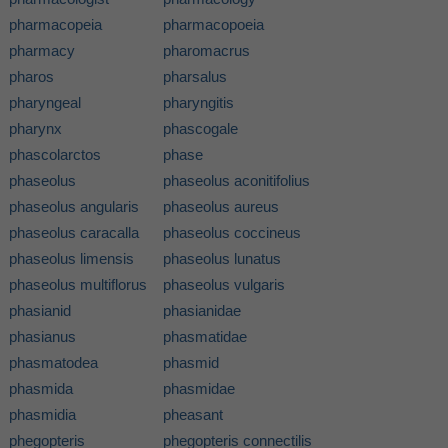
pharmacopeia
pharmacopoeia
pharmacy
pharomacrus
pharos
pharsalus
pharyngeal
pharyngitis
pharynx
phascogale
phascolarctos
phase
phaseolus
phaseolus aconitifolius
phaseolus angularis
phaseolus aureus
phaseolus caracalla
phaseolus coccineus
phaseolus limensis
phaseolus lunatus
phaseolus multiflorus
phaseolus vulgaris
phasianid
phasianidae
phasianus
phasmatidae
phasmatodea
phasmid
phasmida
phasmidae
phasmidia
pheasant
phegopteris
phegopteris connectilis