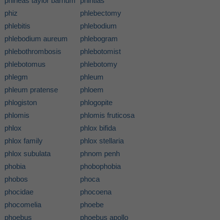
phineas taylor barnum
phintias
phiz
phlebectomy
phlebitis
phlebodium
phlebodium aureum
phlebogram
phlebothrombosis
phlebotomist
phlebotomus
phlebotomy
phlegm
phleum
phleum pratense
phloem
phlogiston
phlogopite
phlomis
phlomis fruticosa
phlox
phlox bifida
phlox family
phlox stellaria
phlox subulata
phnom penh
phobia
phobophobia
phobos
phoca
phocidae
phocoena
phocomelia
phoebe
phoebus
phoebus apollo