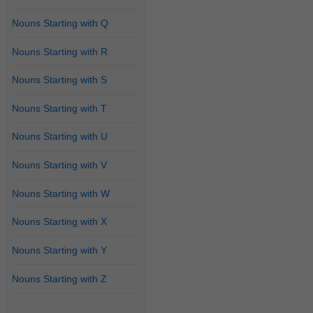
Nouns Starting with Q
Nouns Starting with R
Nouns Starting with S
Nouns Starting with T
Nouns Starting with U
Nouns Starting with V
Nouns Starting with W
Nouns Starting with X
Nouns Starting with Y
Nouns Starting with Z