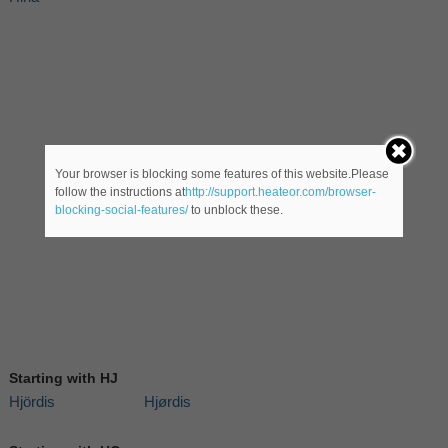
Your browser is blocking some features of this website.Please
follow the instructions at
http://support.heateor.com/browser-
blocking-social-features/
to unblock these.
Starting with HJ
Hjördis
Hjørdis