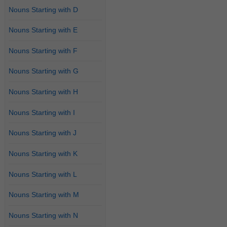
Nouns Starting with D
Nouns Starting with E
Nouns Starting with F
Nouns Starting with G
Nouns Starting with H
Nouns Starting with I
Nouns Starting with J
Nouns Starting with K
Nouns Starting with L
Nouns Starting with M
Nouns Starting with N