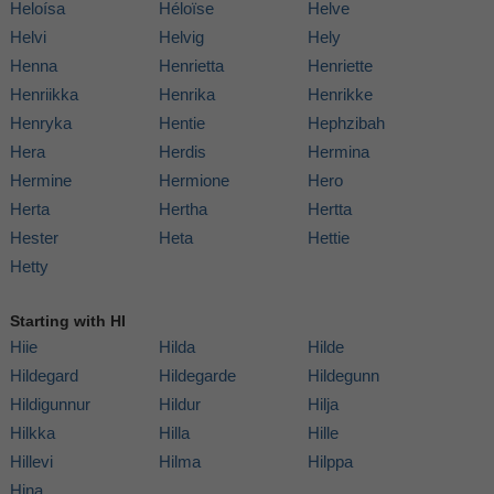
Heloísa
Héloïse
Helve
Helvi
Helvig
Hely
Henna
Henrietta
Henriette
Henriikka
Henrika
Henrikke
Henryka
Hentie
Hephzibah
Hera
Herdis
Hermina
Hermine
Hermione
Hero
Herta
Hertha
Hertta
Hester
Heta
Hettie
Hetty
Starting with HI
Hiie
Hilda
Hilde
Hildegard
Hildegarde
Hildegunn
Hildigunnur
Hildur
Hilja
Hilkka
Hilla
Hille
Hillevi
Hilma
Hilppa
Hina