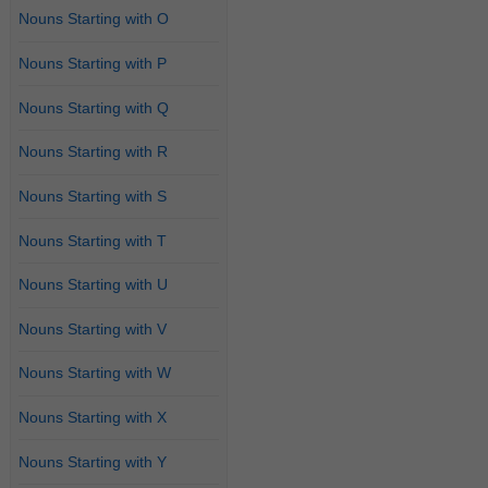
Nouns Starting with O
Nouns Starting with P
Nouns Starting with Q
Nouns Starting with R
Nouns Starting with S
Nouns Starting with T
Nouns Starting with U
Nouns Starting with V
Nouns Starting with W
Nouns Starting with X
Nouns Starting with Y