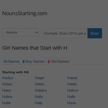
NounsStarting.com
Enter
Girl Names that Start with H
All Names
Boy Names
Girl Names
Starting with HA
Hadiye
Hagar
Hajnal
Halaki
Halda
Haldis
Haley
Haliaka
Halime
Halina
Halla
Halle
Hallie
Hally
Hana