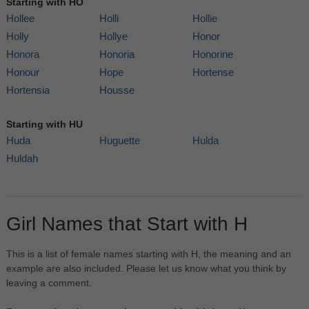
Starting with HO
Hollee
Holli
Hollie
Holly
Hollye
Honor
Honora
Honoria
Honorine
Honour
Hope
Hortense
Hortensia
Housse
Starting with HU
Huda
Huguette
Hulda
Huldah
Girl Names that Start with H
This is a list of female names starting with H, the meaning and an
example are also included. Please let us know what you think by
leaving a comment.