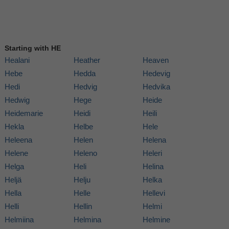
Starting with HE
Healani
Heather
Heaven
Hebe
Hedda
Hedevig
Hedi
Hedvig
Hedvika
Hedwig
Hege
Heide
Heidemarie
Heidi
Heili
Hekla
Helbe
Hele
Heleena
Helen
Helena
Helene
Heleno
Heleri
Helga
Heli
Helina
Heljä
Helju
Helka
Hella
Helle
Hellevi
Helli
Hellin
Helmi
Helmiina
Helmina
Helmine