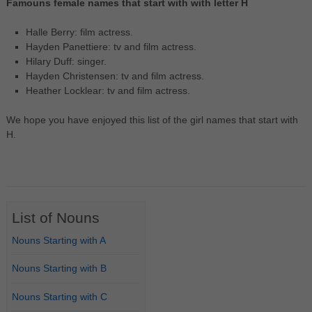
Famouns female names that start with with letter H
Halle Berry: film actress.
Hayden Panettiere: tv and film actress.
Hilary Duff: singer.
Hayden Christensen: tv and film actress.
Heather Locklear: tv and film actress.
We hope you have enjoyed this list of the girl names that start with
H.
List of Nouns
Nouns Starting with A
Nouns Starting with B
Nouns Starting with C