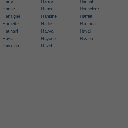
Hania
Hanna
Hannah
Hanne
Hannele
Hannelore
Hansigne
Hansine
Harriet
Harriette
Hattie
Haumea
Haunani
Havva
Hayal
Hayat
Haydée
Haylee
Hayleigh
Hazel