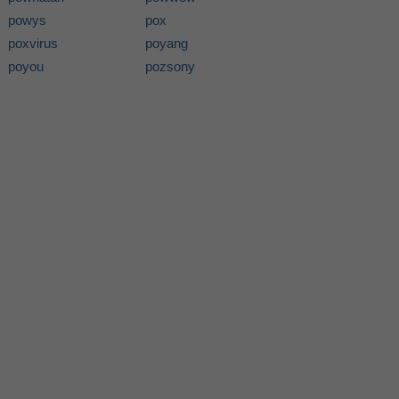
powys
pox
poxvirus
poyang
poyou
pozsony