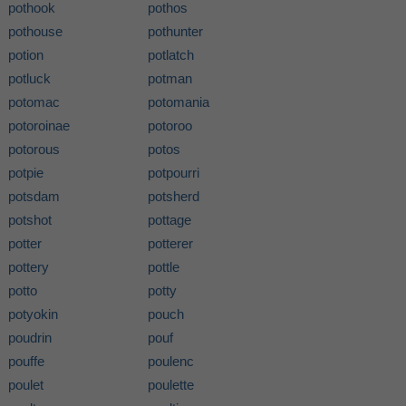
pothook
pothos
pothouse
pothunter
potion
potlatch
potluck
potman
potomac
potomania
potoroinae
potoroo
potorous
potos
potpie
potpourri
potsdam
potsherd
potshot
pottage
potter
potterer
pottery
pottle
potto
potty
potyokin
pouch
poudrin
pouf
pouffe
poulenc
poulet
poulette