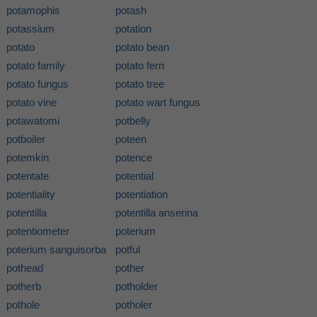
potamophis
potash
potassium
potation
potato
potato bean
potato family
potato fern
potato fungus
potato tree
potato vine
potato wart fungus
potawatomi
potbelly
potboiler
poteen
potemkin
potence
potentate
potential
potentiality
potentiation
potentilla
potentilla anserina
potentiometer
poterium
poterium sanguisorba
potful
pothead
pother
potherb
potholder
pothole
potholer