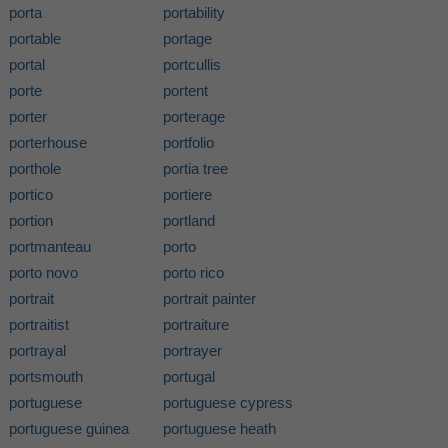
porta
portability
portable
portage
portal
portcullis
porte
portent
porter
porterage
porterhouse
portfolio
porthole
portia tree
portico
portiere
portion
portland
portmanteau
porto
porto novo
porto rico
portrait
portrait painter
portraitist
portraiture
portrayal
portrayer
portsmouth
portugal
portuguese
portuguese cypress
portuguese guinea
portuguese heath