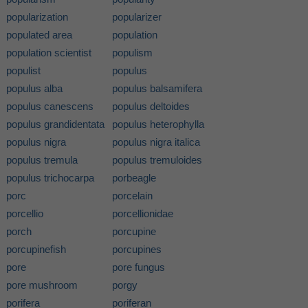
popularization
popularizer
populated area
population
population scientist
populism
populist
populus
populus alba
populus balsamifera
populus canescens
populus deltoides
populus grandidentata
populus heterophylla
populus nigra
populus nigra italica
populus tremula
populus tremuloides
populus trichocarpa
porbeagle
porc
porcelain
porcellio
porcellionidae
porch
porcupine
porcupinefish
porcupines
pore
pore fungus
pore mushroom
porgy
porifera
poriferan