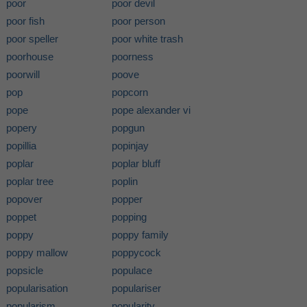
poor
poor devil
poor fish
poor person
poor speller
poor white trash
poorhouse
poorness
poorwill
poove
pop
popcorn
pope
pope alexander vi
popery
popgun
popillia
popinjay
poplar
poplar bluff
poplar tree
poplin
popover
popper
poppet
popping
poppy
poppy family
poppy mallow
poppycock
popsicle
populace
popularisation
populariser
popularism
popularity