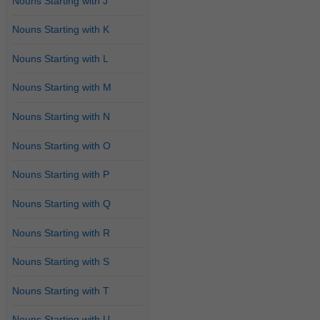
Nouns Starting with J
Nouns Starting with K
Nouns Starting with L
Nouns Starting with M
Nouns Starting with N
Nouns Starting with O
Nouns Starting with P
Nouns Starting with Q
Nouns Starting with R
Nouns Starting with S
Nouns Starting with T
Nouns Starting with U