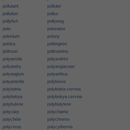
pollutant
polluter
pollution
pollux
pollyfish
pollywog
polo
polonaise
polonium
polony
polska
poltergeist
poltroon
poltroonery
polyamide
polyandrist
polyandry
polyangiaceae
polyangium
polyanthus
polyarteritis
polyborus
polybotria
polybotria cervina
polybotrya
polybotrya cervina
polybutene
polybutylene
polycarp
polychaeta
polychete
polychrome
polycirrus
polycythemia