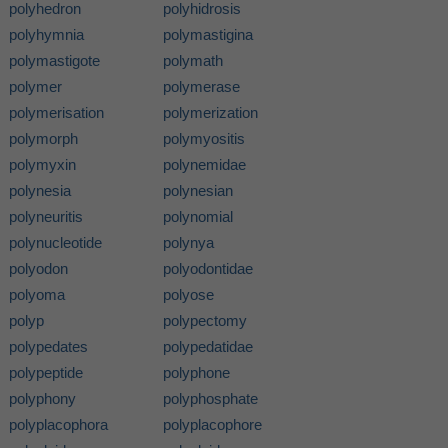
polyhedron
polyhidrosis
polyhymnia
polymastigina
polymastigote
polymath
polymer
polymerase
polymerisation
polymerization
polymorph
polymyositis
polymyxin
polynemidae
polynesia
polynesian
polyneuritis
polynomial
polynucleotide
polynya
polyodon
polyodontidae
polyoma
polyose
polyp
polypectomy
polypedates
polypedatidae
polypeptide
polyphone
polyphony
polyphosphate
polyplacophora
polyplacophore