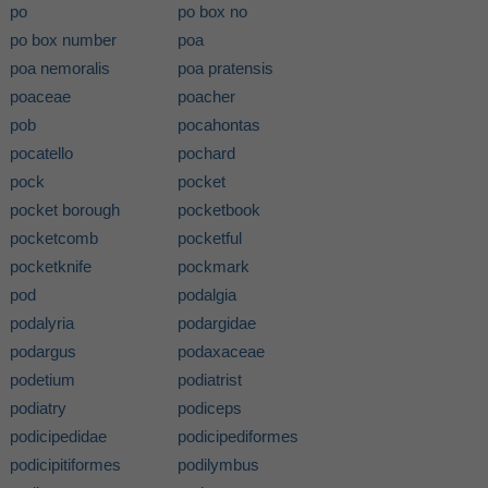
po
po box no
po box number
poa
poa nemoralis
poa pratensis
poaceae
poacher
pob
pocahontas
pocatello
pochard
pock
pocket
pocket borough
pocketbook
pocketcomb
pocketful
pocketknife
pockmark
pod
podalgia
podalyria
podargidae
podargus
podaxaceae
podetium
podiatrist
podiatry
podiceps
podicipedidae
podicipediformes
podicipitiformes
podilymbus