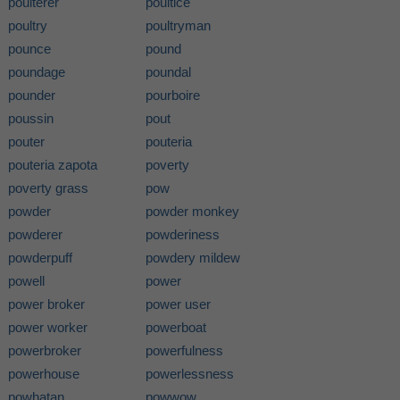
poulterer
poultice
poultry
poultryman
pounce
pound
poundage
poundal
pounder
pourboire
poussin
pout
pouter
pouteria
pouteria zapota
poverty
poverty grass
pow
powder
powder monkey
powderer
powderiness
powderpuff
powdery mildew
powell
power
power broker
power user
power worker
powerboat
powerbroker
powerfulness
powerhouse
powerlessness
powhatan
powwow