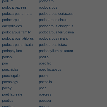
podium
podocarp
podocarpaceae
podocarpus
podocarpus amara
podocarpus coriaceus
podocarpus
podocarpus elatus
dacrydioides
podocarpus elongatus
podocarpus family
podocarpus ferruginea
podocarpus latifolius
podocarpus nivalis
podocarpus spicata
podocarpus totara
podophyllum
podophyllum peltatum
podsol
podzol
poe
poeciliid
poeciliidae
poecilocapsus
poecilogale
poem
poenology
poephila
poesy
poet
poet laureate
poetess
poetics
poetiser
poetizer
poetry