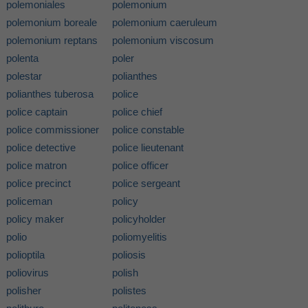
polemoniales
polemonium
polemonium boreale
polemonium caeruleum
polemonium reptans
polemonium viscosum
polenta
poler
polestar
polianthes
polianthes tuberosa
police
police captain
police chief
police commissioner
police constable
police detective
police lieutenant
police matron
police officer
police precinct
police sergeant
policeman
policy
policy maker
policyholder
polio
poliomyelitis
polioptila
poliosis
poliovirus
polish
polisher
polistes