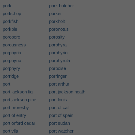
pork
pork butcher
porkchop
porker
porkfish
porkholt
porkpie
poronotus
poroporo
porosity
porousness
porphyra
porphyria
porphyrin
porphyrio
porphyrula
porphyry
porpoise
porridge
porringer
port
port arthur
port jackson fig
port jackson heath
port jackson pine
port louis
port moresby
port of call
port of entry
port of spain
port orford cedar
port sudan
port vila
port watcher