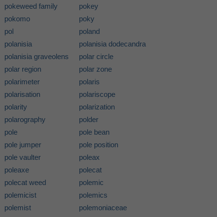
pokeweed family
pokey
pokomo
poky
pol
poland
polanisia
polanisia dodecandra
polanisia graveolens
polar circle
polar region
polar zone
polarimeter
polaris
polarisation
polariscope
polarity
polarization
polarography
polder
pole
pole bean
pole jumper
pole position
pole vaulter
poleax
poleaxe
polecat
polecat weed
polemic
polemicist
polemics
polemist
polemoniaceae