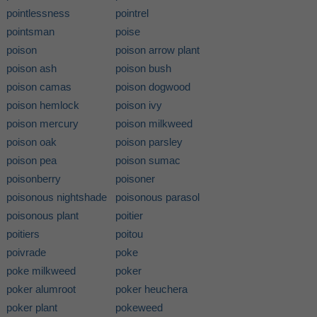
pointlessness
pointrel
pointsman
poise
poison
poison arrow plant
poison ash
poison bush
poison camas
poison dogwood
poison hemlock
poison ivy
poison mercury
poison milkweed
poison oak
poison parsley
poison pea
poison sumac
poisonberry
poisoner
poisonous nightshade
poisonous parasol
poisonous plant
poitier
poitiers
poitou
poivrade
poke
poke milkweed
poker
poker alumroot
poker heuchera
poker plant
pokeweed