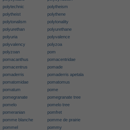
polytechnic
polytheism
polytheist
polythene
polytonalism
polytonality
polyurethan
polyurethane
polyuria
polyvalence
polyvalency
polyzoa
polyzoan
pom
pomacanthus
pomacentridae
pomacentrus
pomade
pomaderris
pomaderris apetala
pomatomidae
pomatomus
pomatum
pome
pomegranate
pomegranate tree
pomelo
pomelo tree
pomeranian
pomfret
pomme blanche
pomme de prairie
pommel
pommy