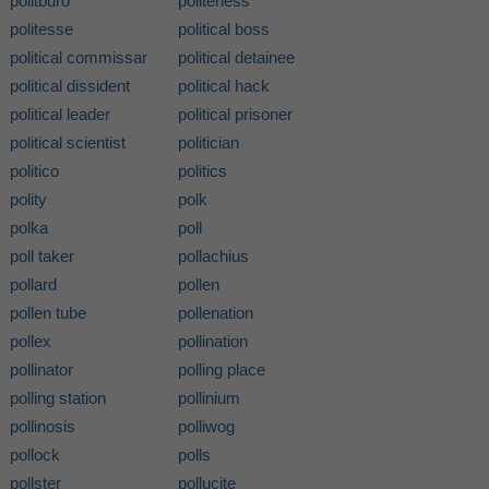
politburo
politeness
politesse
political boss
political commissar
political detainee
political dissident
political hack
political leader
political prisoner
political scientist
politician
politico
politics
polity
polk
polka
poll
poll taker
pollachius
pollard
pollen
pollen tube
pollenation
pollex
pollination
pollinator
polling place
polling station
pollinium
pollinosis
polliwog
pollock
polls
pollster
pollucite