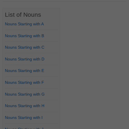
List of Nouns
Nouns Starting with A
Nouns Starting with B
Nouns Starting with C
Nouns Starting with D
Nouns Starting with E
Nouns Starting with F
Nouns Starting with G
Nouns Starting with H
Nouns Starting with I