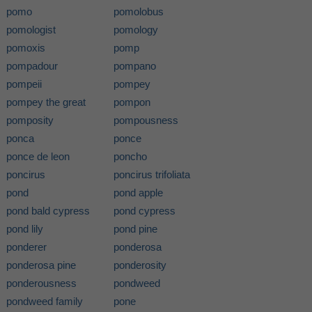
pomo
pomolobus
pomologist
pomology
pomoxis
pomp
pompadour
pompano
pompeii
pompey
pompey the great
pompon
pomposity
pompousness
ponca
ponce
ponce de leon
poncho
poncirus
poncirus trifoliata
pond
pond apple
pond bald cypress
pond cypress
pond lily
pond pine
ponderer
ponderosa
ponderosa pine
ponderosity
ponderousness
pondweed
pondweed family
pone