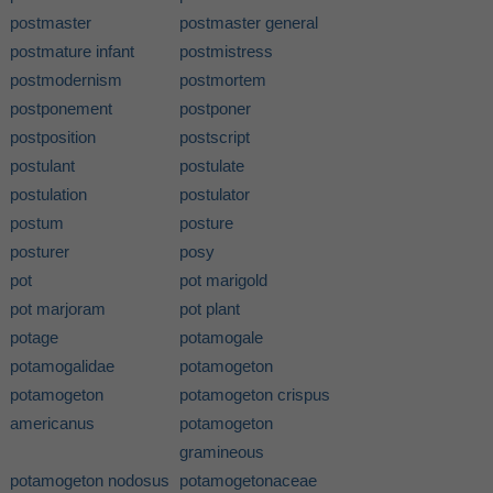
postmaster
postmaster general
postmature infant
postmistress
postmodernism
postmortem
postponement
postponer
postposition
postscript
postulant
postulate
postulation
postulator
postum
posture
posturer
posy
pot
pot marigold
pot marjoram
pot plant
potage
potamogale
potamogalidae
potamogeton
potamogeton
potamogeton crispus
americanus
potamogeton
gramineous
potamogeton nodosus
potamogetonaceae