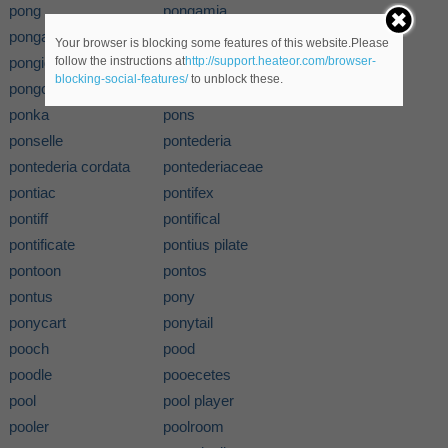
pong
pongamia
pongamia glabra
pongee
Your browser is blocking some features of this website.Please
pongid
pongidae
follow the instructions at
http://support.heateor.com/browser-
blocking-social-features/
to unblock these.
pongo
poniard
ponka
pons
ponselle
pontederia
pontederia cordata
pontederiaceae
pontiac
pontifex
pontiff
pontifical
pontificate
pontius pilate
pontoon
pontos
pontus
pony
ponycart
ponytail
pooch
pood
poodle
pooecetes
pool
pool player
pooler
poolroom