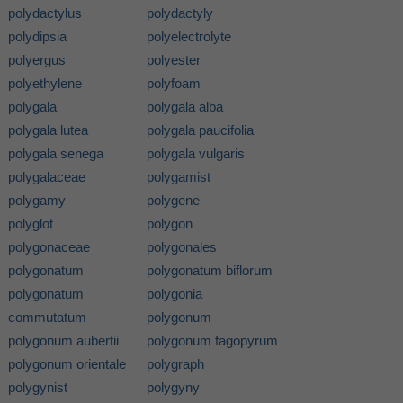
polydactylus
polydactyly
polydipsia
polyelectrolyte
polyergus
polyester
polyethylene
polyfoam
polygala
polygala alba
polygala lutea
polygala paucifolia
polygala senega
polygala vulgaris
polygalaceae
polygamist
polygamy
polygene
polyglot
polygon
polygonaceae
polygonales
polygonatum
polygonatum biflorum
polygonatum
polygonia
commutatum
polygonum
polygonum aubertii
polygonum fagopyrum
polygonum orientale
polygraph
polygynist
polygyny