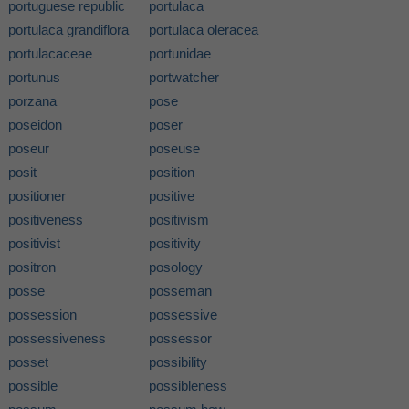
portuguese republic
portulaca
portulaca grandiflora
portulaca oleracea
portulacaceae
portunidae
portunus
portwatcher
porzana
pose
poseidon
poser
poseur
poseuse
posit
position
positioner
positive
positiveness
positivism
positivist
positivity
positron
posology
posse
posseman
possession
possessive
possessiveness
possessor
posset
possibility
possible
possibleness