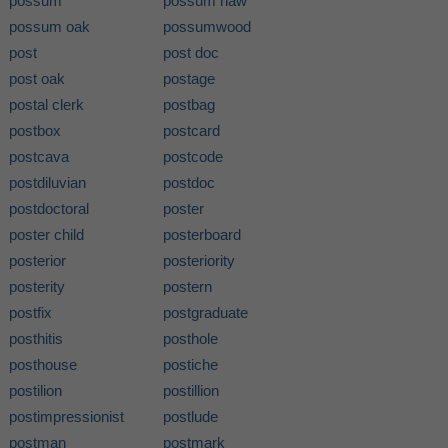
possum
possum haw
possum oak
possumwood
post
post doc
post oak
postage
postal clerk
postbag
postbox
postcard
postcava
postcode
postdiluvian
postdoc
postdoctoral
poster
poster child
posterboard
posterior
posteriority
posterity
postern
postfix
postgraduate
posthitis
posthole
posthouse
postiche
postilion
postillion
postimpressionist
postlude
postman
postmark