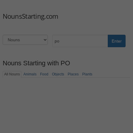
NounsStarting.com
Enter
Nouns Starting with PO
All Nouns
Animals
Food
Objects
Places
Plants