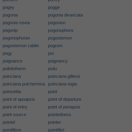
pogey
pogge
pogonia
pogonia divaricata
pogonia rosea
pogonion
pogonip
pogonophora
pogonophoran
pogostemon
pogostemon cablin
pogrom
pogy
poi
poignance
poignancy
poikilotherm
poilu
poinciana
poinciana gilliesii
poinciana pulcherrima
poinciana regia
poinsettia
point
point of apoapsis
point of departure
point of entry
point of periapsis
point source
pointedness
pointel
pointer
pointillism
pointillist