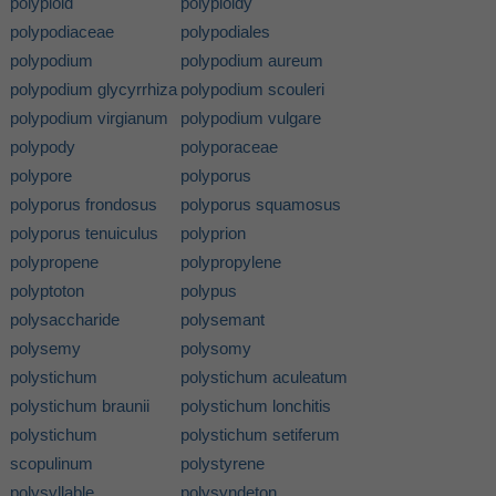
polyploid
polyploidy
polypodiaceae
polypodiales
polypodium
polypodium aureum
polypodium glycyrrhiza
polypodium scouleri
polypodium virgianum
polypodium vulgare
polypody
polyporaceae
polypore
polyporus
polyporus frondosus
polyporus squamosus
polyporus tenuiculus
polyprion
polypropene
polypropylene
polyptoton
polypus
polysaccharide
polysemant
polysemy
polysomy
polystichum
polystichum aculeatum
polystichum braunii
polystichum lonchitis
polystichum
polystichum setiferum
scopulinum
polystyrene
polysyllable
polysyndeton